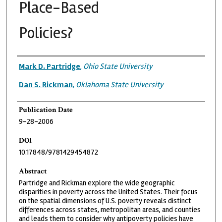
Place-Based
Policies?
Authors
Mark D. Partridge
,
Ohio State University
Dan S. Rickman
,
Oklahoma State University
Publication Date
9-28-2006
DOI
10.17848/9781429454872
Abstract
Partridge and Rickman explore the wide geographic
disparities in poverty across the United States. Their focus
on the spatial dimensions of U.S. poverty reveals distinct
differences across states, metropolitan areas, and counties
and leads them to consider why antipoverty policies have