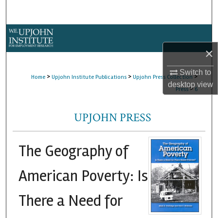
Search
Browse Collections
×
My Account
Switch to
>
>
>
Home
Upjohn Institute Publications
Upjohn Press Collection
About
desktop
view
>
Press
6
Digital Commons Network™
UPJOHN PRESS
The Geography of
American Poverty: Is
There a Need for