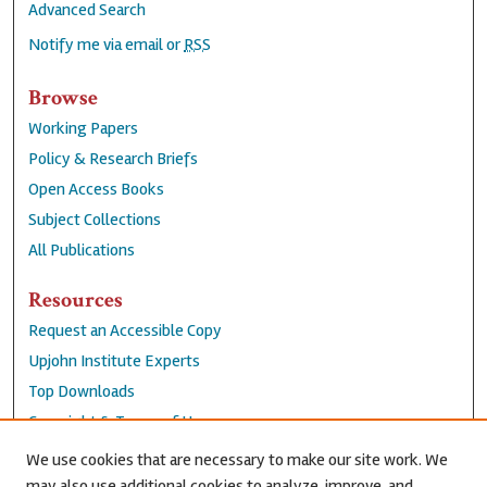
Advanced Search
Notify me via email or
RSS
Browse
Working Papers
Policy & Research Briefs
Open Access Books
Subject Collections
All Publications
Resources
Request an Accessible Copy
Upjohn Institute Experts
Top Downloads
Copyright & Terms of Use
Accessibility Statement
We use cookies that are necessary to make our site work. We
Privacy Policy
may also use additional cookies to analyze, improve, and