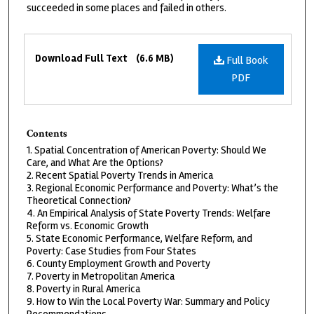
succeeded in some places and failed in others.
Files
Download Full Text
(6.6 MB)
Full Book
PDF
Contents
1. Spatial Concentration of American Poverty: Should We
Care, and What Are the Options?
2. Recent Spatial Poverty Trends in America
3. Regional Economic Performance and Poverty: What’s the
Theoretical Connection?
4. An Empirical Analysis of State Poverty Trends: Welfare
Reform vs. Economic Growth
5. State Economic Performance, Welfare Reform, and
Poverty: Case Studies from Four States
6. County Employment Growth and Poverty
7. Poverty in Metropolitan America
8. Poverty in Rural America
9. How to Win the Local Poverty War: Summary and Policy