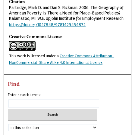
Citation
Partridge, Mark D. and Dan S. Rickman. 2006. The Geography of
American Poverty: Is There a Need for Place-Based Policies?
Kalamazoo, MI: W.E. Upjohn Institute for Employment Research.
https://doi.org/10.17848/9781429454872
Creative Commons License
This work is licensed under a
Creative Commons Attribution-
NonCommercial-Share Alike 4.0 International License
.
Find
Enter search terms: