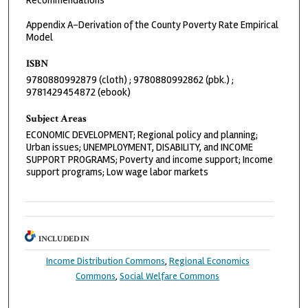
Recommendations
Appendix A-Derivation of the County Poverty Rate Empirical
Model
ISBN
9780880992879 (cloth) ; 9780880992862 (pbk.) ;
9781429454872 (ebook)
Subject Areas
ECONOMIC DEVELOPMENT; Regional policy and planning;
Urban issues; UNEMPLOYMENT, DISABILITY, and INCOME
SUPPORT PROGRAMS; Poverty and income support; Income
support programs; Low wage labor markets
INCLUDED IN
Income Distribution Commons
,
Regional Economics
Commons
,
Social Welfare Commons