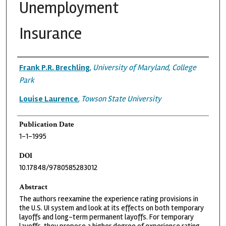
Unemployment
Insurance
Authors
Frank P.R. Brechling
,
University of Maryland, College
Park
Louise Laurence
,
Towson State University
Publication Date
1-1-1995
DOI
10.17848/9780585283012
Abstract
The authors reexamine the experience rating provisions in
the U.S. UI system and look at its effects on both temporary
layoffs and long-term permanent layoffs. For temporary