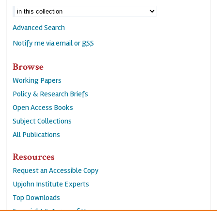
Advanced Search
Notify me via email or
RSS
Browse
Working Papers
Policy & Research Briefs
Open Access Books
Subject Collections
All Publications
Resources
Request an Accessible Copy
Upjohn Institute Experts
Top Downloads
Copyright & Terms of Use