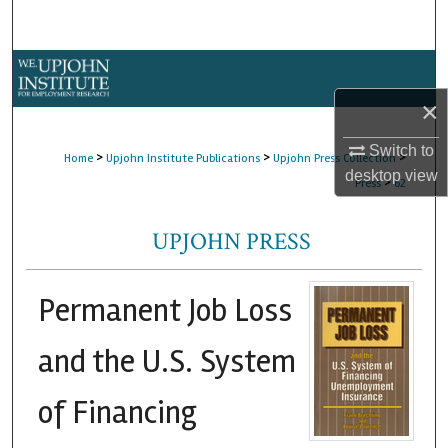
Search
Browse Collections
×
My Account
Switch to
>
>
>
Home
Upjohn Institute Publications
Upjohn Press Collection
About
desktop
view
>
Press
62
Digital Commons Network™
UPJOHN PRESS
Permanent Job Loss
and the U.S. System
of Financing