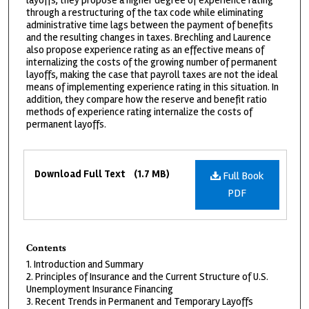
layoffs, they propose a higher degree of experience rating
through a restructuring of the tax code while eliminating
administrative time lags between the payment of benefits
and the resulting changes in taxes. Brechling and Laurence
also propose experience rating as an effective means of
internalizing the costs of the growing number of permanent
layoffs, making the case that payroll taxes are not the ideal
means of implementing experience rating in this situation. In
addition, they compare how the reserve and benefit ratio
methods of experience rating internalize the costs of
permanent layoffs.
Files
Download Full Text
(1.7 MB)
Full Book
PDF
Contents
1. Introduction and Summary
2. Principles of Insurance and the Current Structure of U.S.
Unemployment Insurance Financing
3. Recent Trends in Permanent and Temporary Layoffs