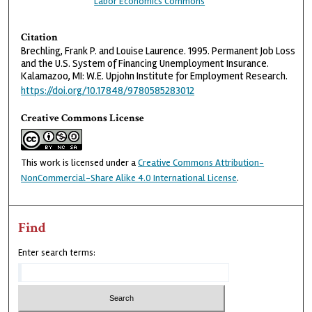
Labor Economics Commons
Citation
Brechling, Frank P. and Louise Laurence. 1995. Permanent Job Loss
and the U.S. System of Financing Unemployment Insurance.
Kalamazoo, MI: W.E. Upjohn Institute for Employment Research.
https://doi.org/10.17848/9780585283012
Creative Commons License
This work is licensed under a
Creative Commons Attribution-
NonCommercial-Share Alike 4.0 International License
.
Find
Enter search terms: