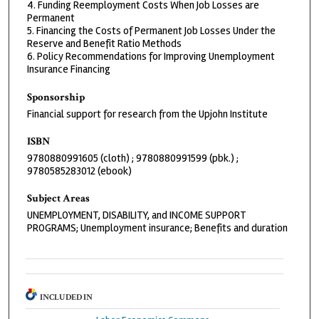
4. Funding Reemployment Costs When Job Losses are
Permanent
5. Financing the Costs of Permanent Job Losses Under the
Reserve and Benefit Ratio Methods
6. Policy Recommendations for Improving Unemployment
Insurance Financing
Sponsorship
Financial support for research from the Upjohn Institute
ISBN
9780880991605 (cloth) ; 9780880991599 (pbk.) ;
9780585283012 (ebook)
Subject Areas
UNEMPLOYMENT, DISABILITY, and INCOME SUPPORT
PROGRAMS; Unemployment insurance; Benefits and duration
INCLUDED IN