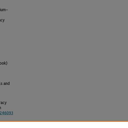
dium-
acy
ook)
ls and
racy
n
5246093