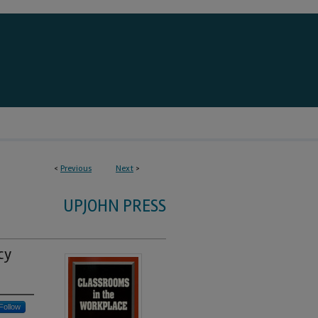
<
Previous
Next
>
UPJOHN PRESS
cy
Follow