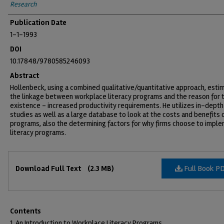
Research
Publication Date
1-1-1993
DOI
10.17848/9780585246093
Abstract
Hollenbeck, using a combined qualitative/quantitative approach, esti
the linkage between workplace literacy programs and the reason for t
existence - increased productivity requirements. He utilizes in-depth
studies as well as a large database to look at the costs and benefits 
programs, also the determining factors for why firms choose to impl
literacy programs.
Files
Full Book P
Download Full Text
(2.3 MB)
Contents
1. An Introduction to Workplace Literacy Programs