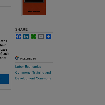
SHARE
Facebook
LinkedIn
WhatsApp
Email
Share
mates
heir
 case
of such
ement
INCLUDED IN
Labor Economics
Commons
,
Training and
Development Commons
DF