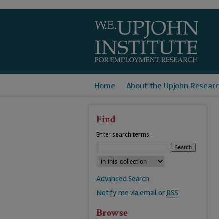
Home
About the Upjohn Researc
Find
Enter search terms:
Advanced Search
Notify me via email or
RSS
Browse