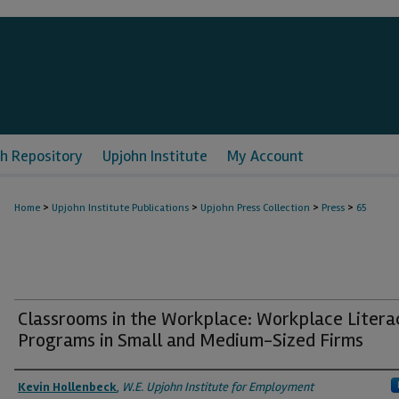
h Repository
Upjohn Institute
My Account
>
>
>
>
Home
Upjohn Institute Publications
Upjohn Press Collection
Press
65
Classrooms in the Workplace: Workplace Litera
Programs in Small and Medium-Sized Firms
Authors
Kevin Hollenbeck
,
W.E. Upjohn Institute for Employment