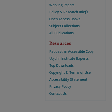
Working Papers
Policy & Research Briefs
Open Access Books
Subject Collections
All Publications
Resources
Request an Accessible Copy
Upjohn Institute Experts
Top Downloads
Copyright & Terms of Use
Accessibility Statement
Privacy Policy
Contact Us