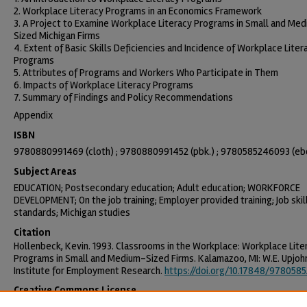
2. Workplace Literacy Programs in an Economics Framework
3. A Project to Examine Workplace Literacy Programs in Small and Me
Sized Michigan Firms
4. Extent of Basic Skills Deficiencies and Incidence of Workplace Liter
Programs
5. Attributes of Programs and Workers Who Participate in Them
6. Impacts of Workplace Literacy Programs
7. Summary of Findings and Policy Recommendations
Appendix
ISBN
9780880991469 (cloth) ; 9780880991452 (pbk.) ; 9780585246093 (eb
Subject Areas
EDUCATION; Postsecondary education; Adult education; WORKFORCE
DEVELOPMENT; On the job training; Employer provided training; Job skil
standards; Michigan studies
Citation
Hollenbeck, Kevin. 1993. Classrooms in the Workplace: Workplace Lite
Programs in Small and Medium-Sized Firms. Kalamazoo, MI: W.E. Upjoh
Institute for Employment Research.
https://doi.org/10.17848/978058
Creative Commons License