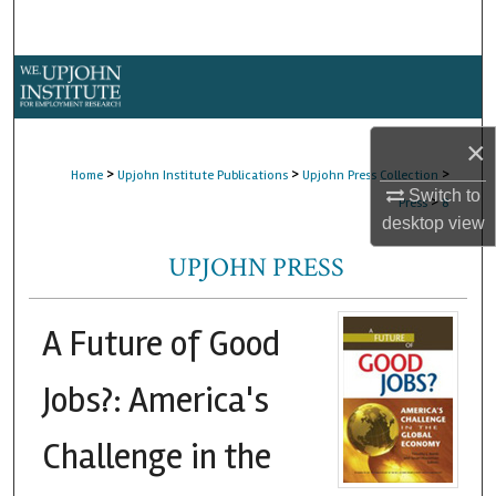
Search
Browse Collections
My Account
×
>
>
>
Home
Upjohn Institute Publications
Upjohn Press Collection
About
Switch to
>
Press
8
desktop
view
Digital Commons Network™
UPJOHN PRESS
A Future of Good
Jobs?: America's
Challenge in the