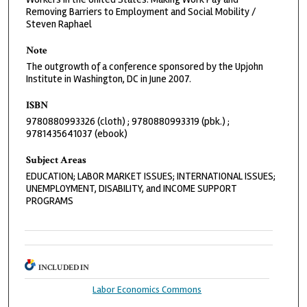
Removing Barriers to Employment and Social Mobility /
Steven Raphael
Note
The outgrowth of a conference sponsored by the Upjohn
Institute in Washington, DC in June 2007.
ISBN
9780880993326 (cloth) ; 9780880993319 (pbk.) ;
9781435641037 (ebook)
Subject Areas
EDUCATION; LABOR MARKET ISSUES; INTERNATIONAL ISSUES;
UNEMPLOYMENT, DISABILITY, and INCOME SUPPORT
PROGRAMS
INCLUDED IN
Labor Economics Commons