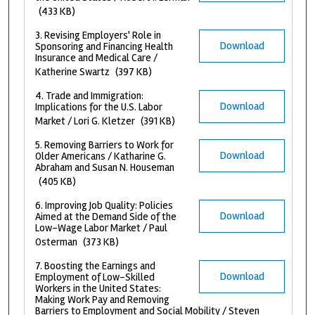
(433 KB)
3. Revising Employers' Role in
Download
Sponsoring and Financing Health
Insurance and Medical Care /
Katherine Swartz
(397 KB)
4. Trade and Immigration:
Download
Implications for the U.S. Labor
Market / Lori G. Kletzer
(391 KB)
5. Removing Barriers to Work for
Download
Older Americans / Katharine G.
Abraham and Susan N. Houseman
(405 KB)
6. Improving Job Quality: Policies
Download
Aimed at the Demand Side of the
Low-Wage Labor Market / Paul
Osterman
(373 KB)
7. Boosting the Earnings and
Download
Employment of Low-Skilled
Workers in the United States:
Making Work Pay and Removing
Barriers to Employment and Social Mobility / Steven