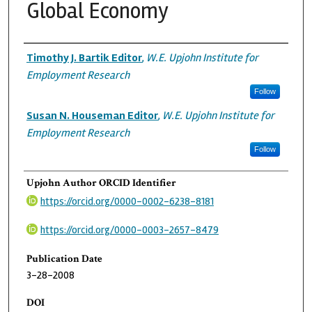
Global Economy
Authors
Timothy J. Bartik Editor
,
W.E. Upjohn Institute for
Employment Research
Follow
Susan N. Houseman Editor
,
W.E. Upjohn Institute for
Employment Research
Follow
Upjohn Author ORCID Identifier
https://orcid.org/0000-0002-6238-8181
https://orcid.org/0000-0003-2657-8479
Publication Date
3-28-2008
DOI