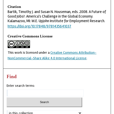
Citation
Bartik, Timothy J. and Susan N. Houseman, eds. 2008. A Future of
Good Jobs?: America's Challenge in the Global Economy.
Kalamazoo, MI: W.E. Upjohn Institute for Employment Research.
https://doi.org/10.17848/9781435641037
Creative Commons License
This work is licensed under a
Creative Commons Attribution-
NonCommercial-Share Alike 4.0 International License
.
Find
Enter search terms: