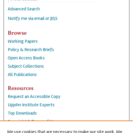
Advanced Search
Notify me via email or
RSS
Browse
Working Papers
Policy & Research Briefs
Open Access Books
Subject Collections
All Publications
Resources
Request an Accessible Copy
Upjohn Institute Experts
Top Downloads
Copyright & Terms of Use
Accessibility Statement
We use cookies that are necessary to make our site work. We