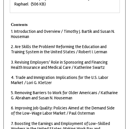
Raphael
(506 KB)
Contents
1. Introduction and Overview / Timothy J. Bartik and Susan N.
Houseman
2. Are Skills the Problem? Reforming the Education and
Training System in the United States / Robert I. Lerman
3. Revising Employers’ Role in Sponsoring and Financing
Health Insurance and Medical Care / Katherine Swartz
4. Trade and Immigration: Implications for the U.S. Labor
Market / Lori G. Kletzer
5. Removing Barriers to Work for Older Americans / Katharine
G. Abraham and Susan N. Houseman
6. Improving Job Quality: Policies Aimed at the Demand Side
of the Low-Wage Labor Market / Paul Osterman
7. Boosting the Earnings and Employment of Low-Skilled
Workers in the United States: Making Work Pay and