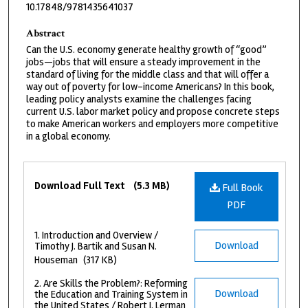
10.17848/9781435641037
Abstract
Can the U.S. economy generate healthy growth of “good”
jobs—jobs that will ensure a steady improvement in the
standard of living for the middle class and that will offer a
way out of poverty for low-income Americans? In this book,
leading policy analysts examine the challenges facing
current U.S. labor market policy and propose concrete steps
to make American workers and employers more competitive
in a global economy.
Files
Download Full Text
(5.3 MB)
Full Book
PDF
1. Introduction and Overview /
Download
Timothy J. Bartik and Susan N.
Houseman
(317 KB)
2. Are Skills the Problem?: Reforming
Download
the Education and Training System in
the United States / Robert I. Lerman