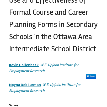
Use and Effectiveness of
Formal Course and Career
Planning Forms in Secondary
Schools in the Ottawa Area
Intermediate School District
Authors
Kevin Hollenbeck
,
W.E. Upjohn Institute for
Employment Research
Follow
Noyna DebBurman
,
W.E. Upjohn Institute for
Employment Research
Series