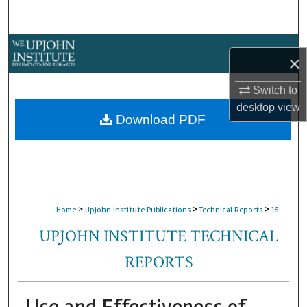
Search
Browse Collections
×
My Account
Switch to
desktop
view
About
Download PDF
Digital Commons Network™
>
>
>
Home
Upjohn Institute Publications
Technical Reports
16
UPJOHN INSTITUTE TECHNICAL
REPORTS