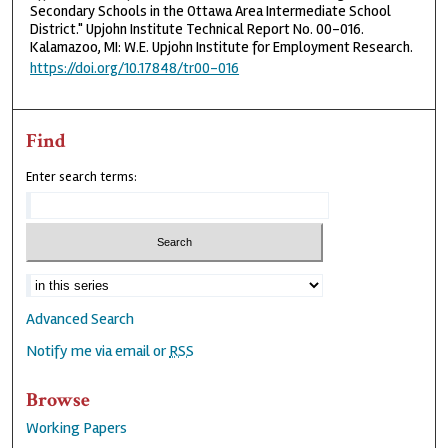
Secondary Schools in the Ottawa Area Intermediate School
District." Upjohn Institute Technical Report No. 00-016.
Kalamazoo, MI: W.E. Upjohn Institute for Employment Research.
https://doi.org/10.17848/tr00-016
Find
Enter search terms:
Advanced Search
Notify me via email or
RSS
Browse
Working Papers