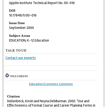
Upjohn Institute Technical Report No. 00-016
DOI
10.17848/tr00-016
Issue Date
September 2000
Subject Areas
EDUCATION; K-12 Education
TALK TO US!
Contact our experts
INCLUDED IN
Education Economics Commons
Citation
Hollenbeck, Kevin and Noyna DebBurman. 2000. "Use and
Effectiveness of Formal Course and Career Planning Forms in