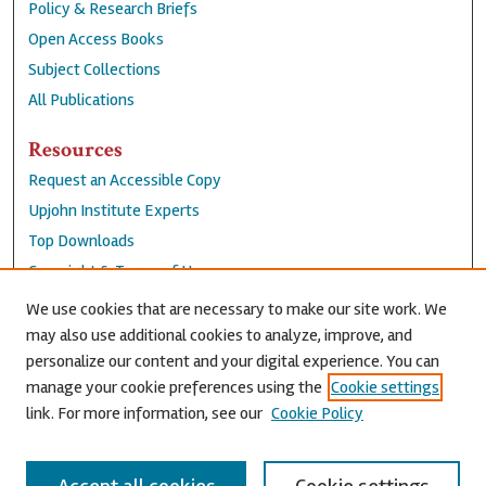
Policy & Research Briefs
Open Access Books
Subject Collections
All Publications
Resources
Request an Accessible Copy
Upjohn Institute Experts
Top Downloads
Copyright & Terms of Use
Accessibility Statement
We use cookies that are necessary to make our site work. We
Privacy Policy
may also use additional cookies to analyze, improve, and
personalize our content and your digital experience. You can
Contact Us
manage your cookie preferences using the
Cookie settings
link. For more information, see our
Cookie Policy