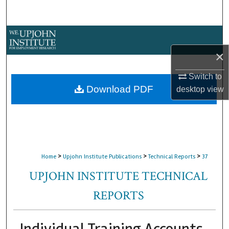
Search
Browse Collections
×
My Account
Switch to
About
Download PDF
desktop
view
Digital Commons Network™
>
>
>
Home
Upjohn Institute Publications
Technical Reports
37
UPJOHN INSTITUTE TECHNICAL
REPORTS