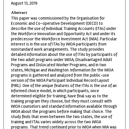
August 13, 2019
Abstract
This paper was commissioned by the Organisation for
Economic and Co-operative Development (OECD) to
describe the use of Individual Training Accounts (ITAs) under
the Workforce Innovation and Opportunity Act and under its
predecessor the Workforce Investment Act (WIA). Particular
interest is in the use of ITAs by WIOA participants from
nonstandard work arrangements. The study provides
detailed information about the use of ITAs by participants of
the two adult programs under WIOA, Disadvantaged Adult
Programs and Dislocated Worker Programs, and in two
states, Michigan and Washington. Information for the WIOA
programs is gathered and analyzed from the public-use
version of the WIOA Participant Individual Record Layout
(PIRL). One of the unique features of the ITAs is the use of an
informed choice model, in which participants, once
determined eligible for training, have final say as to the
training program they choose, but they must consult with
WIOA counselors and standard information available through
WIOA about the programs before making that choice. The
study finds that even between the two states, the use of
training and ITAs varies widely across the two WIOA
programs. That trend continued prior to WIOA when WIA was