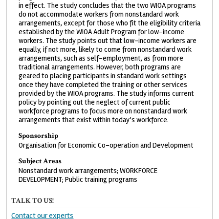
in effect. The study concludes that the two WIOA programs
do not accommodate workers from nonstandard work
arrangements, except for those who fit the eligibility criteria
established by the WIOA Adult Program for low-income
workers. The study points out that low-income workers are
equally, if not more, likely to come from nonstandard work
arrangements, such as self-employment, as from more
traditional arrangements. However, both programs are
geared to placing participants in standard work settings
once they have completed the training or other services
provided by the WIOA programs. The study informs current
policy by pointing out the neglect of current public
workforce programs to focus more on nonstandard work
arrangements that exist within today’s workforce.
Sponsorship
Organisation for Economic Co-operation and Development
Subject Areas
Nonstandard work arrangements; WORKFORCE
DEVELOPMENT; Public training programs
TALK TO US!
Contact our experts