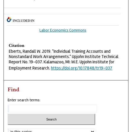
INCLUDED IN
Labor Economics Commons
Citation
Eberts, Randall W. 2019. "Individual Training Accounts and
Nonstandard Work Arrangements." Upjohn Institute Technical
Report No. 19-037. Kalamazoo, MI: W.E. Upjohn Institute for
Employment Research.
https://doi.org/10.17848/tr19-037
Find
Enter search terms: