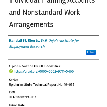
Individual Training Accounts
and Nonstandard Work
Arrangements
Authors
Randall W. Eberts
,
W.E. Upjohn Institute for
Employment Research
Follow
Upjohn Author ORCID Identifier
https://orcid.org/0000-0002-9711-5466
Series
Upjohn Institute Technical Report No. 19-037
DOI
10.17848/tr19-037
Issue Date