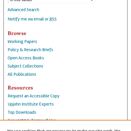
Advanced Search
Notify me via email or
RSS
Browse
Working Papers
Policy & Research Briefs
Open Access Books
Subject Collections
All Publications
Resources
Request an Accessible Copy
Upjohn Institute Experts
Top Downloads
Copyright & Terms of Use
Accessibility Statement