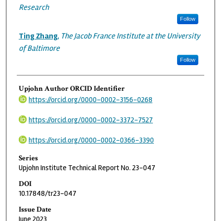
Research
Follow
Ting Zhang
,
The Jacob France Institute at the University
of Baltimore
Follow
Upjohn Author ORCID Identifier
https://orcid.org/0000-0002-3156-0268
https://orcid.org/0000-0002-3372-7527
https://orcid.org/0000-0002-0366-3390
Series
Upjohn Institute Technical Report No. 23-047
DOI
10.17848/tr23-047
Issue Date
June 2023