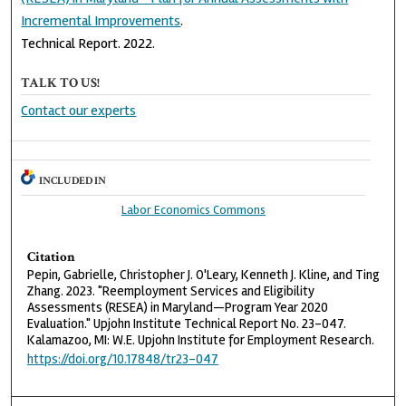
Incremental Improvements
.
Technical Report. 2022.
TALK TO US!
Contact our experts
INCLUDED IN
Labor Economics Commons
Citation
Pepin, Gabrielle, Christopher J. O'Leary, Kenneth J. Kline, and Ting
Zhang. 2023. "Reemployment Services and Eligibility
Assessments (RESEA) in Maryland—Program Year 2020
Evaluation." Upjohn Institute Technical Report No. 23-047.
Kalamazoo, MI: W.E. Upjohn Institute for Employment Research.
https://doi.org/10.17848/tr23-047