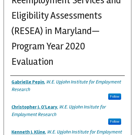
Reemployment Services and
Eligibility Assessments
(RESEA) in Maryland—
Program Year 2020
Evaluation
Authors
Gabrielle Pepin
,
W.E. Upjohn Institute for Employment
Research
Follow
Christopher J. O'Leary
,
W.E. Upjohn Insitute for
Employment Research
Follow
Kenneth J. Kline
,
W.E. Upjohn Institute for Employment