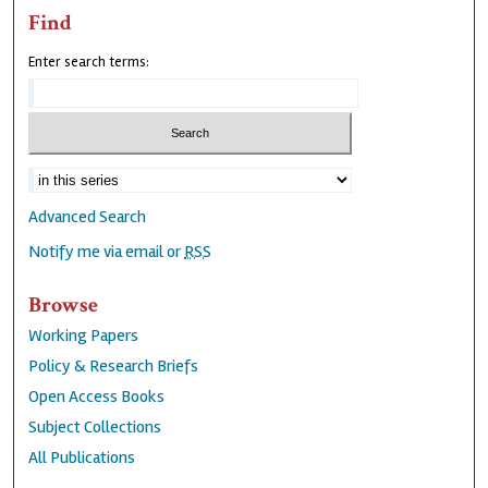
Find
Enter search terms:
Advanced Search
Notify me via email or
RSS
Browse
Working Papers
Policy & Research Briefs
Open Access Books
Subject Collections
All Publications