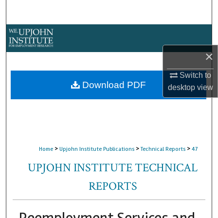
Search
Browse Collections
×
My Account
Switch to
About
Download PDF
desktop
view
Digital Commons Network™
>
>
>
Home
Upjohn Institute Publications
Technical Reports
47
UPJOHN INSTITUTE TECHNICAL
REPORTS