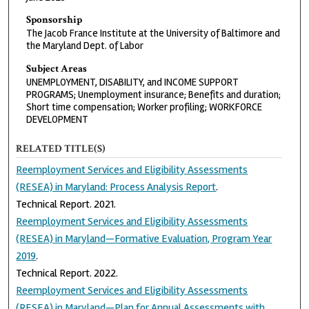
Sponsorship
The Jacob France Institute at the University of Baltimore and
the Maryland Dept. of Labor
Subject Areas
UNEMPLOYMENT, DISABILITY, and INCOME SUPPORT
PROGRAMS; Unemployment insurance; Benefits and duration;
Short time compensation; Worker profiling; WORKFORCE
DEVELOPMENT
RELATED TITLE(S)
Reemployment Services and Eligibility Assessments
(RESEA) in Maryland: Process Analysis Report
.
Technical Report. 2021.
Reemployment Services and Eligibility Assessments
(RESEA) in Maryland—Formative Evaluation, Program Year
2019
.
Technical Report. 2022.
Reemployment Services and Eligibility Assessments
(RESEA) in Maryland—Plan for Annual Assessments with