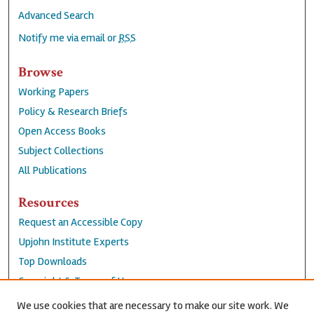
Advanced Search
Notify me via email or
RSS
Browse
Working Papers
Policy & Research Briefs
Open Access Books
Subject Collections
All Publications
Resources
Request an Accessible Copy
Upjohn Institute Experts
Top Downloads
Copyright & Terms of Use
Accessibility Statement
We use cookies that are necessary to make our site work. We