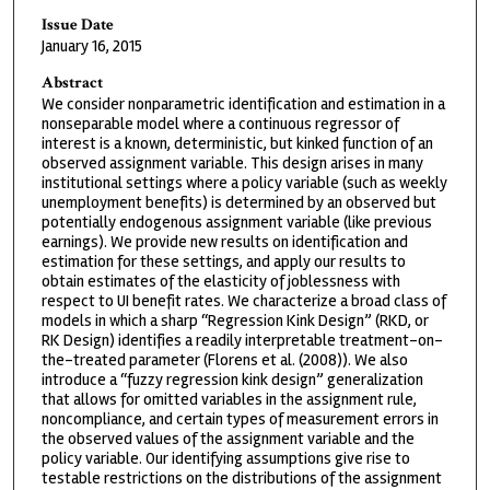
Issue Date
January 16, 2015
Abstract
We consider nonparametric identification and estimation in a
nonseparable model where a continuous regressor of
interest is a known, deterministic, but kinked function of an
observed assignment variable. This design arises in many
institutional settings where a policy variable (such as weekly
unemployment benefits) is determined by an observed but
potentially endogenous assignment variable (like previous
earnings). We provide new results on identification and
estimation for these settings, and apply our results to
obtain estimates of the elasticity of joblessness with
respect to UI benefit rates. We characterize a broad class of
models in which a sharp “Regression Kink Design” (RKD, or
RK Design) identifies a readily interpretable treatment-on-
the-treated parameter (Florens et al. (2008)). We also
introduce a “fuzzy regression kink design” generalization
that allows for omitted variables in the assignment rule,
noncompliance, and certain types of measurement errors in
the observed values of the assignment variable and the
policy variable. Our identifying assumptions give rise to
testable restrictions on the distributions of the assignment