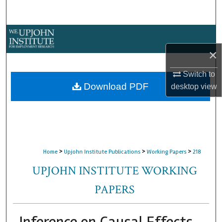
Search
Browse Collections
×
My Account
Switch to
About
Download PDF
desktop
view
Digital Commons Network™
>
>
>
Home
Upjohn Institute Publications
Working Papers
218
UPJOHN INSTITUTE WORKING
PAPERS