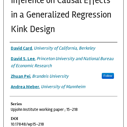
Inference on Causal Effects
in a Generalized Regression
Kink Design
Authors
David Card
,
University of California, Berkeley
David S. Lee
,
Princeton University and National Bureau
of Economic Research
Zhuan Pei
,
Brandeis University
Follow
Andrea Weber
,
University of Mannheim
Series
Upjohn Institute working paper ; 15-218
DOI
10.17848/wp15-218