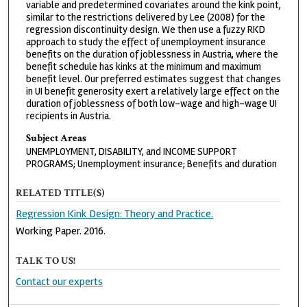
variable and predetermined covariates around the kink point,
similar to the restrictions delivered by Lee (2008) for the
regression discontinuity design. We then use a fuzzy RKD
approach to study the effect of unemployment insurance
benefits on the duration of joblessness in Austria, where the
benefit schedule has kinks at the minimum and maximum
benefit level. Our preferred estimates suggest that changes
in UI benefit generosity exert a relatively large effect on the
duration of joblessness of both low-wage and high-wage UI
recipients in Austria.
Subject Areas
UNEMPLOYMENT, DISABILITY, and INCOME SUPPORT
PROGRAMS; Unemployment insurance; Benefits and duration
RELATED TITLE(S)
Regression Kink Design: Theory and Practice.
Working Paper. 2016.
TALK TO US!
Contact our experts