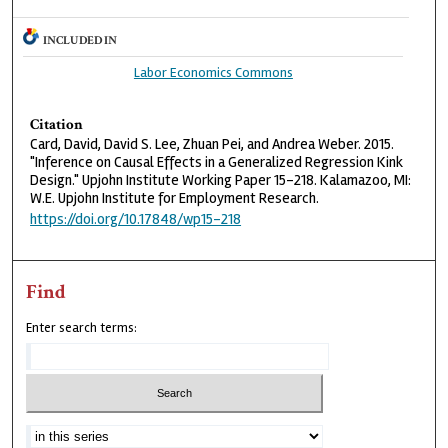
INCLUDED IN
Labor Economics Commons
Citation
Card, David, David S. Lee, Zhuan Pei, and Andrea Weber. 2015.
"Inference on Causal Effects in a Generalized Regression Kink
Design." Upjohn Institute Working Paper 15-218. Kalamazoo, MI:
W.E. Upjohn Institute for Employment Research.
https://doi.org/10.17848/wp15-218
Find
Enter search terms: