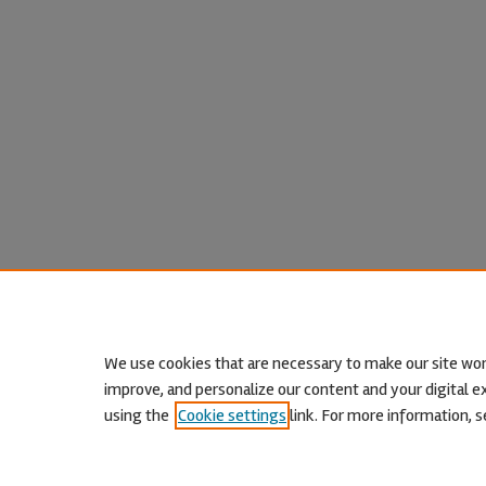
We use cookies that are necessary to make our site wor
improve, and personalize our content and your digital
using the
Cookie settings
link. For more information, s