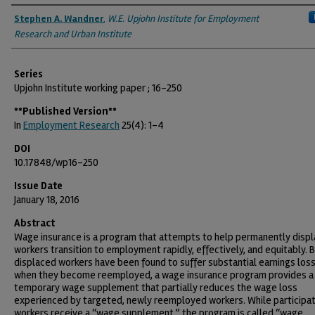
Authors
Stephen A. Wandner
,
W.E. Upjohn Institute for Employment
Research and Urban Institute
Series
Upjohn Institute working paper ; 16-250
**Published Version**
In
Employment Research
25(4): 1-4
DOI
10.17848/wp16-250
Issue Date
January 18, 2016
Abstract
Wage insurance is a program that attempts to help permanently disp
workers transition to employment rapidly, effectively, and equitably.
displaced workers have been found to suffer substantial earnings los
when they become reemployed, a wage insurance program provides a
temporary wage supplement that partially reduces the wage loss
experienced by targeted, newly reemployed workers. While participat
workers receive a “wage supplement,” the program is called “wage