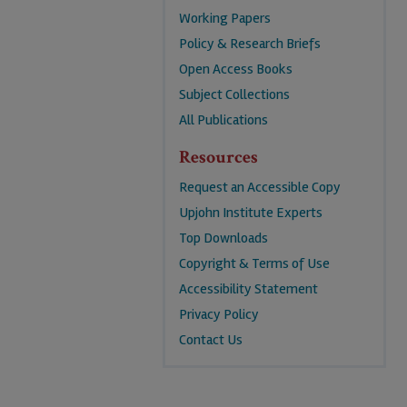
Working Papers
Policy & Research Briefs
Open Access Books
Subject Collections
All Publications
Resources
Request an Accessible Copy
Upjohn Institute Experts
Top Downloads
Copyright & Terms of Use
Accessibility Statement
Privacy Policy
Contact Us