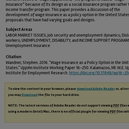
insurance” because of its design as a social insurance program rather 
income transfer program. This paper provides a discussion of the
development of wage insurance as a policy option in the United State
proposals that have had varying goals and designs.
Subject Areas
LABOR MARKET ISSUES; Job security and unemployment dynamics; Dis
workers; UNEMPLOYMENT, DISABILITY, and INCOME SUPPORT PROGRAM
Unemployment insurance
Citation
Wandner, Stephen. 2016. "Wage Insurance as a Policy Option in the Uni
States." Upjohn Institute Working Paper 16-250. Kalamazoo, MI: W.E. U
Institute for Employment Research.
https://doi.org/10.17848/wp16-25
To view the content in your browser, please
download Adobe Reader
or, alter
you may
Download
the file to your hard drive.
NOTE: The latest versions of Adobe Reader do not support viewing
PDF
files 
using a modern (Intel) Mac, there is no official plugin for viewing
PDF
files wi