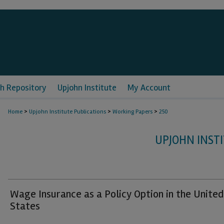
h Repository
Upjohn Institute
My Account
>
>
>
Home
Upjohn Institute Publications
Working Papers
250
UPJOHN INST
Wage Insurance as a Policy Option in the United
States