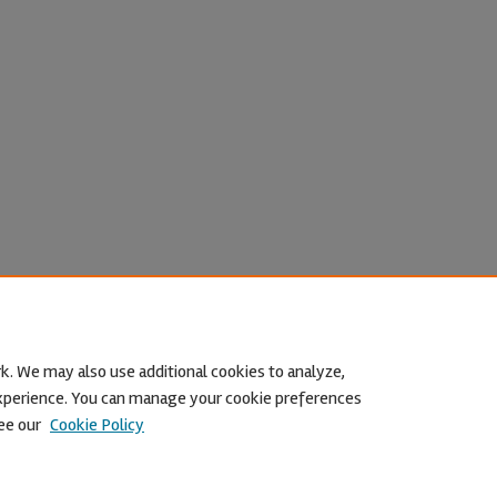
k. We may also use additional cookies to analyze,
 experience. You can manage your cookie preferences
ee our
Cookie Policy
Home
|
About
|
FAQ
|
My Account
|
Accessibility Statement
Privacy
Copyright