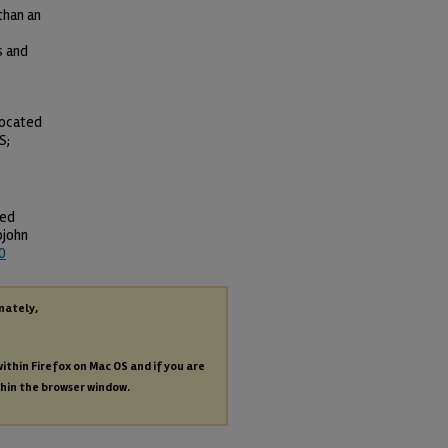
than an
s and
located
S;
ted
pjohn
0
nately,
within Firefox on Mac OS and if you are
thin the browser window.