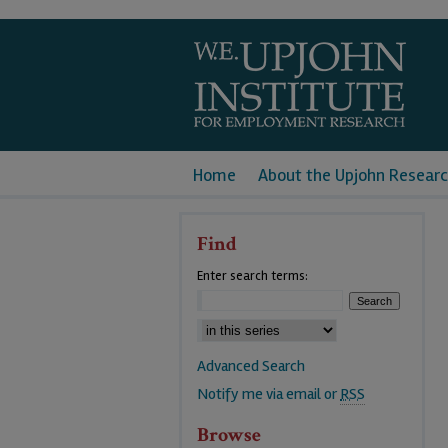
Home
About the Upjohn Researc
Find
Enter search terms:
Advanced Search
Notify me via email or
RSS
Browse