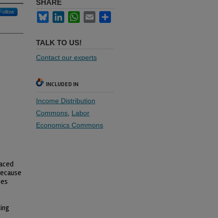
SHARE
Follow
Bluesky
LinkedIn
WhatsApp
Email
Share
TALK TO US!
Contact our experts
INCLUDED IN
Income Distribution
Commons
,
Labor
Economics Commons
laced
 Because
ses
ing