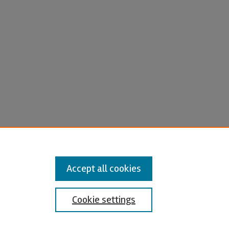
Accept all cookies
Cookie settings