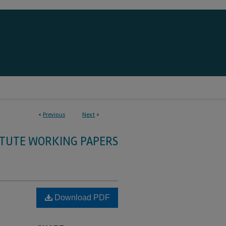
<
Previous
Next
>
ITUTE WORKING PAPERS
Download PDF