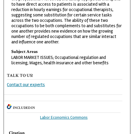
to have direct access to patients is associated with a
reduction in hourly earnings for occupational therapists,
suggesting some substitution for certain service tasks
across the two occupations. The ability of these two
occupations to be both complements to and substitutes for
one another provides new evidence on how the growing
number of regulated occupations that are similar interact
and influence one another.
Subject Areas
LABOR MARKET ISSUES; Occupational regulation and
licensing; Wages, health insurance and other benefits
TALK TO US!
Contact our experts
INCLUDED IN
Labor Economics Commons
Citation