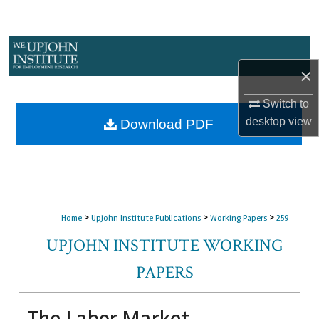
Search
Browse Collections
×
My Account
Switch to
About
desktop
view
Download PDF
Digital Commons Network™
>
>
>
Home
Upjohn Institute Publications
Working Papers
259
UPJOHN INSTITUTE WORKING
PAPERS