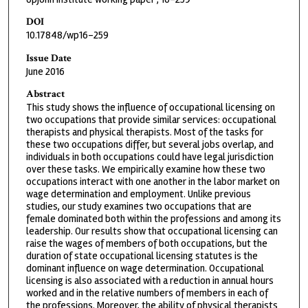
DOI
10.17848/wp16-259
Issue Date
June 2016
Abstract
This study shows the influence of occupational licensing on
two occupations that provide similar services: occupational
therapists and physical therapists. Most of the tasks for
these two occupations differ, but several jobs overlap, and
individuals in both occupations could have legal jurisdiction
over these tasks. We empirically examine how these two
occupations interact with one another in the labor market on
wage determination and employment. Unlike previous
studies, our study examines two occupations that are
female dominated both within the professions and among its
leadership. Our results show that occupational licensing can
raise the wages of members of both occupations, but the
duration of state occupational licensing statutes is the
dominant influence on wage determination. Occupational
licensing is also associated with a reduction in annual hours
worked and in the relative numbers of members in each of
the professions. Moreover, the ability of physical therapists