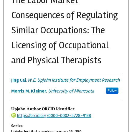
The Labor Market
Consequences of Regulating
Similar Occupations: The
Licensing of Occupational
and Physical Therapists
Authors
Jing Cai
,
W.E. Upjohn Institute for Employment Research
Morris M. Kleiner
,
University of Minnesota
Follow
Upjohn Author ORCID Identifier
https://orcid.org/0000-0002-5728-9138
Series
Upjohn Institute working paper ; 16-259