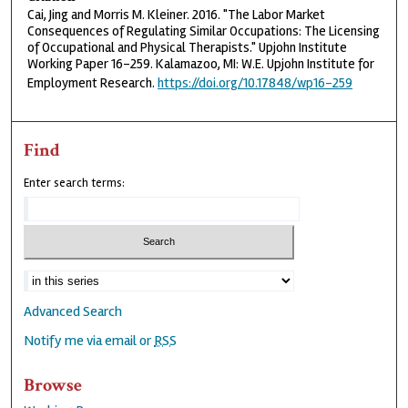
Cai, Jing and Morris M. Kleiner. 2016. "The Labor Market
Consequences of Regulating Similar Occupations: The Licensing
of Occupational and Physical Therapists." Upjohn Institute
Working Paper 16-259. Kalamazoo, MI: W.E. Upjohn Institute for
Employment Research.
https://doi.org/10.17848/wp16-259
Find
Enter search terms:
Advanced Search
Notify me via email or
RSS
Browse