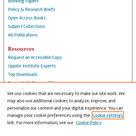
Working Papers
Policy & Research Briefs
Open Access Books
Subject Collections
All Publications
Resources
Request an Accessible Copy
Upjohn Institute Experts
Top Downloads
Copyright & Terms of Use
Accessibility Statement
We use cookies that are necessary to make our site work. We
Privacy Policy
may also use additional cookies to analyze, improve, and
personalize our content and your digital experience. You can
Contact Us
manage your cookie preferences using the
Cookie settings
link. For more information, see our
Cookie Policy