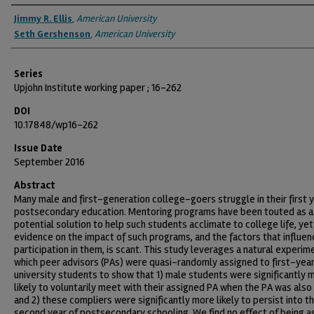
Authors
Jimmy R. Ellis
,
American University
Seth Gershenson
,
American University
Series
Upjohn Institute working paper ; 16-262
DOI
10.17848/wp16-262
Issue Date
September 2016
Abstract
Many male and first-generation college-goers struggle in their first y
postsecondary education. Mentoring programs have been touted as a
potential solution to help such students acclimate to college life, yet
evidence on the impact of such programs, and the factors that influen
participation in them, is scant. This study leverages a natural experime
which peer advisors (PAs) were quasi-randomly assigned to first-yea
university students to show that 1) male students were significantly 
likely to voluntarily meet with their assigned PA when the PA was also
and 2) these compliers were significantly more likely to persist into t
second year of postsecondary schooling. We find no effect of being a