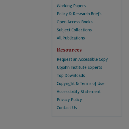
Working Papers
Policy & Research Briefs
Open Access Books
Subject Collections
All Publications
Resources
Request an Accessible Copy
Upjohn Institute Experts
Top Downloads
Copyright & Terms of Use
Accessibility Statement
Privacy Policy
Contact Us