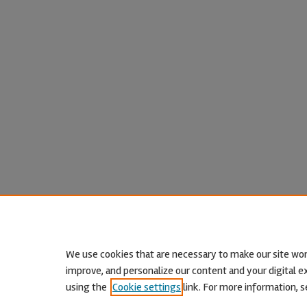
We use cookies that are necessary to make our site wor
improve, and personalize our content and your digital
using the
Cookie settings
link. For more information, s