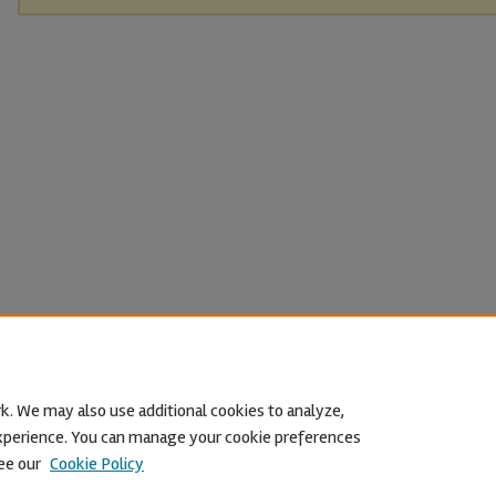
k. We may also use additional cookies to analyze,
 experience. You can manage your cookie preferences
ee our
Cookie Policy
Home
|
About
|
FAQ
|
My Account
|
Accessibility Statement