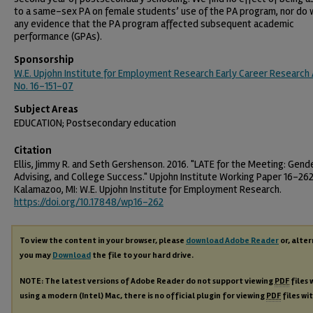
to a same-sex PA on female students’ use of the PA program, nor do 
any evidence that the PA program affected subsequent academic
performance (GPAs).
Sponsorship
W.E. Upjohn Institute for Employment Research Early Career Research
No. 16-151-07
Subject Areas
EDUCATION; Postsecondary education
Citation
Ellis, Jimmy R. and Seth Gershenson. 2016. "LATE for the Meeting: Gend
Advising, and College Success." Upjohn Institute Working Paper 16-262
Kalamazoo, MI: W.E. Upjohn Institute for Employment Research.
https://doi.org/10.17848/wp16-262
To view the content in your browser, please
download Adobe Reader
or, alter
you may
Download
the file to your hard drive.
NOTE: The latest versions of Adobe Reader do not support viewing
PDF
files 
using a modern (Intel) Mac, there is no official plugin for viewing
PDF
files wi