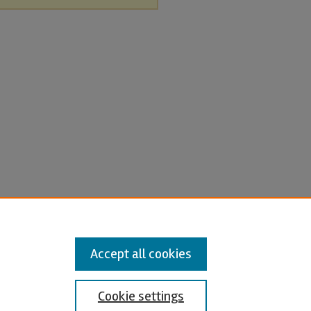
Accept all cookies
Cookie settings