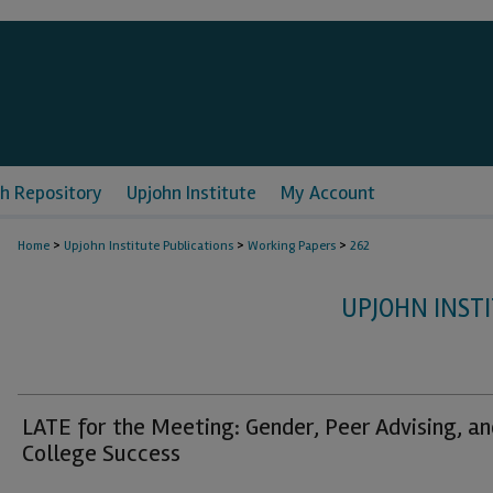
h Repository
Upjohn Institute
My Account
>
>
>
Home
Upjohn Institute Publications
Working Papers
262
UPJOHN INST
LATE for the Meeting: Gender, Peer Advising, an
College Success