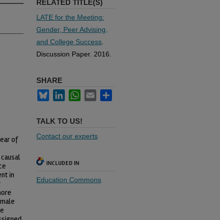
RELATED TITLE(S)
LATE for the Meeting:
Gender, Peer Advising,
and College Success
.
Discussion Paper. 2016.
SHARE
Bluesky
LinkedIn
WhatsApp
Email
Share
TALK TO US!
Contact our experts
ear of
 causal
INCLUDED IN
ce
nt in
Education Commons
r
more
 male
he
ssigned