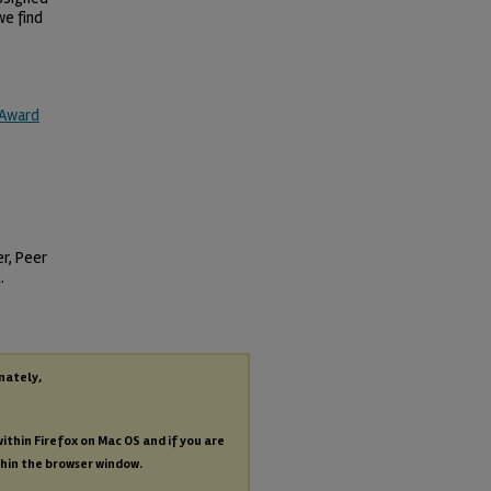
we find
 Award
er, Peer
.
nately,
within Firefox on Mac OS and if you are
thin the browser window.