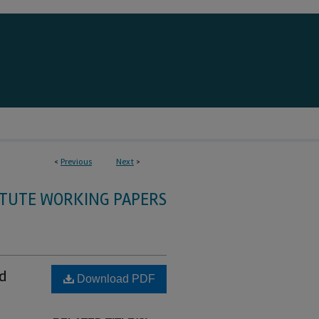
<
Previous
Next
>
ITUTE WORKING PAPERS
d
Download PDF