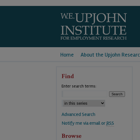
Home
About the Upjohn Researc
Find
Enter search terms:
Advanced Search
Notify me via email or
RSS
Browse