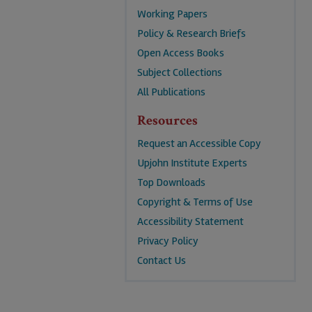
Working Papers
Policy & Research Briefs
Open Access Books
Subject Collections
All Publications
Resources
Request an Accessible Copy
Upjohn Institute Experts
Top Downloads
Copyright & Terms of Use
Accessibility Statement
Privacy Policy
Contact Us