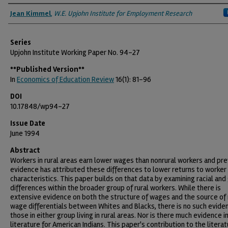
Authors
Jean Kimmel
,
W.E. Upjohn Institute for Employment Research
Series
Upjohn Institute Working Paper No. 94-27
**Published Version**
In
Economics of Education Review
16(1): 81-96
DOI
10.17848/wp94-27
Issue Date
June 1994
Abstract
Workers in rural areas earn lower wages than nonrural workers and pre
evidence has attributed these differences to lower returns to worker
characteristics. This paper builds on that data by examining racial an
differences within the broader group of rural workers. While there is
extensive evidence on both the structure of wages and the source of 
wage differentials between Whites and Blacks, there is no such evide
those in either group living in rural areas. Nor is there much evidence in
literature for American Indians. This paper's contribution to the literat