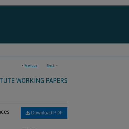
<
Previous
Next
>
ITUTE WORKING PAPERS
nces
Download PDF