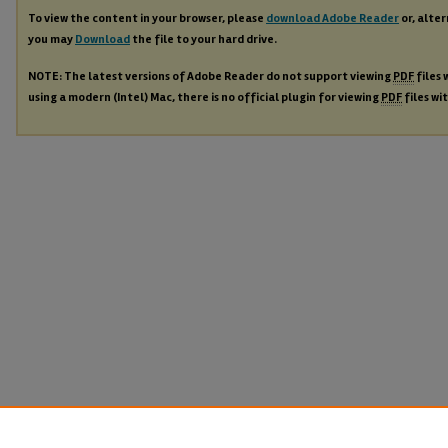
To view the content in your browser, please
download Adobe Reader
or, alter
you may
Download
the file to your hard drive.
NOTE: The latest versions of Adobe Reader do not support viewing
PDF
files 
using a modern (Intel) Mac, there is no official plugin for viewing
PDF
files wi