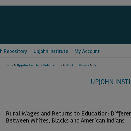
h Repository
Upjohn Institute
My Account
>
>
>
Home
Upjohn Institute Publications
Working Papers
27
UPJOHN INST
Rural Wages and Returns to Education: Differe
Between Whites, Blacks and American Indians