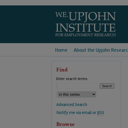
Home
About the Upjohn Researc
Find
Enter search terms:
Advanced Search
Notify me via email or
RSS
Browse