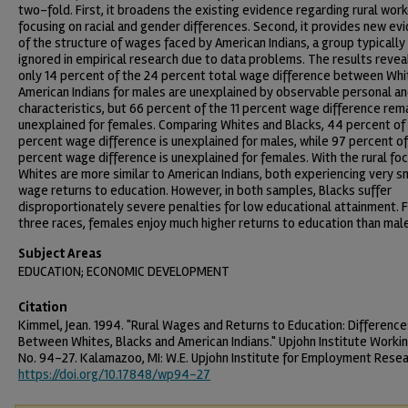
two-fold. First, it broadens the existing evidence regarding rural wor
focusing on racial and gender differences. Second, it provides new ev
of the structure of wages faced by American Indians, a group typically
ignored in empirical research due to data problems. The results revea
only 14 percent of the 24 percent total wage difference between Whi
American Indians for males are unexplained by observable personal an
characteristics, but 66 percent of the 11 percent wage difference rem
unexplained for females. Comparing Whites and Blacks, 44 percent of 
percent wage difference is unexplained for males, while 97 percent of
percent wage difference is unexplained for females. With the rural foc
Whites are more similar to American Indians, both experiencing very s
wage returns to education. However, in both samples, Blacks suffer
disproportionately severe penalties for low educational attainment. F
three races, females enjoy much higher returns to education than mal
Subject Areas
EDUCATION; ECONOMIC DEVELOPMENT
Citation
Kimmel, Jean. 1994. "Rural Wages and Returns to Education: Difference
Between Whites, Blacks and American Indians." Upjohn Institute Worki
No. 94-27. Kalamazoo, MI: W.E. Upjohn Institute for Employment Resea
https://doi.org/10.17848/wp94-27