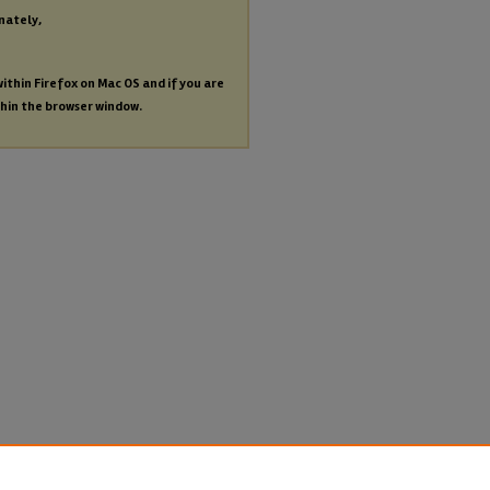
nately,
within Firefox on Mac OS and if you are
thin the browser window.