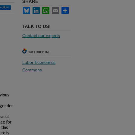
SHARE
Follow
Bluesky
LinkedIn
WhatsApp
Email
Share
TALK TO US!
Contact our experts
INCLUDED IN
Labor Economics
Commons
vious
d gender
racial
nce for
 this
ure is