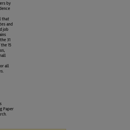
kers by
idence
l that
tes and
d job
ains
the 31
 the 15
us,
mall
or all
es.
s
ng Paper
rch.