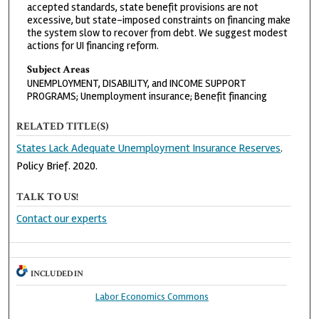
accepted standards, state benefit provisions are not
excessive, but state-imposed constraints on financing make
the system slow to recover from debt. We suggest modest
actions for UI financing reform.
Subject Areas
UNEMPLOYMENT, DISABILITY, and INCOME SUPPORT
PROGRAMS; Unemployment insurance; Benefit financing
RELATED TITLE(S)
States Lack Adequate Unemployment Insurance Reserves
.
Policy Brief. 2020.
TALK TO US!
Contact our experts
INCLUDED IN
Labor Economics Commons