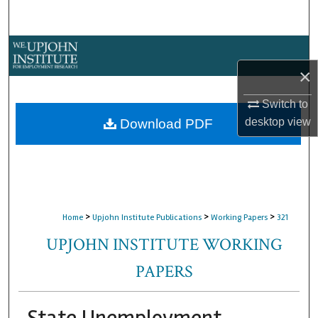
Search
Browse Collections
×
My Account
Switch to
About
desktop
view
Download PDF
Digital Commons Network™
>
>
>
Home
Upjohn Institute Publications
Working Papers
321
UPJOHN INSTITUTE WORKING
PAPERS