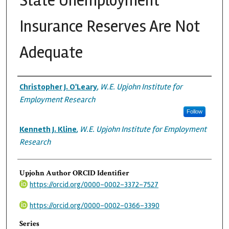
State Unemployment
Insurance Reserves Are Not
Adequate
Authors
Christopher J. O'Leary
,
W.E. Upjohn Institute for
Employment Research
Follow
Kenneth J. Kline
,
W.E. Upjohn Institute for Employment
Research
Upjohn Author ORCID Identifier
https://orcid.org/0000-0002-3372-7527
https://orcid.org/0000-0002-0366-3390
Series