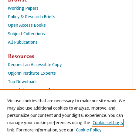
Working Papers
Policy & Research Briefs
Open Access Books
Subject Collections
All Publications
Resources
Request an Accessible Copy
Upjohn Institute Experts
Top Downloads
Copyright & Terms of Use
Accessibility Statement
We use cookies that are necessary to make our site work. We
Privacy Policy
may also use additional cookies to analyze, improve, and
personalize our content and your digital experience. You can
Contact Us
manage your cookie preferences using the
Cookie settings
link. For more information, see our
Cookie Policy