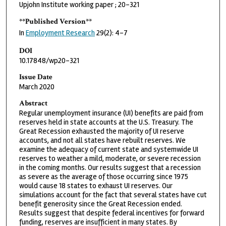
Upjohn Institute working paper ; 20-321
**Published Version**
In
Employment Research
29(2): 4-7
DOI
10.17848/wp20-321
Issue Date
March 2020
Abstract
Regular unemployment insurance (UI) benefits are paid from
reserves held in state accounts at the U.S. Treasury. The
Great Recession exhausted the majority of UI reserve
accounts, and not all states have rebuilt reserves. We
examine the adequacy of current state and systemwide UI
reserves to weather a mild, moderate, or severe recession
in the coming months. Our results suggest that a recession
as severe as the average of those occurring since 1975
would cause 18 states to exhaust UI reserves. Our
simulations account for the fact that several states have cut
benefit generosity since the Great Recession ended.
Results suggest that despite federal incentives for forward
funding, reserves are insufficient in many states. By