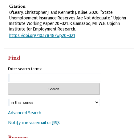
Citation
O'Leary, Christopher J. and Kenneth J. Kline. 2020. "State
Unemployment Insurance Reserves Are Not Adequate." Upjohn
Institute Working Paper 20-321. Kalamazoo, MI: W.E. Upjohn
Institute for Employment Research.
https://doi.org/10.17848/wp20-321
Find
Enter search terms:
Advanced Search
Notify me via email or
RSS
Browse