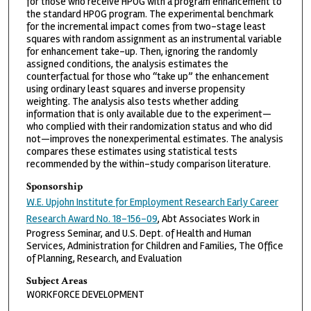
for those who receive HPOG with a program enhancement to
the standard HPOG program. The experimental benchmark
for the incremental impact comes from two-stage least
squares with random assignment as an instrumental variable
for enhancement take-up. Then, ignoring the randomly
assigned conditions, the analysis estimates the
counterfactual for those who “take up” the enhancement
using ordinary least squares and inverse propensity
weighting. The analysis also tests whether adding
information that is only available due to the experiment—
who complied with their randomization status and who did
not—improves the nonexperimental estimates. The analysis
compares these estimates using statistical tests
recommended by the within-study comparison literature.
Sponsorship
W.E. Upjohn Institute for Employment Research Early Career
Research Award No. 18-156-09
, Abt Associates Work in
Progress Seminar, and U.S. Dept. of Health and Human
Services, Administration for Children and Families, The Office
of Planning, Research, and Evaluation
Subject Areas
WORKFORCE DEVELOPMENT