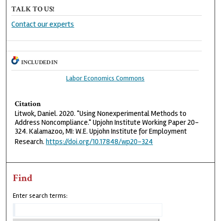
TALK TO US!
Contact our experts
INCLUDED IN
Labor Economics Commons
Citation
Litwok, Daniel. 2020. "Using Nonexperimental Methods to
Address Noncompliance." Upjohn Institute Working Paper 20-
324. Kalamazoo, MI: W.E. Upjohn Institute for Employment
Research.
https://doi.org/10.17848/wp20-324
Find
Enter search terms: