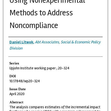
Using Nonexperimental
Methods to Address
Noncompliance
Authors
Daniel Litwok
,
Abt Associates, Social & Economic Policy
Division
Series
Upjohn Institute working paper ; 20-324
DOI
10.17848/wp20-324
Issue Date
April 2020
Abstract
The analysis compares estimates of the incremental impact