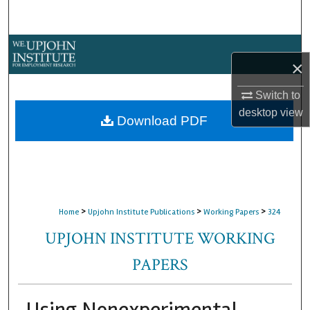
Search
Browse Collections
×
My Account
Switch to
desktop
view
About
Download PDF
Digital Commons Network™
>
>
>
Home
Upjohn Institute Publications
Working Papers
324
UPJOHN INSTITUTE WORKING
PAPERS