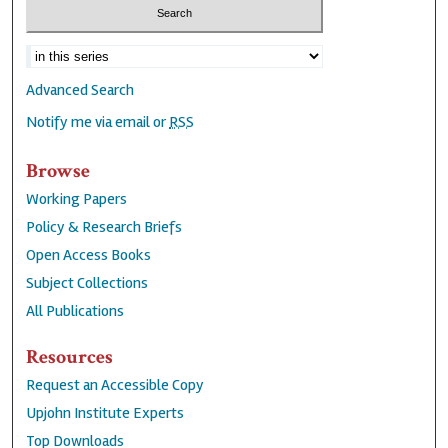
Advanced Search
Notify me via email or
RSS
Browse
Working Papers
Policy & Research Briefs
Open Access Books
Subject Collections
All Publications
Resources
Request an Accessible Copy
Upjohn Institute Experts
Top Downloads