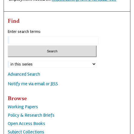
Find
Enter search terms:
Advanced Search
Notify me via email or
RSS
Browse
Working Papers
Policy & Research Briefs
Open Access Books
Subject Collections