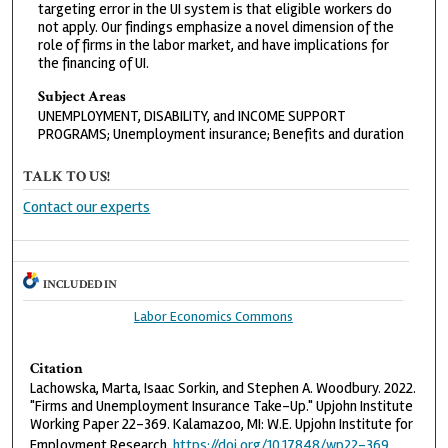
targeting error in the UI system is that eligible workers do
not apply. Our findings emphasize a novel dimension of the
role of firms in the labor market, and have implications for
the financing of UI.
Subject Areas
UNEMPLOYMENT, DISABILITY, and INCOME SUPPORT
PROGRAMS; Unemployment insurance; Benefits and duration
TALK TO US!
Contact our experts
INCLUDED IN
Labor Economics Commons
Citation
Lachowska, Marta, Isaac Sorkin, and Stephen A. Woodbury. 2022.
"Firms and Unemployment Insurance Take-Up." Upjohn Institute
Working Paper 22-369. Kalamazoo, MI: W.E. Upjohn Institute for
Employment Research.
https://doi.org/10.17848/wp22-369