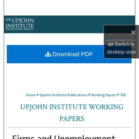
Search
Browse Collections
×
My Account
Switch to
desktop
view
About
Download PDF
Digital Commons Network™
>
>
>
Home
Upjohn Institute Publications
Working Papers
369
UPJOHN INSTITUTE WORKING
PAPERS