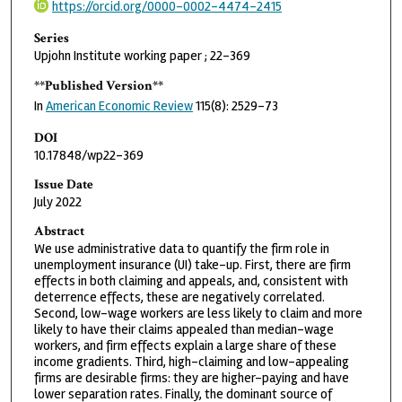
https://orcid.org/0000-0002-4474-2415
Series
Upjohn Institute working paper ; 22-369
**Published Version**
In
American Economic Review
115(8): 2529–73
DOI
10.17848/wp22-369
Issue Date
July 2022
Abstract
We use administrative data to quantify the firm role in
unemployment insurance (UI) take-up. First, there are firm
effects in both claiming and appeals, and, consistent with
deterrence effects, these are negatively correlated.
Second, low-wage workers are less likely to claim and more
likely to have their claims appealed than median-wage
workers, and firm effects explain a large share of these
income gradients. Third, high-claiming and low-appealing
firms are desirable firms: they are higher-paying and have
lower separation rates. Finally, the dominant source of