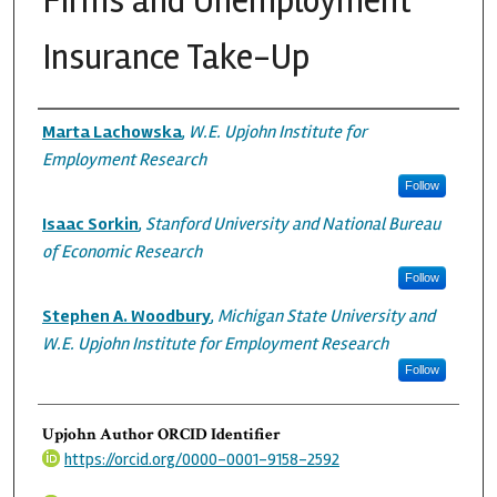
Firms and Unemployment
Insurance Take-Up
Authors
Marta Lachowska
,
W.E. Upjohn Institute for
Employment Research
Follow
Isaac Sorkin
,
Stanford University and National Bureau
of Economic Research
Follow
Stephen A. Woodbury
,
Michigan State University and
W.E. Upjohn Institute for Employment Research
Follow
Upjohn Author ORCID Identifier
https://orcid.org/0000-0001-9158-2592