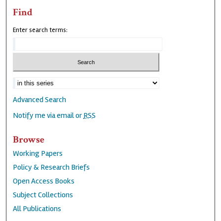
Find
Enter search terms:
Advanced Search
Notify me via email or
RSS
Browse
Working Papers
Policy & Research Briefs
Open Access Books
Subject Collections
All Publications