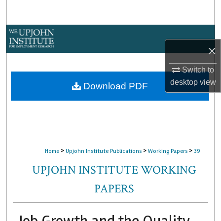
Search
Browse Collections
×
My Account
Switch to
desktop
view
About
Download PDF
Digital Commons Network™
>
>
>
Home
Upjohn Institute Publications
Working Papers
39
UPJOHN INSTITUTE WORKING
PAPERS