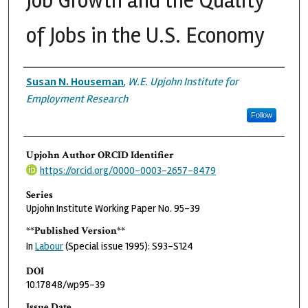
Job Growth and the Quality
of Jobs in the U.S. Economy
Authors
Susan N. Houseman
,
W.E. Upjohn Institute for
Employment Research
Follow
Upjohn Author ORCID Identifier
https://orcid.org/0000-0003-2657-8479
Series
Upjohn Institute Working Paper No. 95-39
**Published Version**
In
Labour
(Special issue 1995): S93-S124
DOI
10.17848/wp95-39
Issue Date