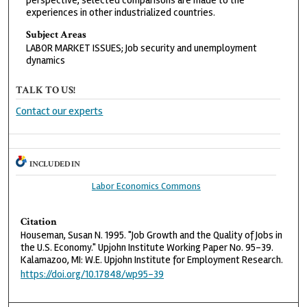
perspective, selected comparisons are made to the
experiences in other industrialized countries.
Subject Areas
LABOR MARKET ISSUES; Job security and unemployment
dynamics
TALK TO US!
Contact our experts
INCLUDED IN
Labor Economics Commons
Citation
Houseman, Susan N. 1995. "Job Growth and the Quality of Jobs in
the U.S. Economy." Upjohn Institute Working Paper No. 95-39.
Kalamazoo, MI: W.E. Upjohn Institute for Employment Research.
https://doi.org/10.17848/wp95-39