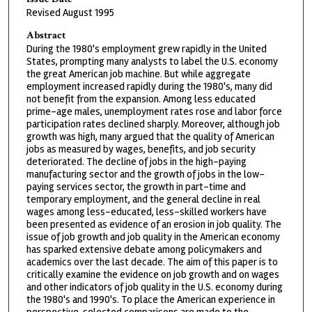
Revised August 1995
Abstract
During the 1980's employment grew rapidly in the United
States, prompting many analysts to label the U.S. economy
the great American job machine. But while aggregate
employment increased rapidly during the 1980's, many did
not benefit from the expansion. Among less educated
prime-age males, unemployment rates rose and labor force
participation rates declined sharply. Moreover, although job
growth was high, many argued that the quality of American
jobs as measured by wages, benefits, and job security
deteriorated. The decline of jobs in the high-paying
manufacturing sector and the growth of jobs in the low-
paying services sector, the growth in part-time and
temporary employment, and the general decline in real
wages among less-educated, less-skilled workers have
been presented as evidence of an erosion in job quality. The
issue of job growth and job quality in the American economy
has sparked extensive debate among policymakers and
academics over the last decade. The aim of this paper is to
critically examine the evidence on job growth and on wages
and other indicators of job quality in the U.S. economy during
the 1980's and 1990's. To place the American experience in