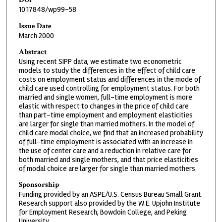
10.17848/wp99-58
Issue Date
March 2000
Abstract
Using recent SIPP data, we estimate two econometric
models to study the differences in the effect of child care
costs on employment status and differences in the mode of
child care used controlling for employment status. For both
married and single women, full-time employment is more
elastic with respect to changes in the price of child care
than part-time employment and employment elasticities
are larger for single than married mothers. In the model of
child care modal choice, we find that an increased probability
of full-time employment is associated with an increase in
the use of center care and a reduction in relative care for
both married and single mothers, and that price elasticities
of modal choice are larger for single than married mothers.
Sponsorship
Funding provided by an ASPE/U.S. Census Bureau Small Grant.
Research support also provided by the W.E. Upjohn Institute
for Employment Research, Bowdoin College, and Peking
University.