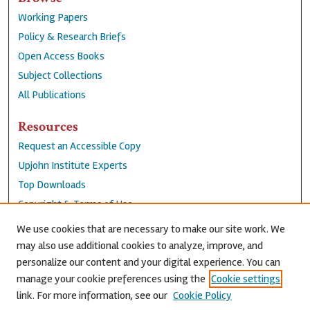
Working Papers
Policy & Research Briefs
Open Access Books
Subject Collections
All Publications
Resources
Request an Accessible Copy
Upjohn Institute Experts
Top Downloads
Copyright & Terms of Use
Accessibility Statement
We use cookies that are necessary to make our site work. We
Privacy Policy
may also use additional cookies to analyze, improve, and
personalize our content and your digital experience. You can
Contact Us
manage your cookie preferences using the
Cookie settings
link. For more information, see our
Cookie Policy