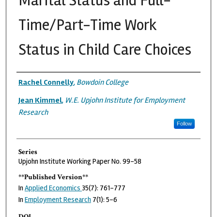
Marital Status and Full-
Time/Part-Time Work
Status in Child Care Choices
Authors
Rachel Connelly
,
Bowdoin College
Jean Kimmel
,
W.E. Upjohn Institute for Employment
Research
Follow
Series
Upjohn Institute Working Paper No. 99-58
**Published Version**
In
Applied Economics
35(7): 761-777
In
Employment Research
7(1): 5–6
DOI