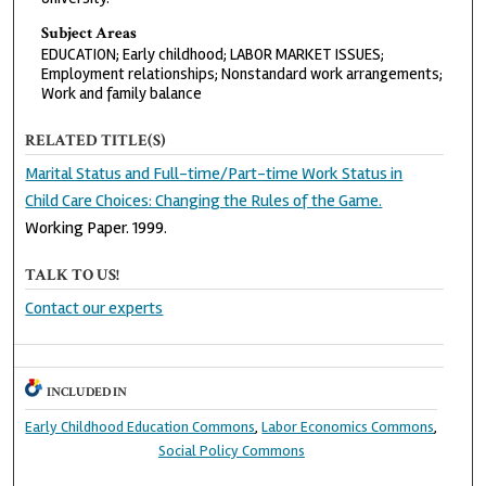
Subject Areas
EDUCATION; Early childhood; LABOR MARKET ISSUES;
Employment relationships; Nonstandard work arrangements;
Work and family balance
RELATED TITLE(S)
Marital Status and Full-time/Part-time Work Status in
Child Care Choices: Changing the Rules of the Game.
Working Paper. 1999.
TALK TO US!
Contact our experts
INCLUDED IN
Early Childhood Education Commons
,
Labor Economics Commons
,
Social Policy Commons