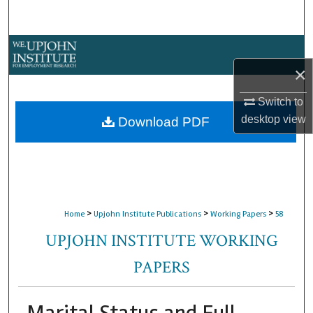
Search
Browse Collections
×
My Account
Switch to
About
desktop
view
Download PDF
Digital Commons Network™
>
>
>
Home
Upjohn Institute Publications
Working Papers
58
UPJOHN INSTITUTE WORKING
PAPERS