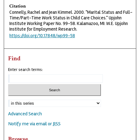
Citation
Connelly, Rachel and Jean Kimmel. 2000. "Marital Status and Full-
Time/Part-Time Work Status in Child Care Choices." Upjohn
Institute Working Paper No. 99-58. Kalamazoo, MI: W.E. Upjohn
Institute for Employment Research.
https://doi.org/10.17848/wp99-58
Find
Enter search terms:
Advanced Search
Notify me via email or
RSS
Browse