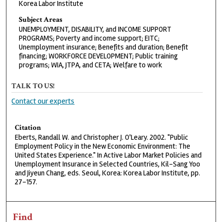
Korea Labor Institute
Subject Areas
UNEMPLOYMENT, DISABILITY, and INCOME SUPPORT
PROGRAMS; Poverty and income support; EITC;
Unemployment insurance; Benefits and duration; Benefit
financing; WORKFORCE DEVELOPMENT; Public training
programs; WIA, JTPA, and CETA; Welfare to work
TALK TO US!
Contact our experts
Citation
Eberts, Randall W. and Christopher J. O'Leary. 2002. "Public
Employment Policy in the New Economic Environment: The
United States Experience." In Active Labor Market Policies and
Unemployment Insurance in Selected Countries, Kil-Sang Yoo
and Jiyeun Chang, eds. Seoul, Korea: Korea Labor Institute, pp.
27-157.
Find