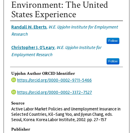
Environment: The United
States Experience
Authors
Randall W. Eberts
,
W.E. Upjohn Institute for Employment
Research
Follow
Christopher J. O'Leary
,
W.E. Upjohn Institute for
Employment Research
Follow
Upjohn Author ORCID Identifier
https://orcid.org/0000-0002-9711-5466
https://orcid.org/0000-0002-3372-7527
Source
Active Labor Market Policies and Unemployment Insurance in
Selected Countries, Kil-Sang Yoo, and Jiyeun Chang, eds.
Seoul, Korea: Korea Labor Institute, 2002. pp. 27-157
Publisher