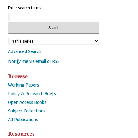
Enter search terms:
Advanced Search
Notify me via email or
RSS
Browse
Working Papers
Policy & Research Briefs
Open Access Books
Subject Collections
All Publications
Resources