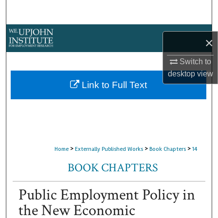
Search
Browse Collections
×
My Account
Switch to
desktop
view
About
Link to Full Text
Digital Commons Network™
>
>
>
Home
Externally Published Works
Book Chapters
14
BOOK CHAPTERS
Public Employment Policy in
the New Economic