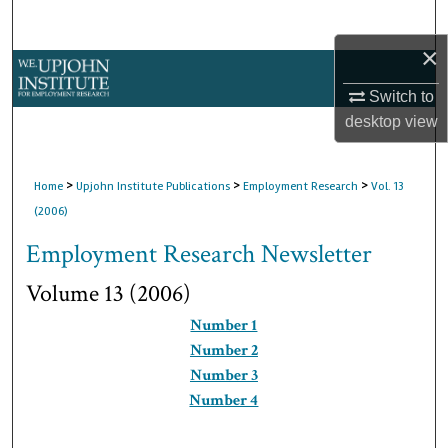
Search
×
Browse Collections
Switch to
My Account
desktop
view
About
>
>
>
Home
Upjohn Institute Publications
Employment Research
Vol. 13
(2006)
Digital Commons Network™
Employment Research Newsletter
Volume 13 (2006)
Number 1
Number 2
Number 3
Number 4