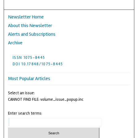
Newsletter Home
About this Newsletter
Alerts and Subscriptions
Archive
ISSN 1075-8445
DOI 10.17848/1075-8445
Most Popular Articles
Select an issue:
CANNOT FIND FILE: volume_issue_popup.inc
Enter search terms: