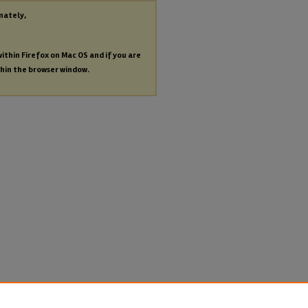
nately,
within Firefox on Mac OS and if you are
thin the browser window.