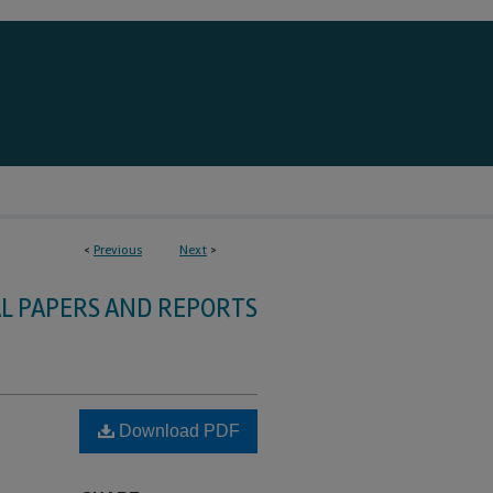
<
Previous
Next
>
L PAPERS AND REPORTS
Download PDF