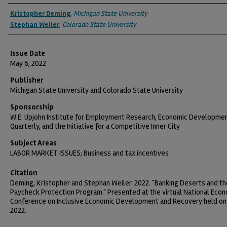
Authors
Kristopher Deming
,
Michigan State University
Stephan Weiler
,
Colorado State University
Issue Date
May 6, 2022
Publisher
Michigan State University and Colorado State University
Sponsorship
W.E. Upjohn Institute for Employment Research, Economic Developme
Quarterly, and the Initiative for a Competitive Inner City
Subject Areas
LABOR MARKET ISSUES; Business and tax incentives
Citation
Deming, Kristopher and Stephan Weiler. 2022. "Banking Deserts and th
Paycheck Protection Program." Presented at the virtual National Eco
Conference on Inclusive Economic Development and Recovery held on
2022.