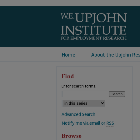
Home
About the Upjohn Re
Find
Enter search terms:
Advanced Search
Notify me via email or
RSS
Browse