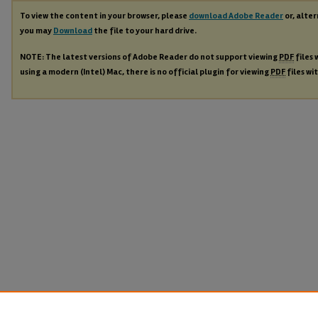
To view the content in your browser, please
download Adobe Reader
or, alter
you may
Download
the file to your hard drive.
NOTE: The latest versions of Adobe Reader do not support viewing
PDF
files 
using a modern (Intel) Mac, there is no official plugin for viewing
PDF
files wi