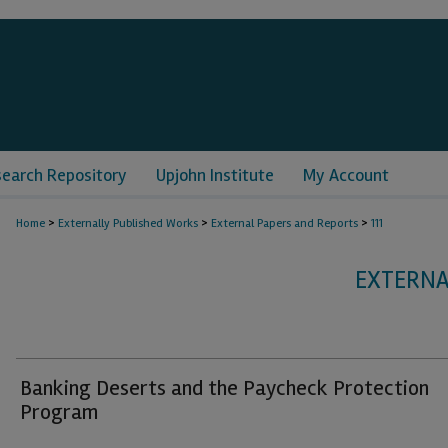
search Repository
Upjohn Institute
My Account
>
>
>
Home
Externally Published Works
External Papers and Reports
111
EXTERNA
Banking Deserts and the Paycheck Protection
Program