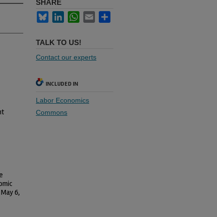
SHARE
Bluesky
LinkedIn
WhatsApp
Email
Share
TALK TO US!
Contact our experts
INCLUDED IN
Labor Economics
nt
Commons
e
nomic
 May 6,