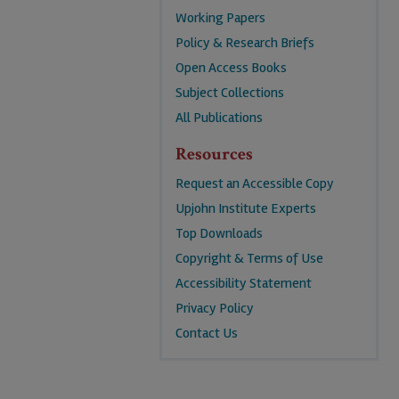
Working Papers
Policy & Research Briefs
Open Access Books
Subject Collections
All Publications
Resources
Request an Accessible Copy
Upjohn Institute Experts
Top Downloads
Copyright & Terms of Use
Accessibility Statement
Privacy Policy
Contact Us