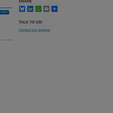
SHARE
Bluesky
LinkedIn
WhatsApp
Email
Share
Follow
TALK TO US!
Contact our experts