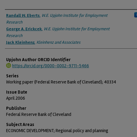
Authors
Randall W. Eberts
,
W.E. Upjohn Institute for Employment
Research
George A. Erickcek
,
W.E. Upjohn Institute for Employment
Research
Jack Kleinhenz
,
Kleinhenz and Associates
Upjohn Author ORCID Identifier
https://orcid.org/0000-0002-9711-5466
Series
Working paper (Federal Reserve Bank of Cleveland); 40334
Issue Date
April 2006
Publisher
Federal Reserve Bank of Cleveland
Subject Areas
ECONOMIC DEVELOPMENT; Regional policy and planning