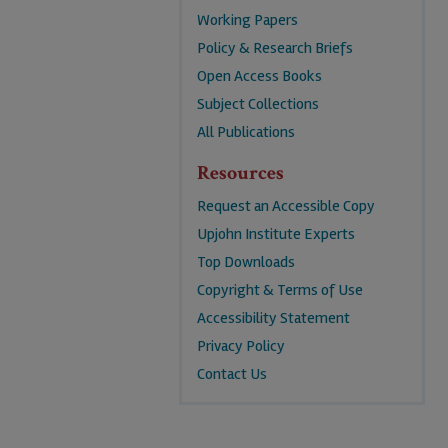
Working Papers
Policy & Research Briefs
Open Access Books
Subject Collections
All Publications
Resources
Request an Accessible Copy
Upjohn Institute Experts
Top Downloads
Copyright & Terms of Use
Accessibility Statement
Privacy Policy
Contact Us