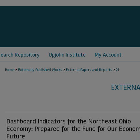
search Repository
Upjohn Institute
My Account
>
>
>
Home
Externally Published Works
External Papers and Reports
21
EXTERNA
Dashboard Indicators for the Northeast Ohio
Economy: Prepared for the Fund for Our Econom
Future