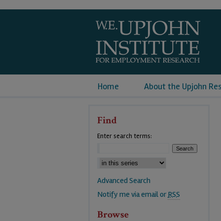
Home
About the Upjohn Re
Find
Enter search terms:
Advanced Search
Notify me via email or
RSS
Browse