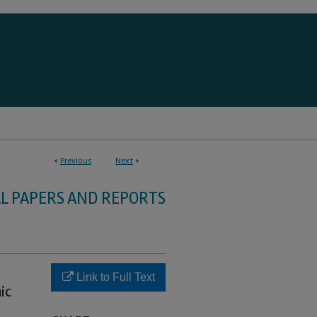
<
Previous
Next
>
L PAPERS AND REPORTS
Link to Full Text
ic