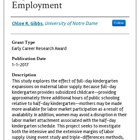
Employment
Grantee
Chloe R. Gibbs
,
University of Notre Dame
Follow
Grant Type
Early Career Research Award
Publication Date
1-1-2017
Description
This study explores the effect of full-day kindergarten
expansions on maternal labor supply. Because full-day
kindergarten provides subsidized childcare—providing
approximately three additional hours of public schooling
relative to half-day kindergarten—mothers may be made
more available for labor market participation as a result of
availability. In addition, women may avoid a disruption in their
labor market attachment associated with the half-day
kindergarten schedule. This project seeks to investigate
both the intensive and the extensive margins of labor
supply. Using event study and triple-differences methods,