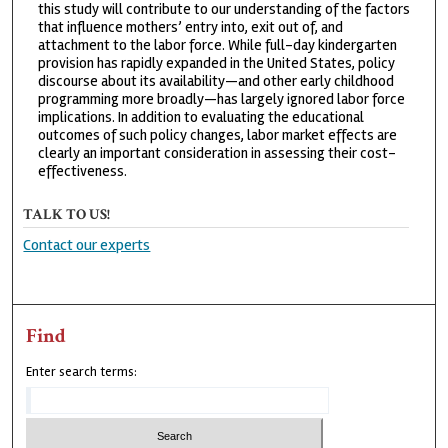
this study will contribute to our understanding of the factors
that influence mothers’ entry into, exit out of, and
attachment to the labor force. While full-day kindergarten
provision has rapidly expanded in the United States, policy
discourse about its availability—and other early childhood
programming more broadly—has largely ignored labor force
implications. In addition to evaluating the educational
outcomes of such policy changes, labor market effects are
clearly an important consideration in assessing their cost-
effectiveness.
TALK TO US!
Contact our experts
Find
Enter search terms: