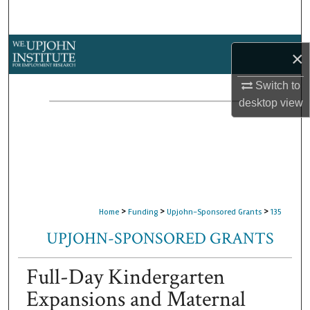
Search
Browse Collections
×
My Account
Switch to
desktop
view
About
Digital Commons Network™
>
>
>
Home
Funding
Upjohn-Sponsored Grants
135
UPJOHN-SPONSORED GRANTS
Full-Day Kindergarten
Expansions and Maternal