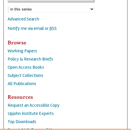
Advanced Search
Notify me via email or
RSS
Browse
Working Papers
Policy & Research Briefs
Open Access Books
Subject Collections
All Publications
Resources
Request an Accessible Copy
Upjohn Institute Experts
Top Downloads
Copyright & Terms of Use