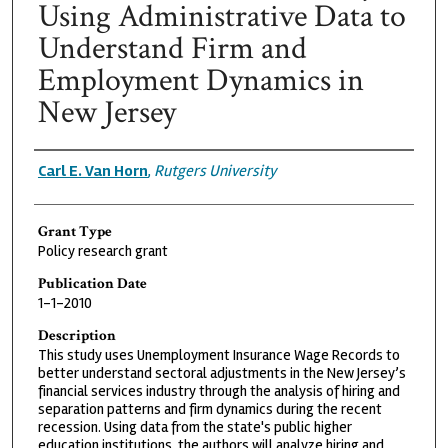
Using Administrative Data to
Understand Firm and
Employment Dynamics in
New Jersey
Grantee
Carl E. Van Horn
,
Rutgers University
Grant Type
Policy research grant
Publication Date
1-1-2010
Description
This study uses Unemployment Insurance Wage Records to
better understand sectoral adjustments in the New Jersey’s
financial services industry through the analysis of hiring and
separation patterns and firm dynamics during the recent
recession. Using data from the state's public higher
education institutions, the authors will analyze hiring and