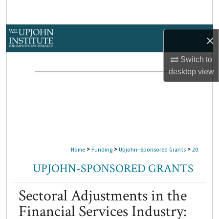
Search
Browse Collections
×
My Account
Switch to
desktop
view
About
Digital Commons Network™
>
>
>
Home
Funding
Upjohn-Sponsored Grants
20
UPJOHN-SPONSORED GRANTS
Sectoral Adjustments in the
Financial Services Industry: