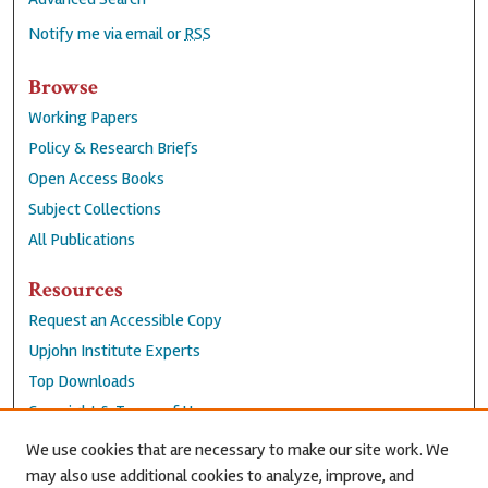
Notify me via email or
RSS
Browse
Working Papers
Policy & Research Briefs
Open Access Books
Subject Collections
All Publications
Resources
Request an Accessible Copy
Upjohn Institute Experts
Top Downloads
Copyright & Terms of Use
Accessibility Statement
We use cookies that are necessary to make our site work. We
Privacy Policy
may also use additional cookies to analyze, improve, and