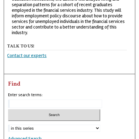
separation patterns for a cohort of recent graduates
employed in the financial services industry. This study will
inform employment policy discourse about how to provide
services for unemployed individuals in the financial services
sector and contribute to a better understanding of this
industry.
TALK TO US!
Contact our experts
Find
Enter search terms:
Advanced Search