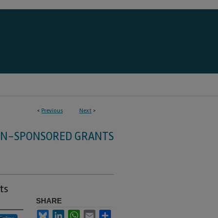
<
Previous
Next
>
HN-SPONSORED GRANTS
ts
SHARE
Bluesky
LinkedIn
WhatsApp
Email
Share