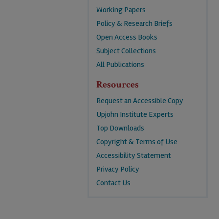
Working Papers
Policy & Research Briefs
Open Access Books
Subject Collections
All Publications
Resources
Request an Accessible Copy
Upjohn Institute Experts
Top Downloads
Copyright & Terms of Use
Accessibility Statement
Privacy Policy
Contact Us