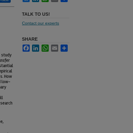
Follow
TALK TO US!
Contact our experts
SHARE
Facebook
LinkedIn
WhatsApp
Email
Share
o study
ansfer
stantial
pirical
es. How
d low-
nary
ll
esearch
e,