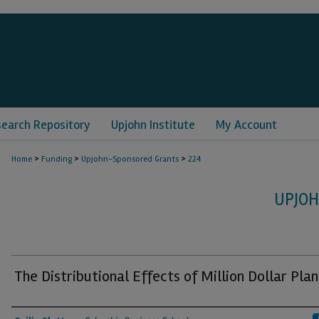
search Repository
Upjohn Institute
My Account
>
>
>
Home
Funding
Upjohn-Sponsored Grants
224
UPJO
The Distributional Effects of Million Dollar Plan
Grantee