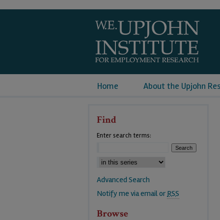
Home
About the Upjohn Re
Find
Enter search terms:
Advanced Search
Notify me via email or
RSS
Browse