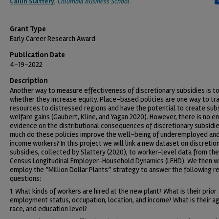
Cailin Slattery
,
Columbia Business School
Grant Type
Early Career Research Award
Publication Date
4-19-2022
Description
Another way to measure effectiveness of discretionary subsidies is t
whether they increase equity. Place-based policies are one way to tr
resources to distressed regions and have the potential to create sub
welfare gains (Gaubert, Kline, and Yagan 2020). However, there is no em
evidence on the distributional consequences of discretionary subsidi
much do these policies improve the well-being of underemployed an
income workers? In this project we will link a new dataset on discretio
subsidies, collected by Slattery (2020), to worker-level data from the
Census Longitudinal Employer-Household Dynamics (LEHD). We then wi
employ the “Million Dollar Plants” strategy to answer the following r
questions:
1. What kinds of workers are hired at the new plant? What is their prior
employment status, occupation, location, and income? What is their ag
race, and education level?