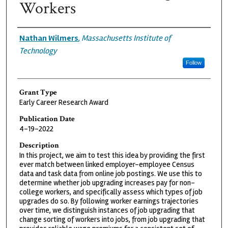
Workers
Grantee
Nathan Wilmers
,
Massachusetts Institute of
Technology
Follow
Grant Type
Early Career Research Award
Publication Date
4-19-2022
Description
In this project, we aim to test this idea by providing the first
ever match between linked employer-employee Census
data and task data from online job postings. We use this to
determine whether job upgrading increases pay for non-
college workers, and specifically assess which types of job
upgrades do so. By following worker earnings trajectories
over time, we distinguish instances of job upgrading that
change sorting of workers into jobs, from job upgrading that