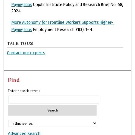
Paying Jobs
Upjohn Institute Policy and Research Brief No. 68,
2024
More Autonomy for Frontline Workers Supports Higher-
Paying Jobs
Employment Research 31(3): 1-4
TALK TO US!
Contact our experts
Find
Enter search terms:
Advanced Search