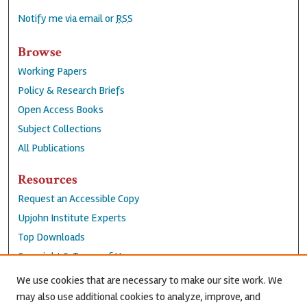
Notify me via email or
RSS
Browse
Working Papers
Policy & Research Briefs
Open Access Books
Subject Collections
All Publications
Resources
Request an Accessible Copy
Upjohn Institute Experts
Top Downloads
Copyright & Terms of Use
Accessibility Statement
We use cookies that are necessary to make our site work. We
Privacy Policy
may also use additional cookies to analyze, improve, and