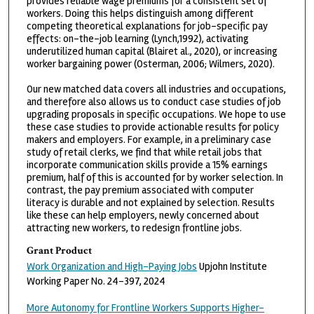
provides reliable wage premiums for a consistent set of
workers. Doing this helps distinguish among different
competing theoretical explanations for job-specific pay
effects: on-the-job learning (Lynch,1992), activating
underutilized human capital (Blairet al., 2020), or increasing
worker bargaining power (Osterman, 2006; Wilmers, 2020).
Our new matched data covers all industries and occupations,
and therefore also allows us to conduct case studies of job
upgrading proposals in specific occupations. We hope to use
these case studies to provide actionable results for policy
makers and employers. For example, in a preliminary case
study of retail clerks, we find that while retail jobs that
incorporate communication skills provide a 15% earnings
premium, half of this is accounted for by worker selection. In
contrast, the pay premium associated with computer
literacy is durable and not explained by selection. Results
like these can help employers, newly concerned about
attracting new workers, to redesign frontline jobs.
Grant Product
Work Organization and High-Paying Jobs
Upjohn Institute
Working Paper No. 24-397, 2024
More Autonomy for Frontline Workers Supports Higher-