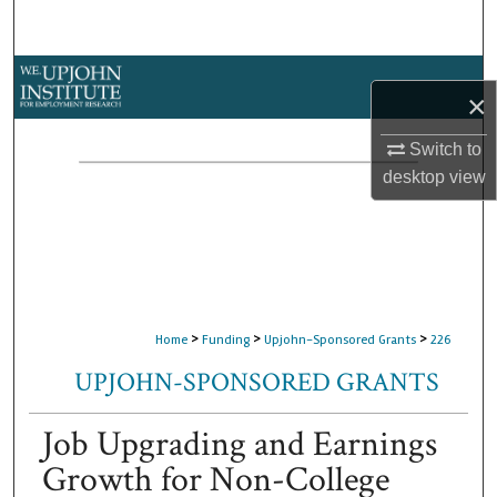
Search
Browse Collections
×
My Account
Switch to
desktop
view
About
Digital Commons Network™
>
>
>
Home
Funding
Upjohn-Sponsored Grants
226
UPJOHN-SPONSORED GRANTS
Job Upgrading and Earnings
Growth for Non-College