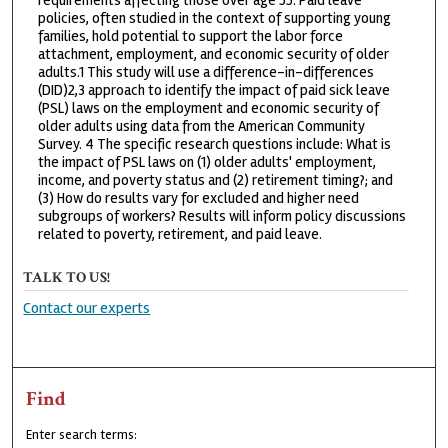
requirements affecting those over age 55. Paid leave
policies, often studied in the context of supporting young
families, hold potential to support the labor force
attachment, employment, and economic security of older
adults.1 This study will use a difference-in-differences
(DID)2,3 approach to identify the impact of paid sick leave
(PSL) laws on the employment and economic security of
older adults using data from the American Community
Survey. 4 The specific research questions include: What is
the impact of PSL laws on (1) older adults' employment,
income, and poverty status and (2) retirement timing?; and
(3) How do results vary for excluded and higher need
subgroups of workers? Results will inform policy discussions
related to poverty, retirement, and paid leave.
TALK TO US!
Contact our experts
Find
Enter search terms: