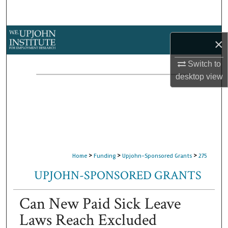
Search
Browse Collections
×
My Account
Switch to
desktop
view
About
Digital Commons Network™
>
>
>
Home
Funding
Upjohn-Sponsored Grants
275
UPJOHN-SPONSORED GRANTS
Can New Paid Sick Leave
Laws Reach Excluded