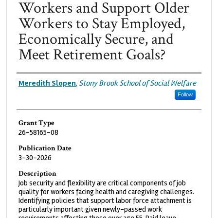
Workers and Support Older
Workers to Stay Employed,
Economically Secure, and
Meet Retirement Goals?
Grantee
Meredith Slopen
,
Stony Brook School of Social Welfare
Follow
Grant Type
26-58165-08
Publication Date
3-30-2026
Description
Job security and flexibility are critical components of job
quality for workers facing health and caregiving challenges.
Identifying policies that support labor force attachment is
particularly important given newly-passed work