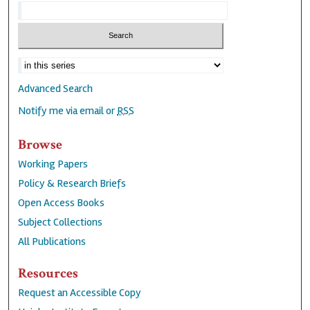
Advanced Search
Notify me via email or
RSS
Browse
Working Papers
Policy & Research Briefs
Open Access Books
Subject Collections
All Publications
Resources
Request an Accessible Copy