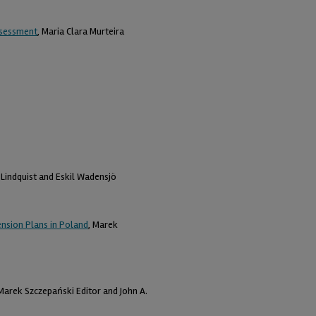
Assessment
, Maria Clara Murteira
n Lindquist and Eskil Wadensjö
nsion Plans in Poland
, Marek
 Marek Szczepański Editor and John A.