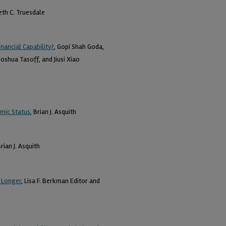
eth C. Truesdale
nancial Capability?
, Gopi Shah Goda,
oshua Tasoff, and Jiusi Xiao
omic Status
, Brian J. Asquith
Brian J. Asquith
 Longer
, Lisa F. Berkman Editor and