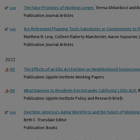
The False Promises of Working Longer
, Teresa Ghilarducci and B
Link
Publication: Journal Articles
Are Retirement Planning Tools Substitutes or Complements to Fi
Link
Matthew R. Levy, Colleen Flaherty Manchester, Aaron Sojourner, J
Publication: Journal Articles
2022
The Effects of an Ellis Act Eviction on Neighborhood Socioecon
PDF
Publication: Upjohn Institute Working Papers
What Happens to Residents Evicted under California’s Ellis Act?
, 
PDF
Publication: Upjohn Institute Policy and Research Briefs
Overtime: America's Aging Workforce and the Future of Working
Link
Beth C. Truesdale Editor
Publication: Books