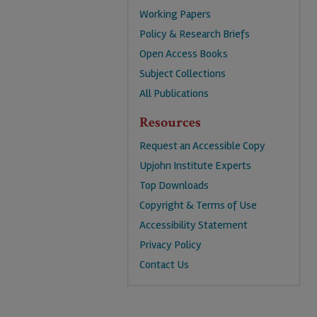
Working Papers
Policy & Research Briefs
Open Access Books
Subject Collections
All Publications
Resources
Request an Accessible Copy
Upjohn Institute Experts
Top Downloads
Copyright & Terms of Use
Accessibility Statement
Privacy Policy
Contact Us