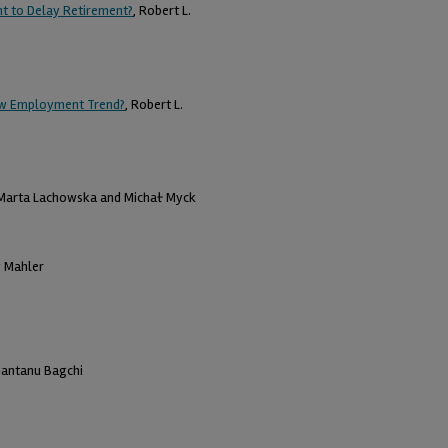
t to Delay Retirement?
, Robert L.
New Employment Trend?
, Robert L.
 Marta Lachowska and Michał Myck
y Mahler
hantanu Bagchi