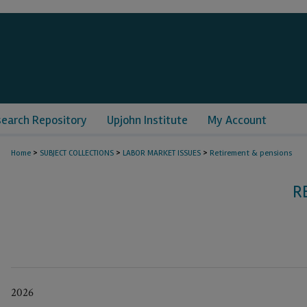
search Repository
Upjohn Institute
My Account
>
>
>
Home
SUBJECT COLLECTIONS
LABOR MARKET ISSUES
Retirement & pensions
R
2026