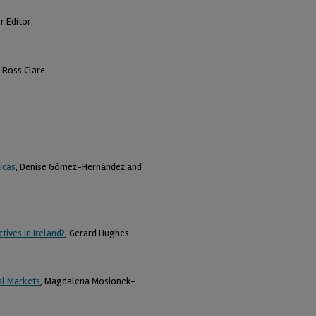
r Editor
, Ross Clare
icas
, Denise Gómez-Hernández and
ives in Ireland?
, Gerard Hughes
al Markets
, Magdalena Mosionek-