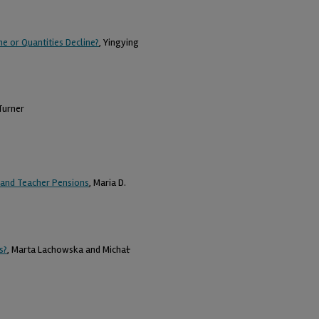
e or Quantities Decline?
, Yingying
 Turner
s and Teacher Pensions
, Maria D.
s?
, Marta Lachowska and Michał