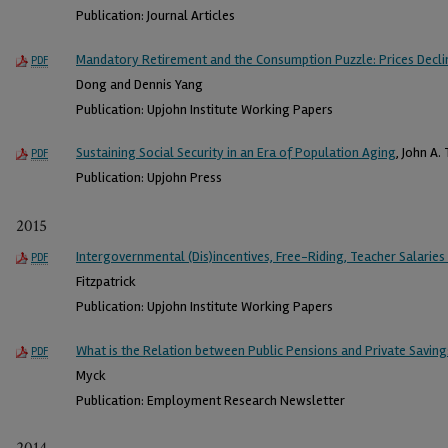
Publication: Journal Articles
Mandatory Retirement and the Consumption Puzzle: Prices Declin
PDF
Dong and Dennis Yang
Publication: Upjohn Institute Working Papers
Sustaining Social Security in an Era of Population Aging
, John A.
PDF
Publication: Upjohn Press
2015
Intergovernmental (Dis)incentives, Free-Riding, Teacher Salarie
PDF
Fitzpatrick
Publication: Upjohn Institute Working Papers
What is the Relation between Public Pensions and Private Saving
PDF
Myck
Publication: Employment Research Newsletter