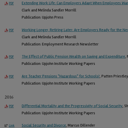
Extending Work Life: Can Employers Adapt When Employees Wan
PDF
Clark and Melinda Sandler Morrill
Publication: Upjohn Press
Working Longer, Retiring Later: Are Employers Ready for the 
PDF
Clark and Melinda Sandler Morrill
Publication: Employment Research Newsletter
The Effect of Public Pension Wealth on Saving and Expenditure
,
PDF
Publication: Upjohn Institute Working Papers
Are Teacher Pensions "Hazardous" for Schools?
, Patten Priestle
PDF
Publication: Upjohn Institute Working Papers
2016
Differential Mortality and the Progressivity of Social Security
, S
PDF
Publication: Upjohn Institute Working Papers
Social Security and Divorce
, Marcus Dillender
Link