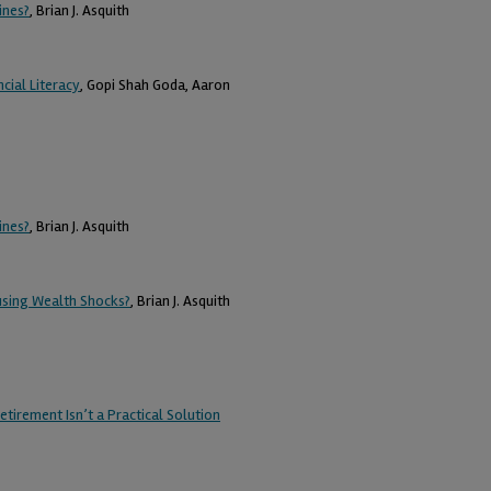
ines?
, Brian J. Asquith
cial Literacy
, Gopi Shah Goda, Aaron
ines?
, Brian J. Asquith
using Wealth Shocks?
, Brian J. Asquith
tirement Isn’t a Practical Solution