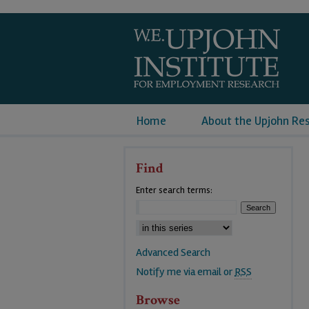
Home
About the Upjohn Re
Find
Enter search terms:
Advanced Search
Notify me via email or
RSS
Browse