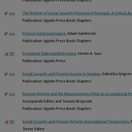
Publication: Upjohn Press Book Chapters
The Reform of Social Security Pensions in Portugal: A Critical 
Link
Publication: Upjohn Press Book Chapters
Pension Fund Governance
, Adam Samborski
Link
Publication: Upjohn Press Book Chapters
Privatizing Railroad Retirement
, Steven A. Sass
PDF
Publication: Upjohn Press
Social Security and Pension Income in Sweden
, Gabriella Sjögre
Link
Publication: Upjohn Press Book Chapters
Pension Reform and the Measurement of Risk in Occupational Pe
Link
Szczepański Editor and Tomasz Brzęczek
Publication: Upjohn Press Book Chapters
Social Security and Pension Reform: International Perspectives
,
PDF
Turner Editor