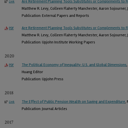
Are Retirement Planning Tools Substitutes or Complements to Fi
Link
Matthew R. Levy, Colleen Flaherty Manchester, Aaron Sojourner, J
Publication: External Papers and Reports
Are Retirement Planning Tools Substitutes or Complements to Fi
PDF
Matthew R. Levy, Colleen Flaherty Manchester, Aaron Sojourner, J
Publication: Upjohn Institute Working Papers
2020
The Political Economy of Inequality: U.S. and Global Dimensions
PDF
Huang Editor
Publication: Upjohn Press
2018
The Effect of Public Pension Wealth on Saving and Expenditure
,
Link
Publication: Journal Articles
2017