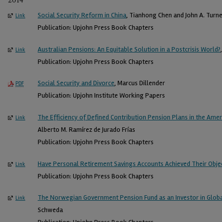
2014
Social Security Reform in China
, Tianhong Chen and John A. Turne
Link
Publication: Upjohn Press Book Chapters
Australian Pensions: An Equitable Solution in a Postcrisis World?
Link
Publication: Upjohn Press Book Chapters
Social Security and Divorce
, Marcus Dillender
PDF
Publication: Upjohn Institute Working Papers
The Efficiency of Defined Contribution Pension Plans in the Amer
Link
Alberto M. Ramírez de Jurado Frías
Publication: Upjohn Press Book Chapters
Have Personal Retirement Savings Accounts Achieved Their Object
Link
Publication: Upjohn Press Book Chapters
The Norwegian Government Pension Fund as an Investor in Glob
Link
Schweda