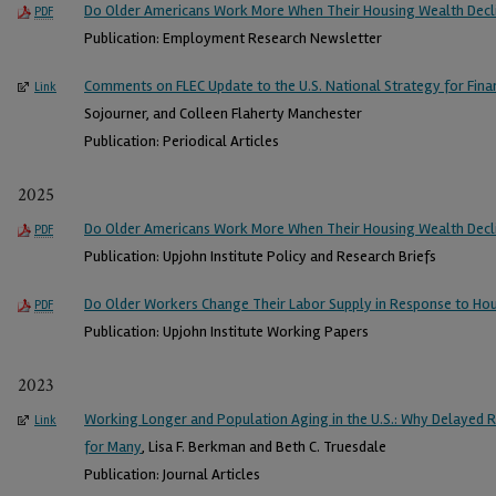
Do Older Americans Work More When Their Housing Wealth Decl
PDF
Publication: Employment Research Newsletter
Comments on FLEC Update to the U.S. National Strategy for Finan
Link
Sojourner, and Colleen Flaherty Manchester
Publication: Periodical Articles
2025
Do Older Americans Work More When Their Housing Wealth Decl
PDF
Publication: Upjohn Institute Policy and Research Briefs
Do Older Workers Change Their Labor Supply in Response to Ho
PDF
Publication: Upjohn Institute Working Papers
2023
Working Longer and Population Aging in the U.S.: Why Delayed Re
Link
for Many
, Lisa F. Berkman and Beth C. Truesdale
Publication: Journal Articles