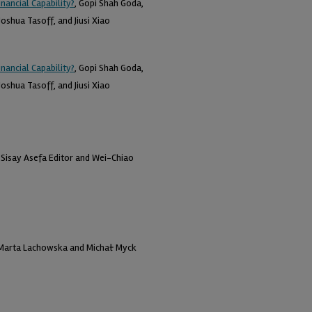
nancial Capability?
, Gopi Shah Goda,
oshua Tasoff, and Jiusi Xiao
nancial Capability?
, Gopi Shah Goda,
oshua Tasoff, and Jiusi Xiao
, Sisay Asefa Editor and Wei-Chiao
 Marta Lachowska and Michał Myck