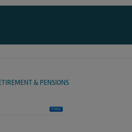
ETIREMENT & PENSIONS
Follow