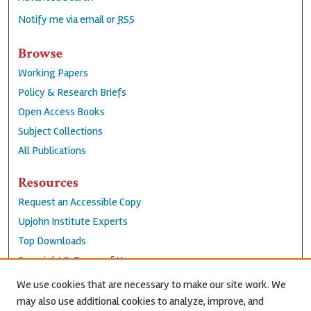
Notify me via email or
RSS
Browse
Working Papers
Policy & Research Briefs
Open Access Books
Subject Collections
All Publications
Resources
Request an Accessible Copy
Upjohn Institute Experts
Top Downloads
Copyright & Terms of Use
Accessibility Statement
We use cookies that are necessary to make our site work. We
Privacy Policy
may also use additional cookies to analyze, improve, and