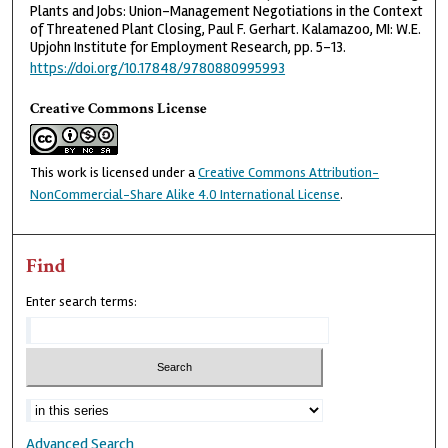
Plants and Jobs: Union-Management Negotiations in the Context
of Threatened Plant Closing, Paul F. Gerhart. Kalamazoo, MI: W.E.
Upjohn Institute for Employment Research, pp. 5-13.
https://doi.org/10.17848/9780880995993
Creative Commons License
This work is licensed under a
Creative Commons Attribution-
NonCommercial-Share Alike 4.0 International License
.
Find
Enter search terms:
Advanced Search