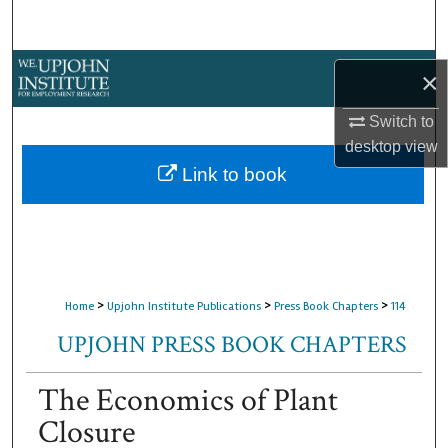
Search
Browse Collections
×
My Account
Switch to
desktop
view
About
Link to book
Digital Commons Network™
>
>
>
Home
Upjohn Institute Publications
Press Book Chapters
114
UPJOHN PRESS BOOK CHAPTERS
The Economics of Plant
Closure