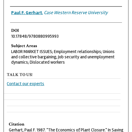
Authors
Paul F. Gerhart
,
Case Western Reserve University
DOI
10.17848/9780880995993
Subject Areas
LABOR MARKET ISSUES; Employment relationships; Unions
and collective bargaining; Job security and unemployment
dynamics; Dislocated workers
TALK TO US!
Contact our experts
Citation
Gerhart, Paul F. 1987. "The Economics of Plant Closure." In Saving