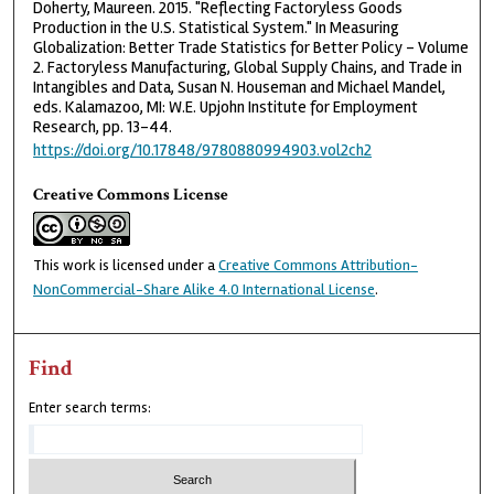
Doherty, Maureen. 2015. "Reflecting Factoryless Goods
Production in the U.S. Statistical System." In Measuring
Globalization: Better Trade Statistics for Better Policy - Volume
2. Factoryless Manufacturing, Global Supply Chains, and Trade in
Intangibles and Data, Susan N. Houseman and Michael Mandel,
eds. Kalamazoo, MI: W.E. Upjohn Institute for Employment
Research, pp. 13-44.
https://doi.org/10.17848/9780880994903.vol2ch2
Creative Commons License
This work is licensed under a
Creative Commons Attribution-
NonCommercial-Share Alike 4.0 International License
.
Find
Enter search terms: