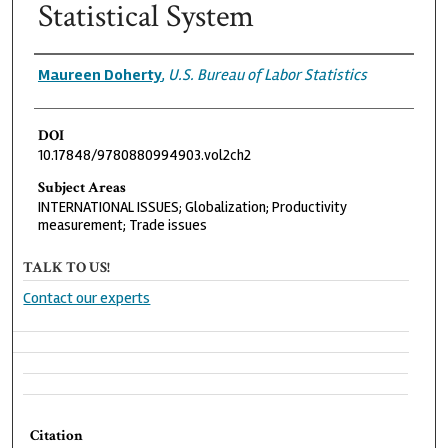
Statistical System
Authors
Maureen Doherty
,
U.S. Bureau of Labor Statistics
DOI
10.17848/9780880994903.vol2ch2
Subject Areas
INTERNATIONAL ISSUES; Globalization; Productivity
measurement; Trade issues
TALK TO US!
Contact our experts
Citation