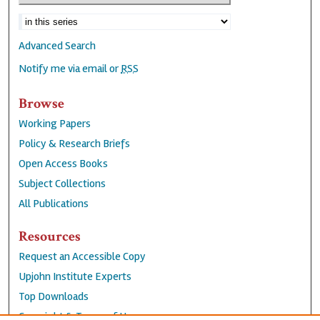
Advanced Search
Notify me via email or
RSS
Browse
Working Papers
Policy & Research Briefs
Open Access Books
Subject Collections
All Publications
Resources
Request an Accessible Copy
Upjohn Institute Experts
Top Downloads
Copyright & Terms of Use