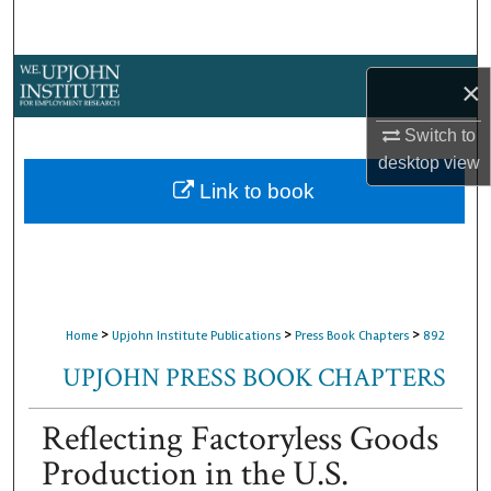
Search
Browse Collections
×
My Account
Switch to
desktop
view
About
Link to book
Digital Commons Network™
>
>
>
Home
Upjohn Institute Publications
Press Book Chapters
892
UPJOHN PRESS BOOK CHAPTERS
Reflecting Factoryless Goods
Production in the U.S.