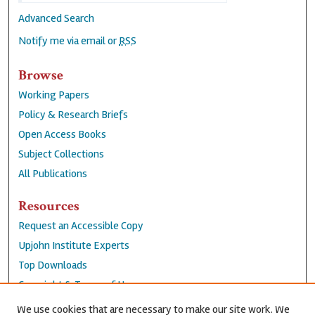
Advanced Search
Notify me via email or
RSS
Browse
Working Papers
Policy & Research Briefs
Open Access Books
Subject Collections
All Publications
Resources
Request an Accessible Copy
Upjohn Institute Experts
Top Downloads
Copyright & Terms of Use
Accessibility Statement
We use cookies that are necessary to make our site work. We