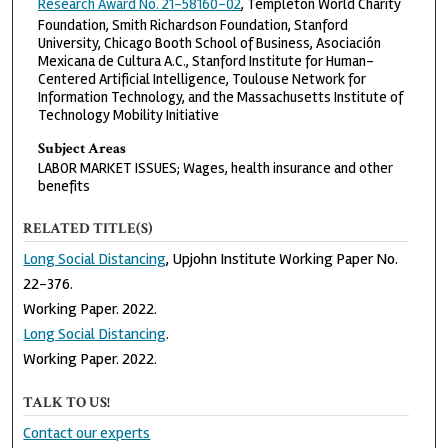
Research Award No. 21-58160-02
, Templeton World Charity
Foundation, Smith Richardson Foundation, Stanford
University, Chicago Booth School of Business, Asociación
Mexicana de Cultura A.C., Stanford Institute for Human-
Centered Artificial Intelligence, Toulouse Network for
Information Technology, and the Massachusetts Institute of
Technology Mobility Initiative
Subject Areas
LABOR MARKET ISSUES; Wages, health insurance and other
benefits
RELATED TITLE(S)
Long Social Distancing
, Upjohn Institute Working Paper No.
22-376.
Working Paper. 2022.
Long Social Distancing
.
Working Paper. 2022.
TALK TO US!
Contact our experts