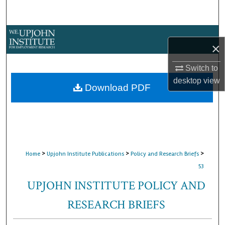
Search
Browse Collections
×
My Account
Switch to
desktop
view
About
Download PDF
Digital Commons Network™
>
>
>
Home
Upjohn Institute Publications
Policy and Research Briefs
53
UPJOHN INSTITUTE POLICY AND
RESEARCH BRIEFS