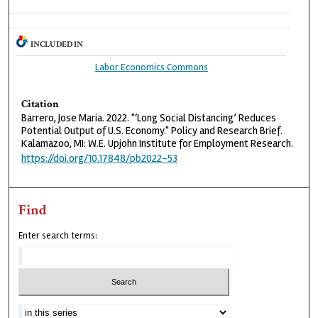
INCLUDED IN
Labor Economics Commons
Citation
Barrero, Jose Maria. 2022. "‘Long Social Distancing’ Reduces
Potential Output of U.S. Economy." Policy and Research Brief.
Kalamazoo, MI: W.E. Upjohn Institute for Employment Research.
https://doi.org/10.17848/pb2022-53
Find
Enter search terms: