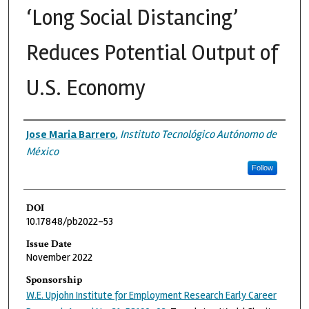
‘Long Social Distancing’
Reduces Potential Output of
U.S. Economy
Authors
Jose Maria Barrero
,
Instituto Tecnológico Autónomo de
México
Follow
DOI
10.17848/pb2022-53
Issue Date
November 2022
Sponsorship
W.E. Upjohn Institute for Employment Research Early Career