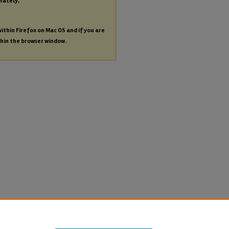
nately,
within Firefox on Mac OS and if you are
thin the browser window.