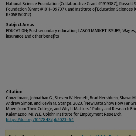
National Science Foundation (Collaborative Grant #1919387), Russell 
Foundation (Grant #1811-09737), and Institute of Education Sciences (
R305B150012)
Subject Areas
EDUCATION; Postsecondary education; LABOR MARKET ISSUES; Wages,
insurance and other benefits
Citation
Conzelmann, Johnathan G., Steven W. Hemelt, Brad Hershbein, Shawn Ma
Andrew Simon, and Kevin M. Stange. 2023. "New Data Show How Far G
Move from Their College, and Why It Matters." Policy and Research Bri
Kalamazoo, MI: W.E. Upjohn Institute for Employment Research.
https://doi.org/10.17848/pb2023-64