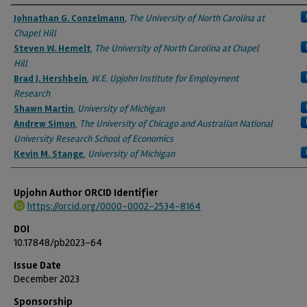
Authors
Johnathan G. Conzelmann
,
The University of North Carolina at
Chapel Hill
Steven W. Hemelt
,
The University of North Carolina at Chapel
Hill
Brad J. Hershbein
,
W.E. Upjohn Institute for Employment
Research
Shawn Martin
,
University of Michigan
Andrew Simon
,
The University of Chicago and Australian National
University Research School of Economics
Kevin M. Stange
,
University of Michigan
Upjohn Author ORCID Identifier
https://orcid.org/0000-0002-2534-8164
DOI
10.17848/pb2023-64
Issue Date
December 2023
Sponsorship