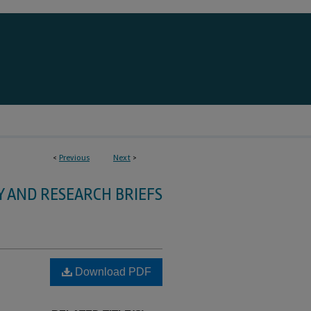
<
Previous
Next
>
Y AND RESEARCH BRIEFS
Download PDF