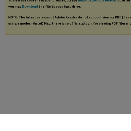
To view the content in your browser, please
download Adobe Reader
or, alter
you may
Download
the file to your hard drive.
NOTE: The latest versions of Adobe Reader do not support viewing
PDF
files 
using a modern (Intel) Mac, there is no official plugin for viewing
PDF
files wi