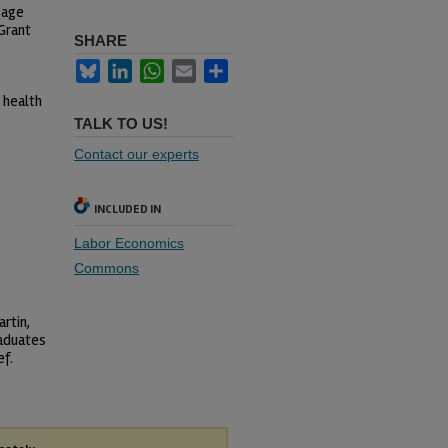
Sage
Grant
SHARE
Bluesky
LinkedIn
WhatsApp
Email
Share
 health
TALK TO US!
Contact our experts
INCLUDED IN
Labor Economics
Commons
rtin,
raduates
ef.