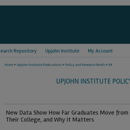
search Repository
Upjohn Institute
My Account
>
>
>
Home
Upjohn Institute Publications
Policy and Research Briefs
64
UPJOHN INSTITUTE POLIC
New Data Show How Far Graduates Move from
Their College, and Why It Matters