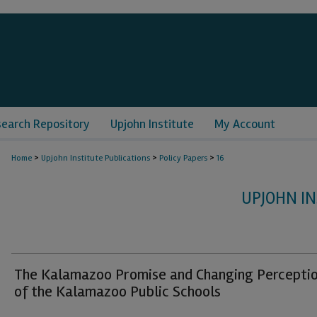
search Repository
Upjohn Institute
My Account
>
>
>
Home
Upjohn Institute Publications
Policy Papers
16
UPJOHN IN
The Kalamazoo Promise and Changing Percepti
of the Kalamazoo Public Schools