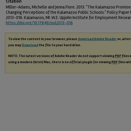
Citation
Miller-Adams, Michelle and Jenna Fiore. 2013. "The Kalamazoo Promise
Changing Perceptions of the Kalamazoo Public Schools." Policy Paper 
2013-016. Kalamazoo, MI: W.E. Upjohn Institute for Employment Resear
https://doi.org/10.17848/pol2013-016
To view the content in your browser, please
download Adobe Reader
or, alter
you may
Download
the file to your hard drive.
NOTE: The latest versions of Adobe Reader do not support viewing
PDF
files 
using a modern (Intel) Mac, there is no official plugin for viewing
PDF
files wi