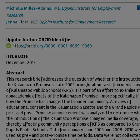
Authors
Michelle Miller-Adams
,
W.E. Upjohn Institute for Employment
Research
Jenna Fiore
,
W.E. Upjohn Institute for Employment Research
Upjohn Author ORCID Identifier
https://orcid.org/0000-0001-6869-9063
Issue Date
December 2013
Abstract
This research brief addresses the question of whether the introductio
the Kalamazoo Promise in late 2005 brought about a shift in media co
of Kalamazoo Public Schools (KPS). It is part of an effort to examine t
nonacademic effects of the Kalamazoo Promise—more specifically, if
how the Promise has changed the broader community. A review of
educational content in the Kalamazoo Gazette and the Grand Rapids 
pre- and post-Promise announcement was analyzed to determine wh
the introduction of the Kalamazoo Promise changed media coverage,
thereby affecting community perceptions of KPS as compared to Gra
Rapids Public Schools. Data from January–June 2005 and 2008–2010 w
used as pre- and post-Promise time periods. Data were not collecte