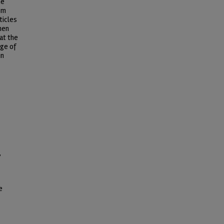
he
om
ticles
hen
at the
ge of
in
,
e