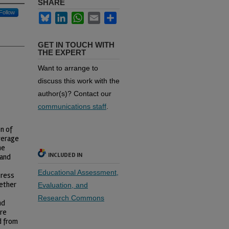
SHARE
Follow
Bluesky
LinkedIn
WhatsApp
Email
Share
GET IN TOUCH WITH
THE EXPERT
Want to arrange to
discuss this work with the
author(s)? Contact our
communications staff
.
n of
verage
he
INCLUDED IN
 and
Educational Assessment,
Press
ether
Evaluation, and
Research Commons
nd
ere
d from