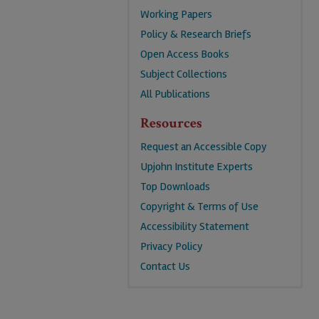
Working Papers
Policy & Research Briefs
Open Access Books
Subject Collections
All Publications
Resources
Request an Accessible Copy
Upjohn Institute Experts
Top Downloads
Copyright & Terms of Use
Accessibility Statement
Privacy Policy
Contact Us