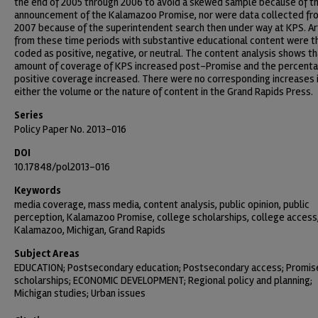
the end of 2005 through 2006 to avoid a skewed sample because of t
announcement of the Kalamazoo Promise, nor were data collected fr
2007 because of the superintendent search then under way at KPS. Ar
from these time periods with substantive educational content were t
coded as positive, negative, or neutral. The content analysis shows th
amount of coverage of KPS increased post-Promise and the percenta
positive coverage increased. There were no corresponding increases 
either the volume or the nature of content in the Grand Rapids Press.
Series
Policy Paper No. 2013-016
DOI
10.17848/pol2013-016
Keywords
media coverage, mass media, content analysis, public opinion, public
perception, Kalamazoo Promise, college scholarships, college access
Kalamazoo, Michigan, Grand Rapids
Subject Areas
EDUCATION; Postsecondary education; Postsecondary access; Promis
scholarships; ECONOMIC DEVELOPMENT; Regional policy and planning;
Michigan studies; Urban issues