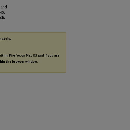
 and
No.
ch.
nately,
within Firefox on Mac OS and if you are
thin the browser window.