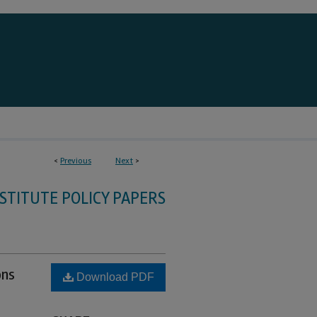
<
Previous
Next
>
STITUTE POLICY PAPERS
ons
Download PDF