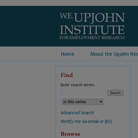
Home
About the Upjohn Re
Find
Enter search terms:
Advanced Search
Notify me via email or
RSS
Browse