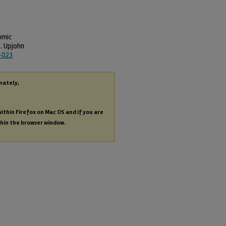
omic
. Upjohn
-023
nately,
within Firefox on Mac OS and if you are
thin the browser window.