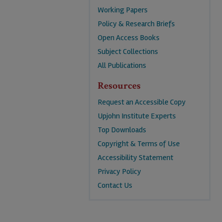
Working Papers
Policy & Research Briefs
Open Access Books
Subject Collections
All Publications
Resources
Request an Accessible Copy
Upjohn Institute Experts
Top Downloads
Copyright & Terms of Use
Accessibility Statement
Privacy Policy
Contact Us