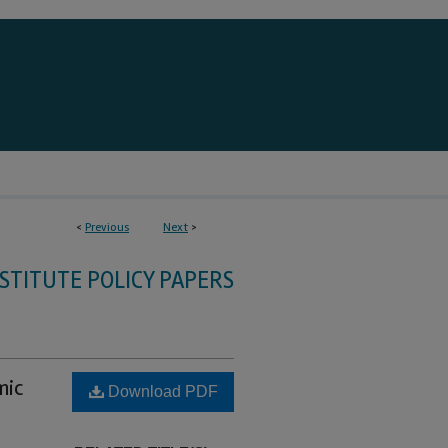
<
Previous
Next
>
STITUTE POLICY PAPERS
mic
Download PDF