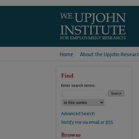
Home
About the Upjohn Researc
Find
Enter search terms:
Advanced Search
Notify me via email or
RSS
Browse