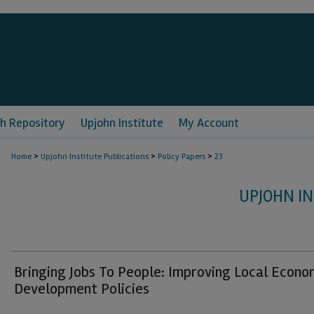
h Repository
Upjohn Institute
My Account
>
>
>
Home
Upjohn Institute Publications
Policy Papers
23
UPJOHN IN
Bringing Jobs To People: Improving Local Econo
Development Policies