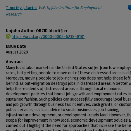
Authors
Timothy J. Bartik
,
W.E. Upjohn Institute for Employment
Research
Upjohn Author ORCID Identifier
https://orcid.org/0000-0002-6238-8181
Issue Date
August 2020
Abstract
Many local labor markets in the United States suffer from low emplo
rates, but getting people to move out of these distressed areas is diff
Moreover, moving people to job-rich regions does not help those left
behind, as out-migration destroys jobs in distressed areas. A better 
help the residents of distressed areas is through local economic
development policies that boost job growth and employment rates in
sustained fashion. Such policies can successfully encourage local bus
and job growth through business tax incentives, cash grants, or custo
public services, such as advice to small businesses, job training,
infrastructure development, or development-ready land. However, th
scope for improvement in how local economic development policies a
carried out. I highlight the need for approaches that increase the bene
per job created by better targeting job creation to distressed areas 