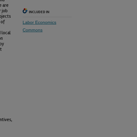
e are
r job
INCLUDED IN
ojects
 of
Labor Economics
Commons
 local
on
 by
t
ntives,