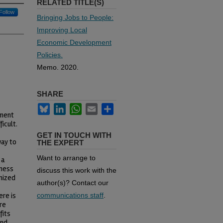
RELATED TITLE(S)
Follow
Bringing Jobs to People:
Improving Local
Economic Development
Policies.
Memo. 2020.
SHARE
Bluesky
LinkedIn
WhatsApp
Email
Share
yment
icult.
GET IN TOUCH WITH
way to
THE EXPERT
Want to arrange to
 a
iness
discuss this work with the
mized
author(s)? Contact our
ere is
communications staff
.
re
fits
and