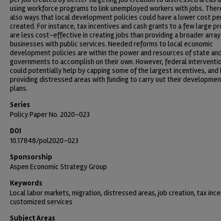
using workforce programs to link unemployed workers with jobs. Ther
also ways that local development policies could have a lower cost pe
created. For instance, tax incentives and cash grants to a few large pr
are less cost-effective in creating jobs than providing a broader array
businesses with public services. Needed reforms to local economic
development policies are within the power and resources of state and
governments to accomplish on their own. However, federal interventi
could potentially help by capping some of the largest incentives, and
providing distressed areas with funding to carry out their developmen
plans.
Series
Policy Paper No. 2020-023
DOI
10.17848/pol2020-023
Sponsorship
Aspen Economic Strategy Group
Keywords
Local labor markets, migration, distressed areas, job creation, tax ince
customized services
Subject Areas