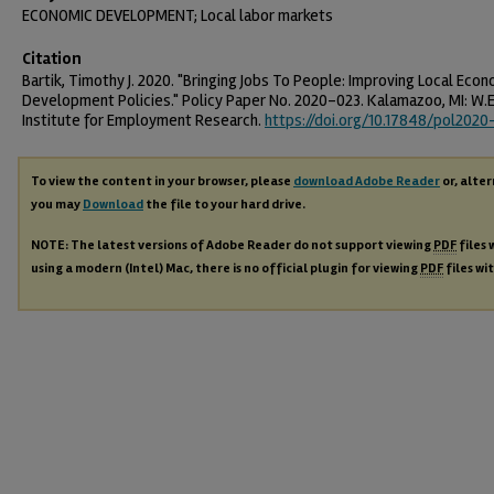
ECONOMIC DEVELOPMENT; Local labor markets
Citation
Bartik, Timothy J. 2020. "Bringing Jobs To People: Improving Local Econ
Development Policies." Policy Paper No. 2020-023. Kalamazoo, MI: W.E
Institute for Employment Research.
https://doi.org/10.17848/pol2020
To view the content in your browser, please
download Adobe Reader
or, alter
you may
Download
the file to your hard drive.
NOTE: The latest versions of Adobe Reader do not support viewing
PDF
files 
using a modern (Intel) Mac, there is no official plugin for viewing
PDF
files wi