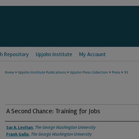
h Repository
Upjohn Institute
My Account
>
>
>
>
Home
Upjohn Institute Publications
Upjohn Press Collection
Press
93
A Second Chance: Training for Jobs
Authors
Sar A. Levitan
,
The George Washington University
Frank Gallo
,
The George Washington University