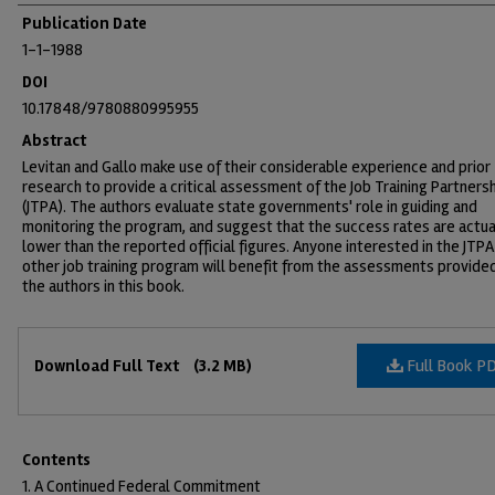
Publication Date
1-1-1988
DOI
10.17848/9780880995955
Abstract
Levitan and Gallo make use of their considerable experience and prior
research to provide a critical assessment of the Job Training Partners
(JTPA). The authors evaluate state governments' role in guiding and
monitoring the program, and suggest that the success rates are actua
lower than the reported official figures. Anyone interested in the JTPA
other job training program will benefit from the assessments provide
the authors in this book.
Files
Full Book P
Download Full Text
(3.2 MB)
Contents
1. A Continued Federal Commitment