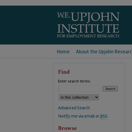
Home
About the Upjohn Researc
Find
Enter search terms:
Advanced Search
Notify me via email or
RSS
Browse