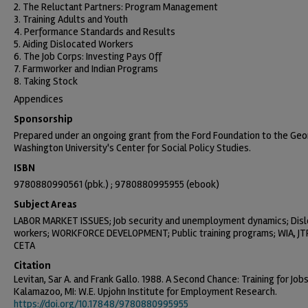
2. The Reluctant Partners: Program Management
3. Training Adults and Youth
4. Performance Standards and Results
5. Aiding Dislocated Workers
6. The Job Corps: Investing Pays Off
7. Farmworker and Indian Programs
8. Taking Stock
Appendices
Sponsorship
Prepared under an ongoing grant from the Ford Foundation to the Ge
Washington University's Center for Social Policy Studies.
ISBN
9780880990561 (pbk.) ; 9780880995955 (ebook)
Subject Areas
LABOR MARKET ISSUES; Job security and unemployment dynamics; Dis
workers; WORKFORCE DEVELOPMENT; Public training programs; WIA, JT
CETA
Citation
Levitan, Sar A. and Frank Gallo. 1988. A Second Chance: Training for Jobs
Kalamazoo, MI: W.E. Upjohn Institute for Employment Research.
https://doi.org/10.17848/9780880995955