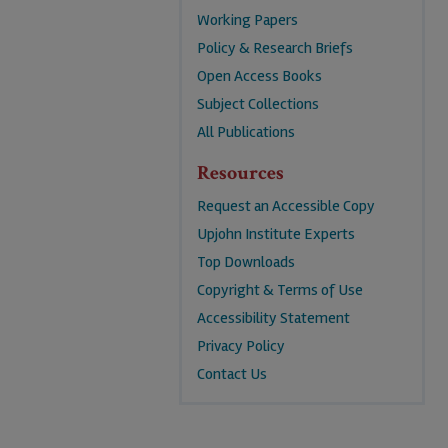
Working Papers
Policy & Research Briefs
Open Access Books
Subject Collections
All Publications
Resources
Request an Accessible Copy
Upjohn Institute Experts
Top Downloads
Copyright & Terms of Use
Accessibility Statement
Privacy Policy
Contact Us