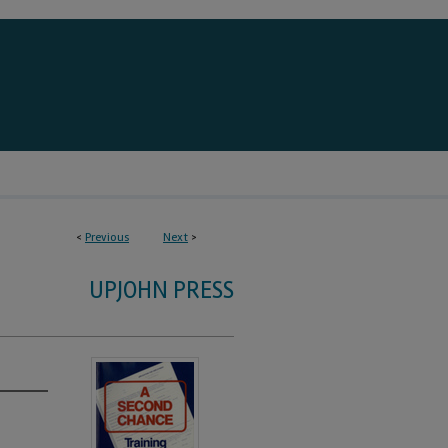
<
Previous
Next
>
UPJOHN PRESS