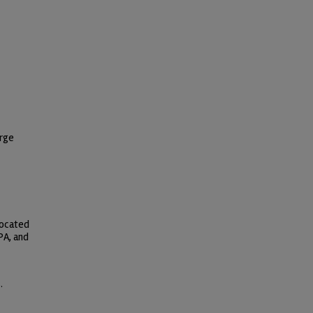
orge
located
PA, and
.