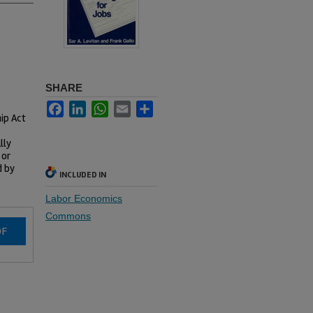
SHARE
Facebook
LinkedIn
WhatsApp
Email
Share
hip Act
lly
 or
d by
INCLUDED IN
Labor Economics
Commons
DF