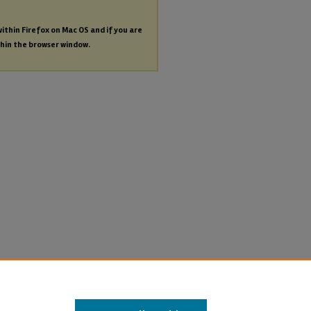
within Firefox on Mac OS and if you are
thin the browser window.