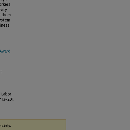
orkers
vity
e them
System
siness
 Award
rs
d Labor
 13-201.
nately,