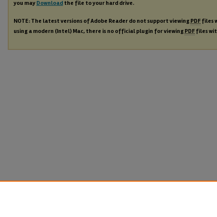
you may
Download
the file to your hard drive.
NOTE: The latest versions of Adobe Reader do not support viewing
PDF
files 
using a modern (Intel) Mac, there is no official plugin for viewing
PDF
files wi