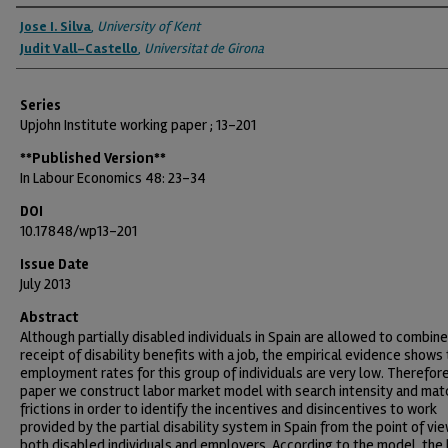
Authors
Jose I. Silva
,
University of Kent
Judit Vall-Castello
,
Universitat de Girona
Series
Upjohn Institute working paper ; 13-201
**Published Version**
In Labour Economics 48: 23-34
DOI
10.17848/wp13-201
Issue Date
July 2013
Abstract
Although partially disabled individuals in Spain are allowed to combine
receipt of disability benefits with a job, the empirical evidence shows
employment rates for this group of individuals are very low. Therefore,
paper we construct labor market model with search intensity and mat
frictions in order to identify the incentives and disincentives to work
provided by the partial disability system in Spain from the point of vie
both disabled individuals and employers. According to the model, the 