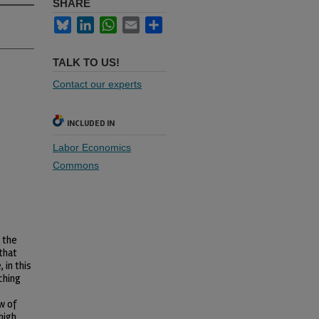
SHARE
Bluesky
LinkedIn
WhatsApp
Email
Share
TALK TO US!
Contact our experts
INCLUDED IN
Labor Economics
Commons
 the
 that
 in this
ching
w of
high