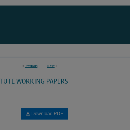
<
Previous
Next
>
ITUTE WORKING PAPERS
Download PDF