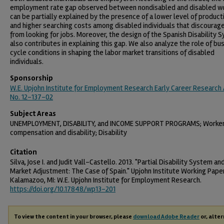
employment rate gap observed between nondisabled and disabled w
can be partially explained by the presence of a lower level of producti
and higher searching costs among disabled individuals that discourag
from looking for jobs. Moreover, the design of the Spanish Disability 
also contributes in explaining this gap. We also analyze the role of bu
cycle conditions in shaping the labor market transitions of disabled
individuals.
Sponsorship
W.E. Upjohn Institute for Employment Research Early Career Research
No. 12-137-02
Subject Areas
UNEMPLOYMENT, DISABILITY, and INCOME SUPPORT PROGRAMS; Worke
compensation and disability; Disability
Citation
Silva, Jose I. and Judit Vall-Castello. 2013. "Partial Disability System an
Market Adjustment: The Case of Spain." Upjohn Institute Working Paper
Kalamazoo, MI: W.E. Upjohn Institute for Employment Research.
https://doi.org/10.17848/wp13-201
To view the content in your browser, please
download Adobe Reader
or, alter