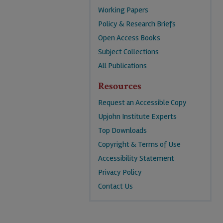
Working Papers
Policy & Research Briefs
Open Access Books
Subject Collections
All Publications
Resources
Request an Accessible Copy
Upjohn Institute Experts
Top Downloads
Copyright & Terms of Use
Accessibility Statement
Privacy Policy
Contact Us