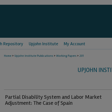
h Repository
Upjohn Institute
My Account
>
>
>
Home
Upjohn Institute Publications
Working Papers
201
UPJOHN INST
Partial Disability System and Labor Market
Adjustment: The Case of Spain