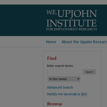
Home
About the Upjohn Researc
Find
Enter search terms:
Advanced Search
Notify me via email or
RSS
Browse