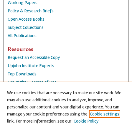
Working Papers
Policy & Research Briefs
Open Access Books
Subject Collections
All Publications
Resources
Request an Accessible Copy
Upjohn Institute Experts
Top Downloads
Copyright & Terms of Use
Accessibility Statement
We use cookies that are necessary to make our site work. We
Privacy Policy
may also use additional cookies to analyze, improve, and
personalize our content and your digital experience. You can
Contact Us
manage your cookie preferences using the
Cookie settings
link. For more information, see our
Cookie Policy