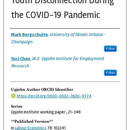
Youth Disconnection During
the COVID-19 Pandemic
Authors
Mark Borgschulte
,
University of Illinois Urbana-
Champaign
Follow
Yuci Chen
,
W.E. Upjohn Institute for Employment
Research
Follow
Upjohn Author ORCID Identifier
https://orcid.org/0000-0002-3600-9774
Series
Upjohn Institute working paper ; 21-348
**Published Version**
In
Labour Economics
78: 102241