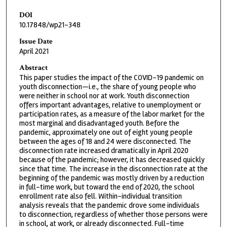
DOI
10.17848/wp21-348
Issue Date
April 2021
Abstract
This paper studies the impact of the COVID-19 pandemic on
youth disconnection—i.e., the share of young people who
were neither in school nor at work. Youth disconnection
offers important advantages, relative to unemployment or
participation rates, as a measure of the labor market for the
most marginal and disadvantaged youth. Before the
pandemic, approximately one out of eight young people
between the ages of 18 and 24 were disconnected. The
disconnection rate increased dramatically in April 2020
because of the pandemic; however, it has decreased quickly
since that time. The increase in the disconnection rate at the
beginning of the pandemic was mostly driven by a reduction
in full-time work, but toward the end of 2020, the school
enrollment rate also fell. Within-individual transition
analysis reveals that the pandemic drove some individuals
to disconnection, regardless of whether those persons were
in school, at work, or already disconnected. Full-time