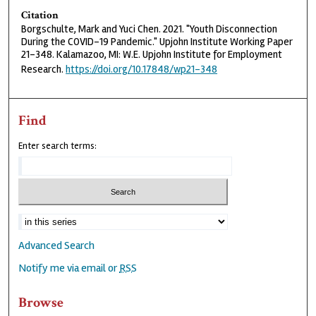
Citation
Borgschulte, Mark and Yuci Chen. 2021. "Youth Disconnection
During the COVID-19 Pandemic." Upjohn Institute Working Paper
21-348. Kalamazoo, MI: W.E. Upjohn Institute for Employment
Research.
https://doi.org/10.17848/wp21-348
Find
Enter search terms:
Advanced Search
Notify me via email or
RSS
Browse