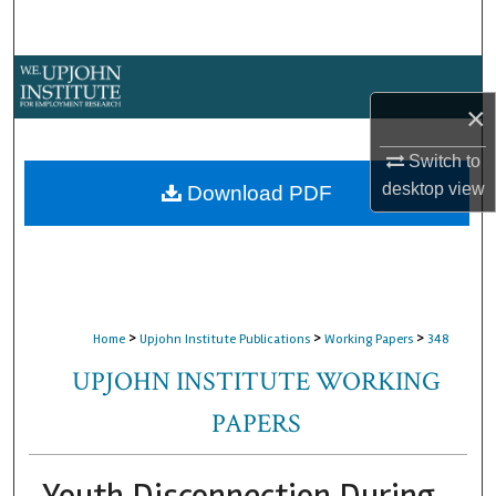
Search
Browse Collections
×
My Account
Switch to
About
desktop
view
Download PDF
Digital Commons Network™
>
>
>
Home
Upjohn Institute Publications
Working Papers
348
UPJOHN INSTITUTE WORKING
PAPERS