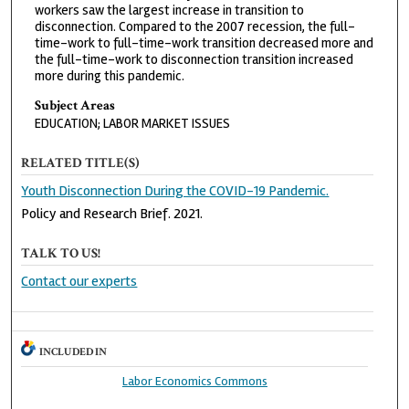
workers saw the largest increase in transition to
disconnection. Compared to the 2007 recession, the full-
time-work to full-time-work transition decreased more and
the full-time-work to disconnection transition increased
more during this pandemic.
Subject Areas
EDUCATION; LABOR MARKET ISSUES
RELATED TITLE(S)
Youth Disconnection During the COVID-19 Pandemic.
Policy and Research Brief. 2021.
TALK TO US!
Contact our experts
INCLUDED IN
Labor Economics Commons