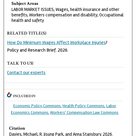
Subject Areas
LABOR MARKET ISSUES; Wages, health insurance and other
benefits; Workers compensation and disability; Occupational
health and safety
RELATED TITLE(S)
How Do Minimum Wages Affect Workplace Injuries
?
Policy and Research Brief. 2026.
TALK TO US!
Contact our experts
INCLUDED IN
Economic Policy Commons
,
Health Policy Commons
,
Labor
Economics Commons
,
Workers' Compensation Law Commons
Citation
Davies, Michael, R. Jisung Park, and Anna Stansbury. 2026.