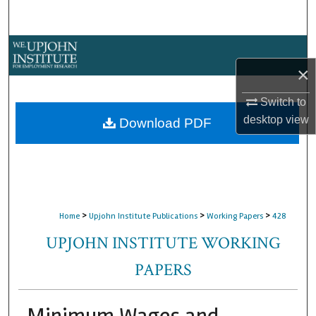
Search
Browse Collections
×
My Account
Switch to
About
desktop
view
Download PDF
Digital Commons Network™
>
>
>
Home
Upjohn Institute Publications
Working Papers
428
UPJOHN INSTITUTE WORKING
PAPERS