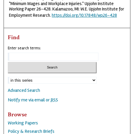
"Minimum Wages and Workplace Injuries." Upjohn Institute
Working Paper 26-428. Kalamazoo, MI: W.E. Upjohn Institute for
Employment Research.
https://doi.org/10.17848/wp26-428
Find
Enter search terms:
Advanced Search
Notify me via email or
RSS
Browse
Working Papers
Policy & Research Briefs