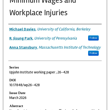
Minimum Wages and
Workplace Injuries
Authors
Michael Davies
,
University of California, Berkeley
R. Jisung Park
,
University of Pennsylvania
Follow
Anna Stansbury
,
Massachusetts Institute of Technology
Follow
Series
Upjohn Institute working paper ; 26-428
DOI
10.17848/wp26-428
Issue Date
March 2026
Abstract