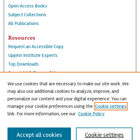
Open Access Books
Subject Collections
All Publications
Resources
Request an Accessible Copy
Upjohn Institute Experts
Top Downloads
Copyright & Terms of Use
Accessibility Statement
We use cookies that are necessary to make our site work. We
Privacy Policy
may also use additional cookies to analyze, improve, and
personalize our content and your digital experience. You can
Contact Us
manage your cookie preferences using the
Cookie settings
link. For more information, see our
Cookie Policy
Accept all cookies
Cookie settings