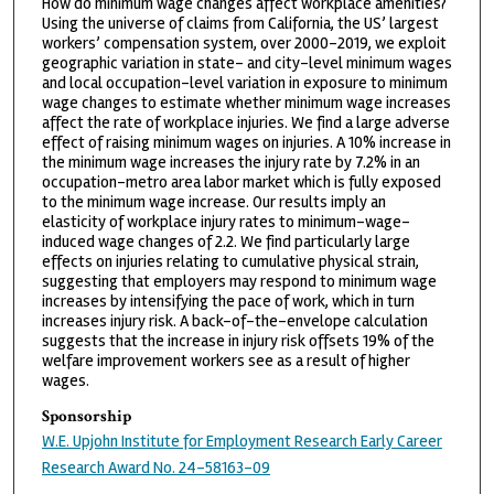
How do minimum wage changes affect workplace amenities?
Using the universe of claims from California, the US’ largest
workers’ compensation system, over 2000-2019, we exploit
geographic variation in state- and city-level minimum wages
and local occupation-level variation in exposure to minimum
wage changes to estimate whether minimum wage increases
affect the rate of workplace injuries. We find a large adverse
effect of raising minimum wages on injuries. A 10% increase in
the minimum wage increases the injury rate by 7.2% in an
occupation-metro area labor market which is fully exposed
to the minimum wage increase. Our results imply an
elasticity of workplace injury rates to minimum-wage-
induced wage changes of 2.2. We find particularly large
effects on injuries relating to cumulative physical strain,
suggesting that employers may respond to minimum wage
increases by intensifying the pace of work, which in turn
increases injury risk. A back-of-the-envelope calculation
suggests that the increase in injury risk offsets 19% of the
welfare improvement workers see as a result of higher
wages.
Sponsorship
W.E. Upjohn Institute for Employment Research Early Career
Research Award No. 24-58163-09