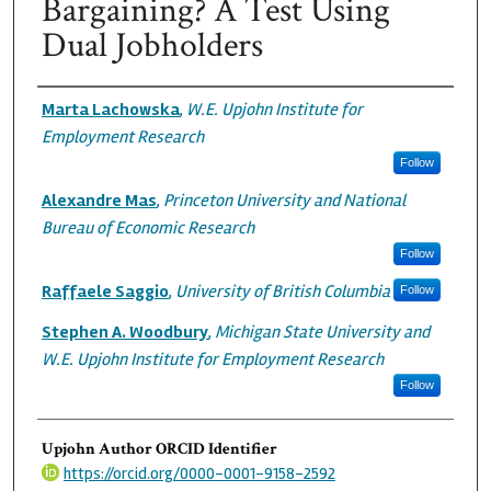
Bargaining? A Test Using
Dual Jobholders
Authors
Marta Lachowska
,
W.E. Upjohn Institute for
Employment Research
Follow
Alexandre Mas
,
Princeton University and National
Bureau of Economic Research
Follow
Raffaele Saggio
,
University of British Columbia
Follow
Stephen A. Woodbury
,
Michigan State University and
W.E. Upjohn Institute for Employment Research
Follow
Upjohn Author ORCID Identifier
https://orcid.org/0000-0001-9158-2592