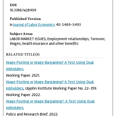
DOI
10.3386/w28409
Published Version
In
Journal of Labor Economics
40: S469–S493
Subject Areas
LABOR MARKET ISSUES; Employment relationships; Turnover;
Wages, health insurance and other benefits
RELATED TITLE(S)
Wage Posting or Wage Bargaining? A Test Using Dual
Jobholders
.
Working Paper. 2021.
Wage Posting or Wage Bargaining? A Test Using Dual
Jobholders
, Upjohn Institute Working Paper No. 22-359.
Working Paper. 2022.
Wage Posting or Wage Bargaining?: A Test Using Dual
Jobholders
.
Policy and Research Brief. 2022.