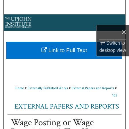
Search
Browse Collections
×
My Account
Switch to
About
Link to Full Text
desktop
view
Digital Commons Network™
>
>
>
Home
Externally Published Works
External Papers and Reports
105
EXTERNAL PAPERS AND REPORTS
Wage Posting or Wage