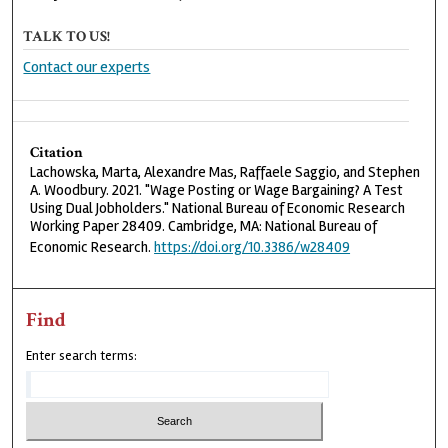
TALK TO US!
Contact our experts
Citation
Lachowska, Marta, Alexandre Mas, Raffaele Saggio, and Stephen
A. Woodbury. 2021. "Wage Posting or Wage Bargaining? A Test
Using Dual Jobholders." National Bureau of Economic Research
Working Paper 28409. Cambridge, MA: National Bureau of
Economic Research.
https://doi.org/10.3386/w28409
Find
Enter search terms: