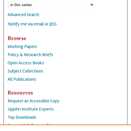
Advanced Search
Notify me via email or
RSS
Browse
Working Papers
Policy & Research Briefs
Open Access Books
Subject Collections
All Publications
Resources
Request an Accessible Copy
Upjohn Institute Experts
Top Downloads
Copyright & Terms of Use