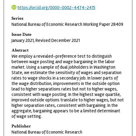
https://orcid.org/0000-0002-4474-2415
Series
National Bureau of Economic Research Working Paper 28409
Issue Date
January 2021, Revised December 2021
Abstract
We employ a revealed-preference test to distinguish
between wage posting and wage bargaining in the labor
market. Using a sample of dual jobholders in Washington
State, we estimate the sensitivity of wages and separation
rates to wage shocks in a secondary job. In lower parts of
the wage distribution, improvements in the outside option
lead to higher separations rates but not to higher wages,
consistent with wage posting. In the highest wage quartile,
improved outside options translate to higher wages, but not
higher separation rates, consistent with bargaining. In the
aggregate, bargaining appears to be a limited determinant
of wage setting.
Publisher
National Bureau of Economic Research