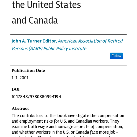
the United States
and Canada
Authors
John A. Turner Editor
,
American Association of Retired
Persons (AARP) Public Policy Institute
Follow
Publication Date
1-1-2001
DOI
10.17848/9780880994194
Abstract
The contributors to this book investigate the compensation
and employment risks for U.S. and Canadian workers. They
examine both wage and nonwage aspects of compensation,
and whether workers in the U.S. or Canada face more job-