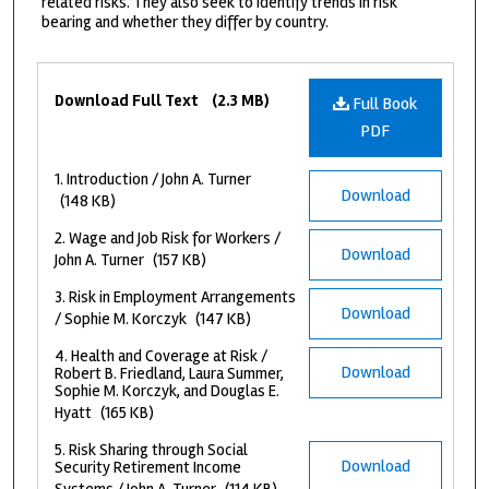
related risks. They also seek to identify trends in risk
bearing and whether they differ by country.
Files
Download Full Text
(2.3 MB)
Full Book
PDF
1. Introduction / John A. Turner
Download
(148 KB)
2. Wage and Job Risk for Workers /
Download
John A. Turner
(157 KB)
3. Risk in Employment Arrangements
Download
/ Sophie M. Korczyk
(147 KB)
4. Health and Coverage at Risk /
Download
Robert B. Friedland, Laura Summer,
Sophie M. Korczyk, and Douglas E.
Hyatt
(165 KB)
5. Risk Sharing through Social
Download
Security Retirement Income