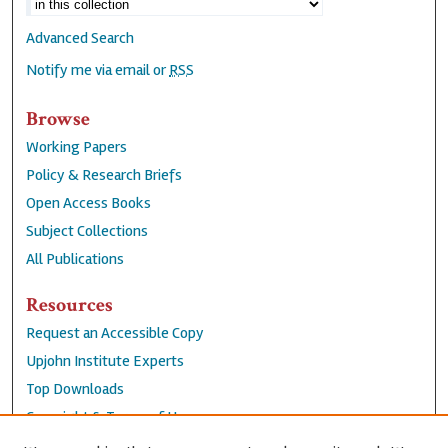
Advanced Search
Notify me via email or
RSS
Browse
Working Papers
Policy & Research Briefs
Open Access Books
Subject Collections
All Publications
Resources
Request an Accessible Copy
Upjohn Institute Experts
Top Downloads
Copyright & Terms of Use
Accessibility Statement