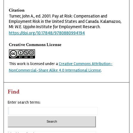
Citation
Turner, John A., ed. 2001. Pay at Risk: Compensation and
Employment Risk in the United States and Canada. Kalamazoo,
MI: W.E. Upjohn Institute for Employment Research.
https://doi.org/10.17848/9780880994194
Creative Commons License
This work is licensed under a
Creative Commons Attribution-
NonCommercial-Share Alike 4.0 International License
.
Find
Enter search terms: