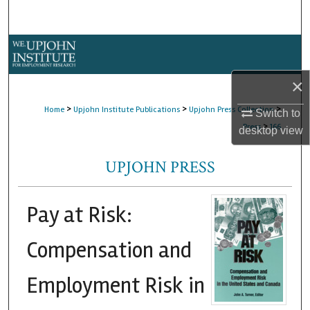
Search
Browse Collections
×
My Account
>
>
>
Home
Upjohn Institute Publications
Upjohn Press Collection
Switch to
About
>
Press
166
desktop
view
Digital Commons Network™
UPJOHN PRESS
Pay at Risk:
Compensation and
Employment Risk in