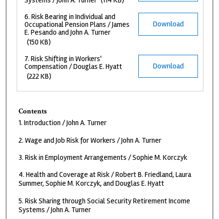
Systems / John A. Turner
(114 KB)
6. Risk Bearing in Individual and
Download
Occupational Pension Plans / James
E. Pesando and John A. Turner
(150 KB)
7. Risk Shifting in Workers'
Download
Compensation / Douglas E. Hyatt
(222 KB)
Contents
1. Introduction / John A. Turner
2. Wage and Job Risk for Workers / John A. Turner
3. Risk in Employment Arrangements / Sophie M. Korczyk
4. Health and Coverage at Risk / Robert B. Friedland, Laura
Summer, Sophie M. Korczyk, and Douglas E. Hyatt
5. Risk Sharing through Social Security Retirement Income
Systems / John A. Turner