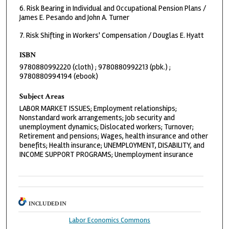
6. Risk Bearing in Individual and Occupational Pension Plans /
James E. Pesando and John A. Turner
7. Risk Shifting in Workers' Compensation / Douglas E. Hyatt
ISBN
9780880992220 (cloth) ; 9780880992213 (pbk.) ;
9780880994194 (ebook)
Subject Areas
LABOR MARKET ISSUES; Employment relationships;
Nonstandard work arrangements; Job security and
unemployment dynamics; Dislocated workers; Turnover;
Retirement and pensions; Wages, health insurance and other
benefits; Health insurance; UNEMPLOYMENT, DISABILITY, and
INCOME SUPPORT PROGRAMS; Unemployment insurance
INCLUDED IN
Labor Economics Commons