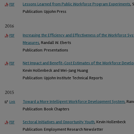
Lessons Learned from Public Workforce Program Experiments
, 
PDF
Publication: Upjohn Press
2016
Increasing the Efficiency and Effectiveness of the Workforce 
PDF
Measures
, Randall W. Eberts
Publication: Presentations
Net Impact and Benefit-Cost Estimates of the Workforce Devel
PDF
Kevin Hollenbeck and Wei-Jang Huang
Publication: Upjohn Institute Technical Reports
2015
Toward a More Intelligent Workforce Development System
, Ran
Link
Publication: Book Chapters
Sectoral Initiatives and Opportunity Youth
, Kevin Hollenbeck
PDF
Publication: Employment Research Newsletter