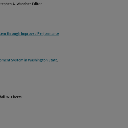
Stephen A. Wandner Editor
System through Improved Performance
opment System in Washington State
,
dall W. Eberts