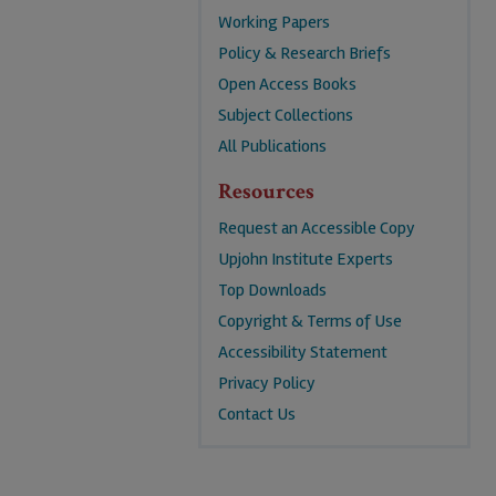
Working Papers
Policy & Research Briefs
Open Access Books
Subject Collections
All Publications
Resources
Request an Accessible Copy
Upjohn Institute Experts
Top Downloads
Copyright & Terms of Use
Accessibility Statement
Privacy Policy
Contact Us