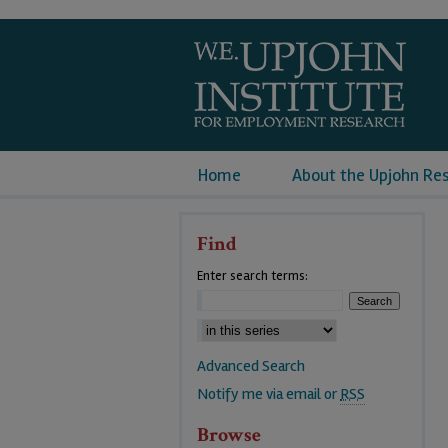
Home
About the Upjohn Re
Find
Enter search terms:
Advanced Search
Notify me via email or
RSS
Browse