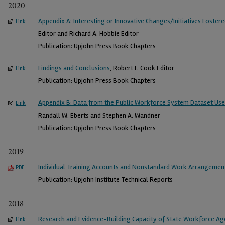
2020
Appendix A: Interesting or Innovative Changes/Initiatives Foste
Link
Editor and Richard A. Hobbie Editor
Publication: Upjohn Press Book Chapters
Findings and Conclusions
, Robert F. Cook Editor
Link
Publication: Upjohn Press Book Chapters
Appendix B: Data from the Public Workforce System Dataset Used 
Link
Randall W. Eberts and Stephen A. Wandner
Publication: Upjohn Press Book Chapters
2019
Individual Training Accounts and Nonstandard Work Arrangemen
PDF
Publication: Upjohn Institute Technical Reports
2018
Research and Evidence-Building Capacity of State Workforce Ag
Link