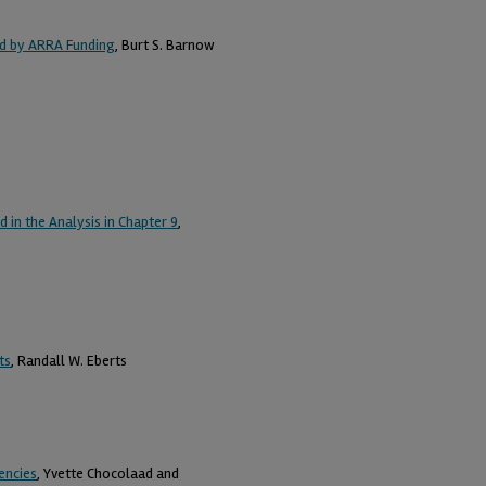
red by ARRA Funding
, Burt S. Barnow
in the Analysis in Chapter 9
,
ts
, Randall W. Eberts
encies
, Yvette Chocolaad and