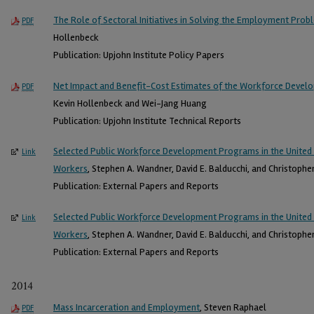
The Role of Sectoral Initiatives in Solving the Employment Pro
PDF
Hollenbeck
Publication: Upjohn Institute Policy Papers
Net Impact and Benefit-Cost Estimates of the Workforce Devel
PDF
Kevin Hollenbeck and Wei-Jang Huang
Publication: Upjohn Institute Technical Reports
Selected Public Workforce Development Programs in the United 
Link
Workers
, Stephen A. Wandner, David E. Balducchi, and Christopher
Publication: External Papers and Reports
Selected Public Workforce Development Programs in the United 
Link
Workers
, Stephen A. Wandner, David E. Balducchi, and Christopher
Publication: External Papers and Reports
2014
Mass Incarceration and Employment
, Steven Raphael
PDF