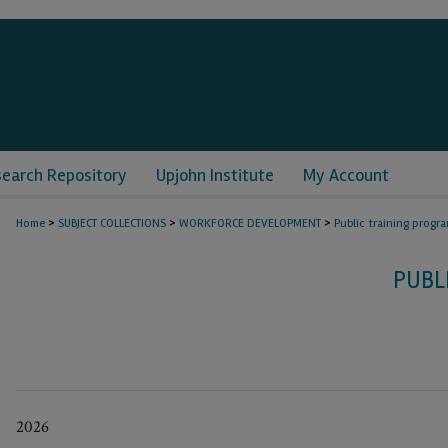
search Repository
Upjohn Institute
My Account
>
>
>
Home
SUBJECT COLLECTIONS
WORKFORCE DEVELOPMENT
Public training progr
PUBL
2026