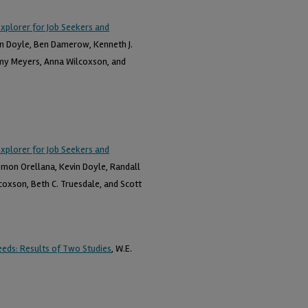
Explorer for Job Seekers and
vin Doyle, Ben Damerow, Kenneth J.
Amy Meyers, Anna Wilcoxson, and
Explorer for Job Seekers and
lomon Orellana, Kevin Doyle, Randall
oxson, Beth C. Truesdale, and Scott
eds: Results of Two Studies
, W.E.