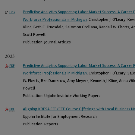
Predictive Analytics Supporting Labor Market Success: A Career 
Link
Workforce Professionals in Michigan
, Christopher J. O'Leary, Ke
Kline, Beth C. Truesdale, Salomon Orellana, Randall W. Eberts, 
Scott Powell
Publication: Journal Articles
2023
Predictive Analytics Supporting Labor Market Success: A Career 
PDF
Workforce Professionals in Michigan
, Christopher J. O'Leary, Sa
W. Eberts, Ben Damerow, Amy Meyers, Kenneth J. Kline, Anna Wilc
Powell
Publication: Upjohn Institute Working Papers
Aligning KRESA EFE/CTE Course Offerings with Local Business Ne
PDF
Upjohn Institute for Employment Research
Publication: Reports