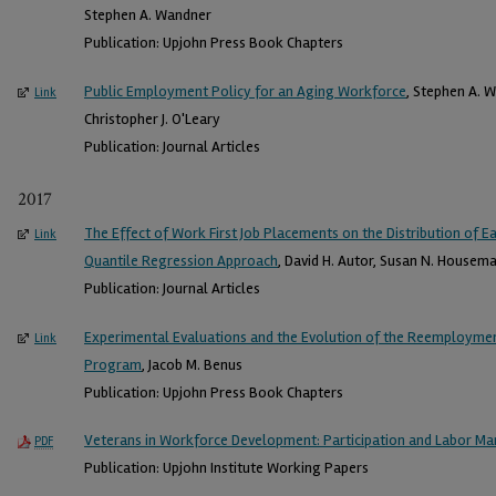
Stephen A. Wandner
Publication: Upjohn Press Book Chapters
Public Employment Policy for an Aging Workforce
, Stephen A. W
Link
Christopher J. O'Leary
Publication: Journal Articles
2017
The Effect of Work First Job Placements on the Distribution of E
Link
Quantile Regression Approach
, David H. Autor, Susan N. Housema
Publication: Journal Articles
Experimental Evaluations and the Evolution of the Reemployment
Link
Program
, Jacob M. Benus
Publication: Upjohn Press Book Chapters
Veterans in Workforce Development: Participation and Labor M
PDF
Publication: Upjohn Institute Working Papers