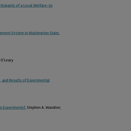
ticipants of a Local Welfare-to
opment System in Washington State
,
. O'Leary
 and Results of Experimental
am Experiments]
, Stephen A. Wandner,