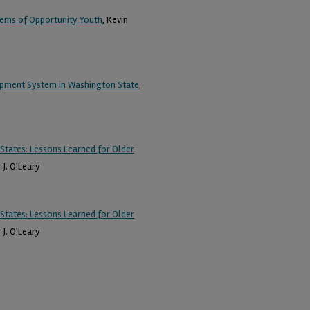
blems of Opportunity Youth
, Kevin
opment System in Washington State
,
States: Lessons Learned for Older
 J. O'Leary
States: Lessons Learned for Older
 J. O'Leary