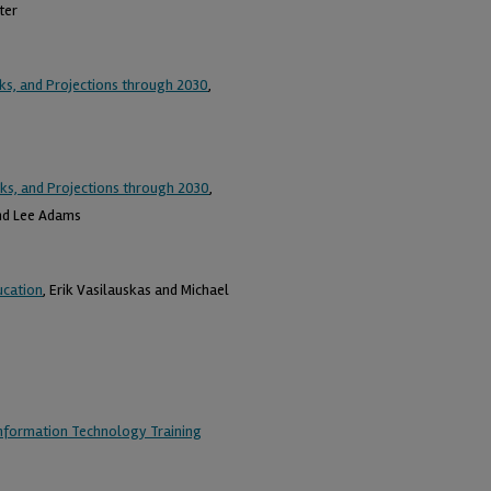
ter
ks, and Projections through 2030
,
ks, and Projections through 2030
,
and Lee Adams
ucation
, Erik Vasilauskas and Michael
Information Technology Training