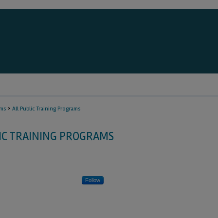
>
ams
All Public Training Programs
IC TRAINING PROGRAMS
Follow