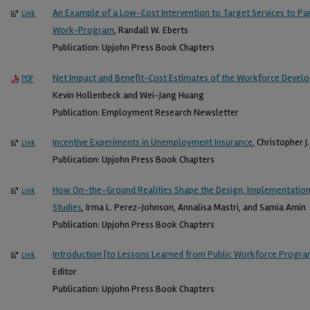
An Example of a Low-Cost Intervention to Target Services to Par
Link
Work-Program
, Randall W. Eberts
Publication: Upjohn Press Book Chapters
Net Impact and Benefit-Cost Estimates of the Workforce Devel
PDF
Kevin Hollenbeck and Wei-Jang Huang
Publication: Employment Research Newsletter
Incentive Experiments in Unemployment Insurance
, Christopher J
Link
Publication: Upjohn Press Book Chapters
How On-the-Ground Realities Shape the Design, Implementation,
Link
Studies
, Irma L. Perez-Johnson, Annalisa Mastri, and Samia Amin
Publication: Upjohn Press Book Chapters
Introduction [to Lessons Learned from Public Workforce Progr
Link
Editor
Publication: Upjohn Press Book Chapters