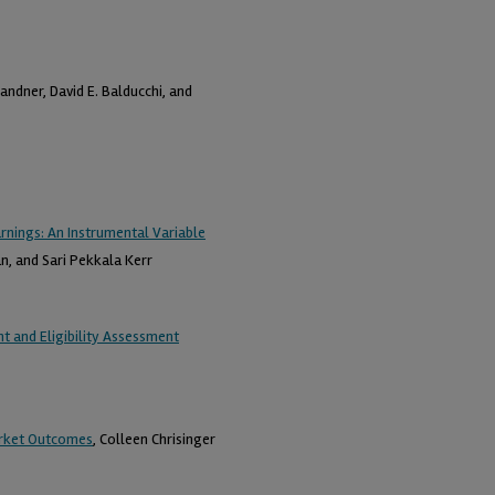
andner, David E. Balducchi, and
arnings: An Instrumental Variable
n, and Sari Pekkala Kerr
 and Eligibility Assessment
arket Outcomes
, Colleen Chrisinger