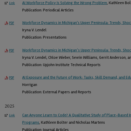
AI Workforce Policy Is Solving the Wrong Problem
, Kathleen Bol
Link
Publication: Periodical Articles
Workforce Dynamics in Michigan's Upper Peninsula: Trends, Shoc
PDF
Iryna V. Lendel
Publication: Presentations
Workforce Dynamics in Michigan’s Upper Peninsula: Trends, Shoc
PDF
Iryna V. Lendel, Chloe Wieber, Sevrin Williams, Gerrit Anderson, 
Publication: Upjohn Institute Technical Reports
AI Exposure and the Future of Work: Tasks, Skill Demand, and Ed
PDF
Horrigan
Publication: External Papers and Reports
2025
Can Anyone Learn to Code? A Qualitative Study of Place-Based 
Link
Programs
, Kathleen Bolter and Nicholas Martens
Publication: Journal Articles