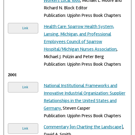
Workers Local 1660
, Michael L. Moore and
Richard N. Block Editor
Publication: Upjohn Press Book Chapters
Health Care: Sparrow Health System,
Link
Lansing, Michigan, and Professional
Employees Council of Sparrow
Hospital/Michigan Nurses Association
,
Michael J. Polzin and Peter Berg
Publication: Upjohn Press Book Chapters
2001
National Institutional Frameworks and
Link
Innovative Industrial Organization: Supplier
Relationships in the United States and
Germany
, Steven Casper
Publication: Upjohn Press Book Chapters
Commentary [on Charting the Landscape]
,
Link
David A. Smith