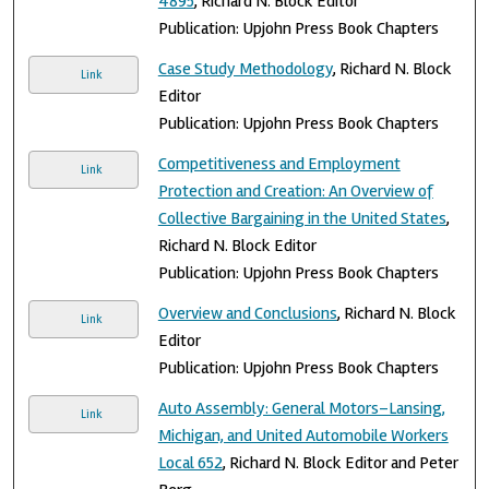
4895
, Richard N. Block Editor
Publication: Upjohn Press Book Chapters
Case Study Methodology
, Richard N. Block
Link
Editor
Publication: Upjohn Press Book Chapters
Competitiveness and Employment
Link
Protection and Creation: An Overview of
Collective Bargaining in the United States
,
Richard N. Block Editor
Publication: Upjohn Press Book Chapters
Overview and Conclusions
, Richard N. Block
Link
Editor
Publication: Upjohn Press Book Chapters
Auto Assembly: General Motors–Lansing,
Link
Michigan, and United Automobile Workers
Local 652
, Richard N. Block Editor and Peter