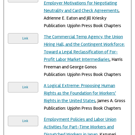
Employer Motivations for Negotiating
Neutrality and Card Check Agreements
,
Adrienne E. Eaton and Jill Kriesky
Publication: Upjohn Press Book Chapters
The Commercial Temp Agency, the Union
Link
Hiring Hall, and the Contingent Workforce:
Toward a Legal Reclassification of For-
Profit Labor Market Intermediaries
, Harris
Freeman and George Gonos
Publication: Upjohn Press Book Chapters
A Logical Extreme: Proposing Human
Link
Rights as the Foundation for Workers'
Rights in the United States
, James A. Gross
Publication: Upjohn Press Book Chapters
Employment Policies and Labor Union
Link
Activities for Part-Time Workers and
Dispatched Workers in Japan
, Kazunari