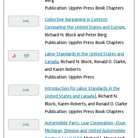
Berg
Publication: Upjohn Press Book Chapters
Collective Bargaining in Context:
Link
Comparing the United States and Europe
,
Richard N. Block and Peter Berg
Publication: Upjohn Press Book Chapters
Labor Standards in the United States and
PDF
Canada
, Richard N. Block, Ronald O. Clarke,
and Karen Roberts
Publication: Upjohn Press
Introduction [to Labor Standards in the
Link
United States and Canada]
, Richard N.
Block, Karen Roberts, and Ronald O. Clarke
Publication: Upjohn Press Book Chapters
Automobile Parts: Lear Corporation–Elsie,
Link
Michigan, Division and United Automobile