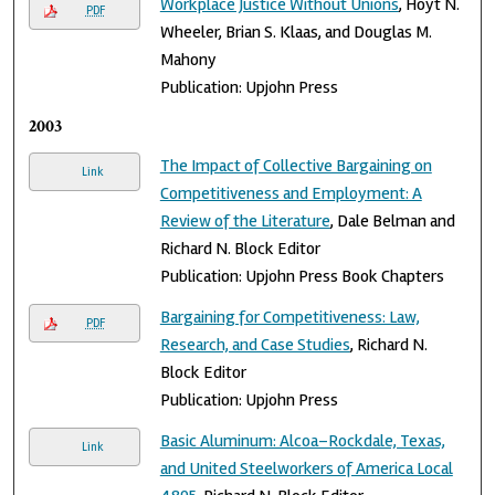
Workplace Justice Without Unions
, Hoyt N.
PDF
Wheeler, Brian S. Klaas, and Douglas M.
Mahony
Publication: Upjohn Press
2003
The Impact of Collective Bargaining on
Link
Competitiveness and Employment: A
Review of the Literature
, Dale Belman and
Richard N. Block Editor
Publication: Upjohn Press Book Chapters
Bargaining for Competitiveness: Law,
PDF
Research, and Case Studies
, Richard N.
Block Editor
Publication: Upjohn Press
Basic Aluminum: Alcoa–Rockdale, Texas,
Link
and United Steelworkers of America Local