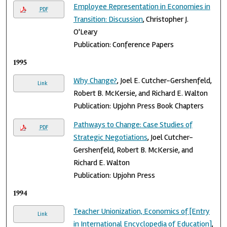
Employee Representation in Economies in
PDF
Transition: Discussion
, Christopher J.
O'Leary
Publication: Conference Papers
1995
Why Change?
, Joel E. Cutcher-Gershenfeld,
Link
Robert B. McKersie, and Richard E. Walton
Publication: Upjohn Press Book Chapters
Pathways to Change: Case Studies of
PDF
Strategic Negotiations
, Joel Cutcher-
Gershenfeld, Robert B. McKersie, and
Richard E. Walton
Publication: Upjohn Press
1994
Teacher Unionization, Economics of [Entry
Link
in International Encyclopedia of Education]
,