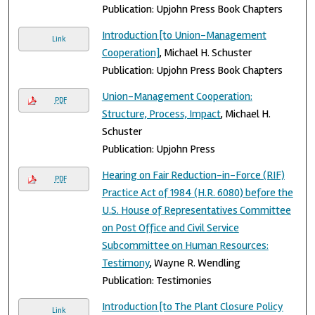
Publication: Upjohn Press Book Chapters
Introduction [to Union-Management
Link
Cooperation]
, Michael H. Schuster
Publication: Upjohn Press Book Chapters
Union-Management Cooperation:
PDF
Structure, Process, Impact
, Michael H.
Schuster
Publication: Upjohn Press
Hearing on Fair Reduction-in-Force (RIF)
PDF
Practice Act of 1984 (H.R. 6080) before the
U.S. House of Representatives Committee
on Post Office and Civil Service
Subcommittee on Human Resources:
Testimony
, Wayne R. Wendling
Publication: Testimonies
Introduction [to The Plant Closure Policy
Link