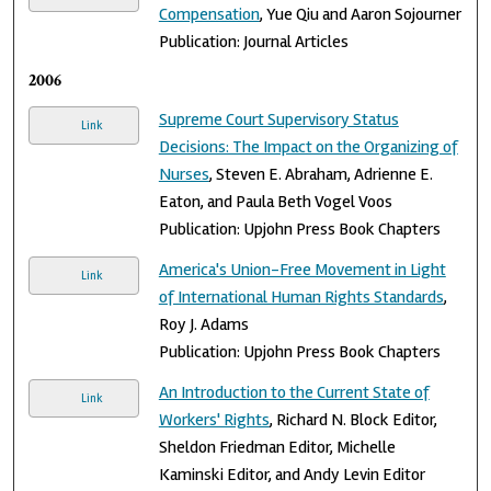
Compensation
, Yue Qiu and Aaron Sojourner
Publication: Journal Articles
2006
Supreme Court Supervisory Status
Link
Decisions: The Impact on the Organizing of
Nurses
, Steven E. Abraham, Adrienne E.
Eaton, and Paula Beth Vogel Voos
Publication: Upjohn Press Book Chapters
America's Union-Free Movement in Light
Link
of International Human Rights Standards
,
Roy J. Adams
Publication: Upjohn Press Book Chapters
An Introduction to the Current State of
Link
Workers' Rights
, Richard N. Block Editor,
Sheldon Friedman Editor, Michelle
Kaminski Editor, and Andy Levin Editor