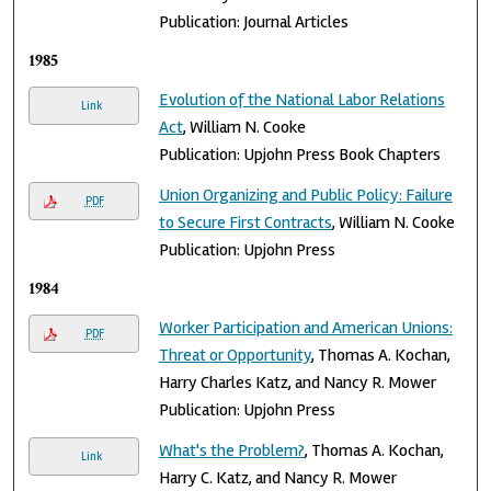
Publication: Journal Articles
1985
Evolution of the National Labor Relations
Link
Act
, William N. Cooke
Publication: Upjohn Press Book Chapters
Union Organizing and Public Policy: Failure
PDF
to Secure First Contracts
, William N. Cooke
Publication: Upjohn Press
1984
Worker Participation and American Unions:
PDF
Threat or Opportunity
, Thomas A. Kochan,
Harry Charles Katz, and Nancy R. Mower
Publication: Upjohn Press
What's the Problem?
, Thomas A. Kochan,
Link
Harry C. Katz, and Nancy R. Mower