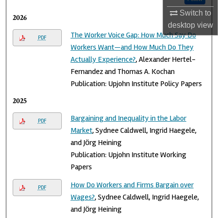
Switch to
2026
desktop
view
The Worker Voice Gap: How Much Say Do
PDF
Workers Want—and How Much Do They
Actually Experience?
, Alexander Hertel-
Fernandez and Thomas A. Kochan
Publication: Upjohn Institute Policy Papers
2025
Bargaining and Inequality in the Labor
PDF
Market
, Sydnee Caldwell, Ingrid Haegele,
and Jӧrg Heining
Publication: Upjohn Institute Working
Papers
How Do Workers and Firms Bargain over
PDF
Wages?
, Sydnee Caldwell, Ingrid Haegele,
and Jӧrg Heining