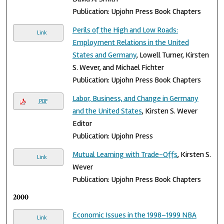
Publication: Upjohn Press Book Chapters
Perils of the High and Low Roads:
Link
Employment Relations in the United
States and Germany
, Lowell Turner, Kirsten
S. Wever, and Michael Fichter
Publication: Upjohn Press Book Chapters
Labor, Business, and Change in Germany
PDF
and the United States
, Kirsten S. Wever
Editor
Publication: Upjohn Press
Mutual Learning with Trade-Offs
, Kirsten S.
Link
Wever
Publication: Upjohn Press Book Chapters
2000
Economic Issues in the 1998–1999 NBA
Link