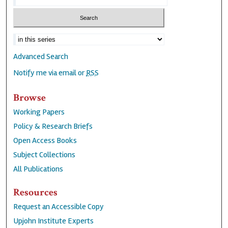
Advanced Search
Notify me via email or
RSS
Browse
Working Papers
Policy & Research Briefs
Open Access Books
Subject Collections
All Publications
Resources
Request an Accessible Copy
Upjohn Institute Experts