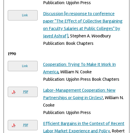
Publication: Upjohn Press
Discussion [in response to conference
Link
paper "The Effect of Collective Bargaining
on Faculty Salaries at Public Colleges" by
Javed Ashraf]
, Stephen A. Woodbury
Publication: Book Chapters
1990
Cooperation: Trying To Make It Work In
Link
America
, William N. Cooke
Publication: Upjohn Press Book Chapters
Labor-Management Cooperation: New
PDF
Partnerships or Going in Circles?
, William N.
Cooke
Publication: Upjohn Press
Efficient Bargains in the Context of Recent
PDF
Labor Market Experience and Policy
, Robert