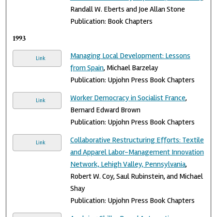
Randall W. Eberts and Joe Allan Stone
Publication: Book Chapters
1993
Managing Local Development: Lessons
Link
from Spain
, Michael Barzelay
Publication: Upjohn Press Book Chapters
Worker Democracy in Socialist France
,
Link
Bernard Edward Brown
Publication: Upjohn Press Book Chapters
Collaborative Restructuring Efforts: Textile
Link
and Apparel Labor-Management Innovation
Network, Lehigh Valley, Pennsylvania
,
Robert W. Coy, Saul Rubinstein, and Michael
Shay
Publication: Upjohn Press Book Chapters