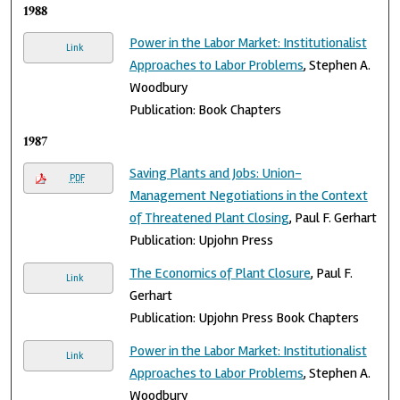
1988
Power in the Labor Market: Institutionalist
Link
Approaches to Labor Problems
, Stephen A.
Woodbury
Publication: Book Chapters
1987
Saving Plants and Jobs: Union-
PDF
Management Negotiations in the Context
of Threatened Plant Closing
, Paul F. Gerhart
Publication: Upjohn Press
The Economics of Plant Closure
, Paul F.
Link
Gerhart
Publication: Upjohn Press Book Chapters
Power in the Labor Market: Institutionalist
Link
Approaches to Labor Problems
, Stephen A.
Woodbury