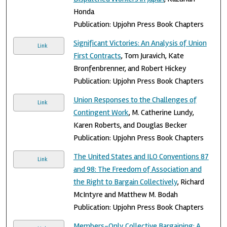
Honda
Publication: Upjohn Press Book Chapters
Significant Victories: An Analysis of Union
Link
First Contracts
, Tom Juravich, Kate
Bronfenbrenner, and Robert Hickey
Publication: Upjohn Press Book Chapters
Union Responses to the Challenges of
Link
Contingent Work
, M. Catherine Lundy,
Karen Roberts, and Douglas Becker
Publication: Upjohn Press Book Chapters
The United States and ILO Conventions 87
Link
and 98: The Freedom of Association and
the Right to Bargain Collectively
, Richard
McIntyre and Matthew M. Bodah
Publication: Upjohn Press Book Chapters
Members-Only Collective Bargaining: A