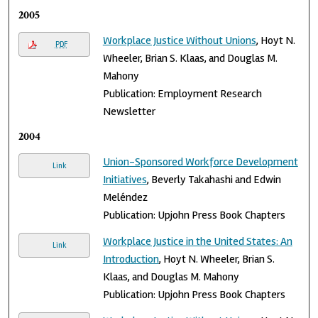
2005
Workplace Justice Without Unions
, Hoyt N.
PDF
Wheeler, Brian S. Klaas, and Douglas M.
Mahony
Publication: Employment Research
Newsletter
2004
Union-Sponsored Workforce Development
Link
Initiatives
, Beverly Takahashi and Edwin
Meléndez
Publication: Upjohn Press Book Chapters
Workplace Justice in the United States: An
Link
Introduction
, Hoyt N. Wheeler, Brian S.
Klaas, and Douglas M. Mahony
Publication: Upjohn Press Book Chapters