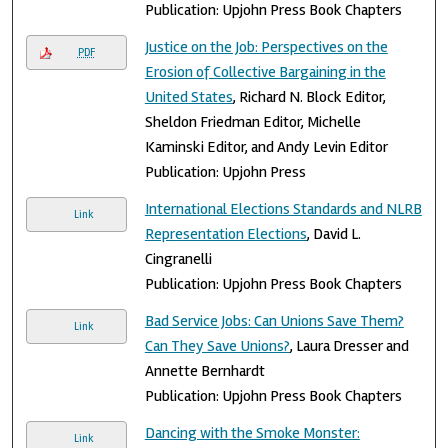
Publication: Upjohn Press Book Chapters
Justice on the Job: Perspectives on the
PDF
Erosion of Collective Bargaining in the
United States
, Richard N. Block Editor,
Sheldon Friedman Editor, Michelle
Kaminski Editor, and Andy Levin Editor
Publication: Upjohn Press
International Elections Standards and NLRB
Link
Representation Elections
, David L.
Cingranelli
Publication: Upjohn Press Book Chapters
Bad Service Jobs: Can Unions Save Them?
Link
Can They Save Unions?
, Laura Dresser and
Annette Bernhardt
Publication: Upjohn Press Book Chapters
Dancing with the Smoke Monster:
Link