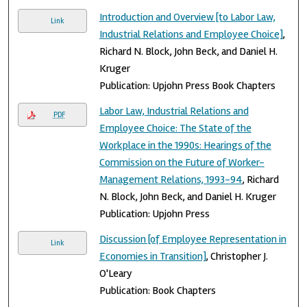
Introduction and Overview [to Labor Law,
Link
Industrial Relations and Employee Choice]
,
Richard N. Block, John Beck, and Daniel H.
Kruger
Publication: Upjohn Press Book Chapters
Labor Law, Industrial Relations and
PDF
Employee Choice: The State of the
Workplace in the 1990s: Hearings of the
Commission on the Future of Worker-
Management Relations, 1993-94
, Richard
N. Block, John Beck, and Daniel H. Kruger
Publication: Upjohn Press
Discussion [of Employee Representation in
Link
Economies in Transition]
, Christopher J.
O'Leary
Publication: Book Chapters