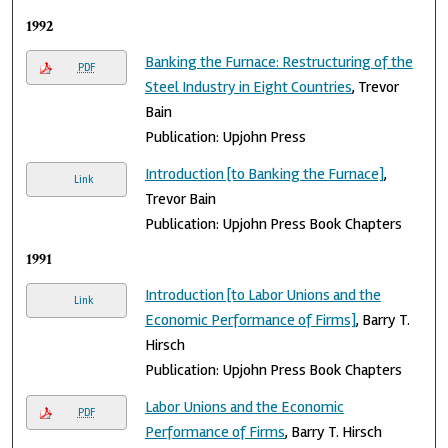
1992
Banking the Furnace: Restructuring of the
PDF
Steel Industry in Eight Countries
, Trevor
Bain
Publication: Upjohn Press
Introduction [to Banking the Furnace]
,
Link
Trevor Bain
Publication: Upjohn Press Book Chapters
1991
Introduction [to Labor Unions and the
Link
Economic Performance of Firms]
, Barry T.
Hirsch
Publication: Upjohn Press Book Chapters
Labor Unions and the Economic
PDF
Performance of Firms
, Barry T. Hirsch