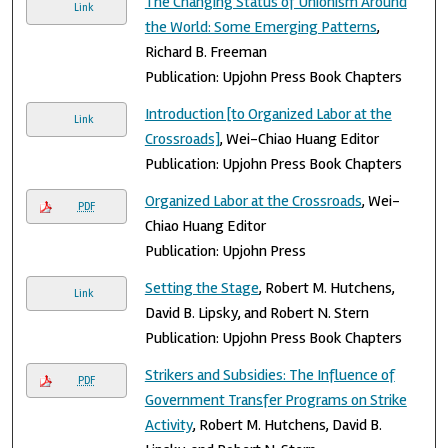
The Changing Status of Unionism Around
Link
the World: Some Emerging Patterns
,
Richard B. Freeman
Publication: Upjohn Press Book Chapters
Introduction [to Organized Labor at the
Link
Crossroads]
, Wei-Chiao Huang Editor
Publication: Upjohn Press Book Chapters
Organized Labor at the Crossroads
, Wei-
PDF
Chiao Huang Editor
Publication: Upjohn Press
Setting the Stage
, Robert M. Hutchens,
Link
David B. Lipsky, and Robert N. Stern
Publication: Upjohn Press Book Chapters
Strikers and Subsidies: The Influence of
PDF
Government Transfer Programs on Strike
Activity
, Robert M. Hutchens, David B.