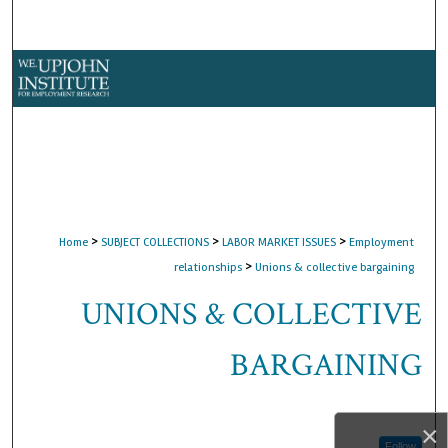
Search
Browse Collections
My Account
About
Digital Commons Network™
>
>
>
Home
SUBJECT COLLECTIONS
LABOR MARKET ISSUES
Employment
>
relationships
Unions & collective bargaining
UNIONS & COLLECTIVE
BARGAINING
×
Follow