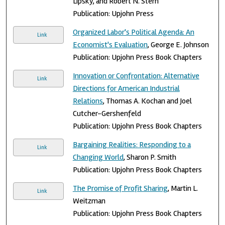
Lipsky, and Robert N. Stern
Publication: Upjohn Press
Organized Labor's Political Agenda: An
Link
Economist's Evaluation
, George E. Johnson
Publication: Upjohn Press Book Chapters
Innovation or Confrontation: Alternative
Link
Directions for American Industrial
Relations
, Thomas A. Kochan and Joel
Cutcher-Gershenfeld
Publication: Upjohn Press Book Chapters
Bargaining Realities: Responding to a
Link
Changing World
, Sharon P. Smith
Publication: Upjohn Press Book Chapters
The Promise of Profit Sharing
, Martin L.
Link
Weitzman
Publication: Upjohn Press Book Chapters