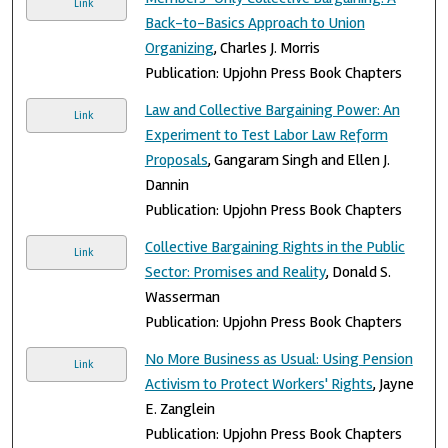
Link
Back-to-Basics Approach to Union
Organizing
, Charles J. Morris
Publication: Upjohn Press Book Chapters
Law and Collective Bargaining Power: An
Link
Experiment to Test Labor Law Reform
Proposals
, Gangaram Singh and Ellen J.
Dannin
Publication: Upjohn Press Book Chapters
Collective Bargaining Rights in the Public
Link
Sector: Promises and Reality
, Donald S.
Wasserman
Publication: Upjohn Press Book Chapters
No More Business as Usual: Using Pension
Link
Activism to Protect Workers' Rights
, Jayne
E. Zanglein
Publication: Upjohn Press Book Chapters