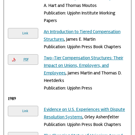
A. Hart and Thomas Moutos
Publication: Upjohn Institute Working
Papers
An Introduction to Tiered Compensation
Link
Structures
, James E. Martin
Publication: Upjohn Press Book Chapters
Two-Tier Compensation Structures: Their
PDF
Impact on Unions, Employers, and
Employees
, James Martin and Thomas D.
Heetderks
Publication: Upjohn Press
1989
Evidence on U.S. Experiences with Dispute
Link
Resolution Systems
, Orley Ashenfelter
Publication: Upjohn Press Book Chapters