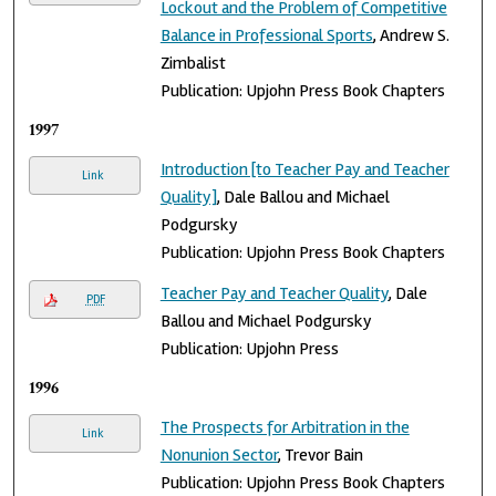
Lockout and the Problem of Competitive
Balance in Professional Sports
, Andrew S.
Zimbalist
Publication: Upjohn Press Book Chapters
1997
Introduction [to Teacher Pay and Teacher
Link
Quality]
, Dale Ballou and Michael
Podgursky
Publication: Upjohn Press Book Chapters
Teacher Pay and Teacher Quality
, Dale
PDF
Ballou and Michael Podgursky
Publication: Upjohn Press
1996
The Prospects for Arbitration in the
Link
Nonunion Sector
, Trevor Bain
Publication: Upjohn Press Book Chapters