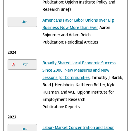
Publication: Upjohn Institute Policy and
Research Briefs
Americans Favor Labor Unions over Big
Link
Business Now More than Ever
, Aaron
Sojourner and Adam Reich
Publication: Periodical Articles
2024
Broadly Shared Local Economic Success
PDF
Since 2000: New Measures and New
Lessons for Communities
, Timothy J. Bartik,
Brad J. Hershbein, Kathleen Bolter, Kyle
Huisman, and W.E. Upjohn Institute for
Employment Research
Publication: Reports
2023
Labor-Market Concentration and Labor
Link