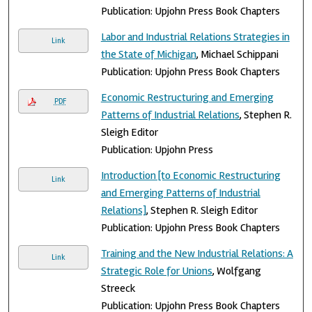
Publication: Upjohn Press Book Chapters
Labor and Industrial Relations Strategies in
Link
the State of Michigan
, Michael Schippani
Publication: Upjohn Press Book Chapters
Economic Restructuring and Emerging
PDF
Patterns of Industrial Relations
, Stephen R.
Sleigh Editor
Publication: Upjohn Press
Introduction [to Economic Restructuring
Link
and Emerging Patterns of Industrial
Relations]
, Stephen R. Sleigh Editor
Publication: Upjohn Press Book Chapters
Training and the New Industrial Relations: A
Link
Strategic Role for Unions
, Wolfgang
Streeck
Publication: Upjohn Press Book Chapters