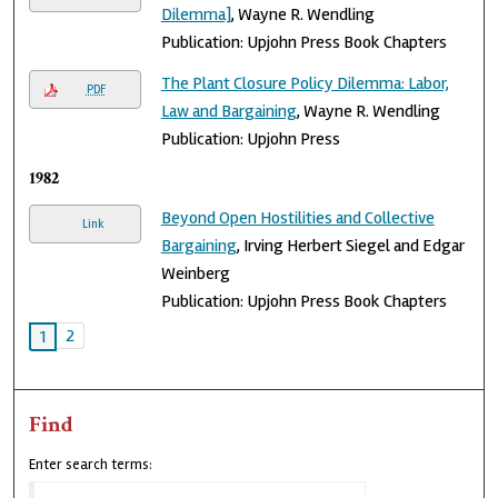
Dilemma]
, Wayne R. Wendling
Publication: Upjohn Press Book Chapters
The Plant Closure Policy Dilemma: Labor,
PDF
Law and Bargaining
, Wayne R. Wendling
Publication: Upjohn Press
1982
Beyond Open Hostilities and Collective
Link
Bargaining
, Irving Herbert Siegel and Edgar
Weinberg
Publication: Upjohn Press Book Chapters
2
1
Find
Enter search terms: