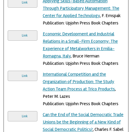
Applying Skills-Based Automation
Link
Through Participatory Management: The
Center for Applied Technology
, F. Emspak
Publication: Upjohn Press Book Chapters
Economic Development and Industrial
Link
Relations in a Small-Firm Economy: The
Experience of Metalworkers in Emilia-
Romagna, Italy
, Bruce Herman
Publication: Upjohn Press Book Chapters
International Competition and the
Link
Organization of Production: The Study
Action Team Process at Trico Products
,
Peter M. Lazes
Publication: Upjohn Press Book Chapters
Can the End of the Social Democratic Trade
Link
Unions be the Beginning of a New Kind of
Social Democratic Politics?
, Charles F. Sabel